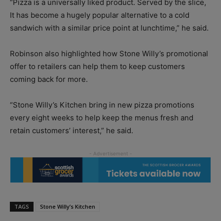
“Pizza is a universally liked product. Served by the slice,
It has become a hugely popular alternative to a cold
sandwich with a similar price point at lunchtime,” he said.
Robinson also highlighted how Stone Willy’s promotional
offer to retailers can help them to keep customers
coming back for more.
“Stone Willy’s Kitchen bring in new pizza promotions
every eight weeks to help keep the menus fresh and
retain customers’ interest,” he said.
TAGS
Stone Willy’s Kitchen