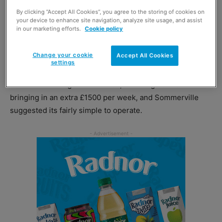
By clicking “Accept All Cookies”, you agree to the storing of cookies on
Robinson pointed to the experience of John Sommerville,
your device to enhance site navigation, analyze site usage, and assist
in our marketing efforts.
Cookie policy
owner of BP Londis in Thornliebank, East Renfrewshire,
who has seen sales soar since introducing Stone Willy’s
Change your cookie
Accept All Cookies
to his forecourt in April of this year.
settings
Since introducing the franchise, food to go sales are
bringing in an extra £1500 per week, and Sommerville
suggested its fairly simple to operate.