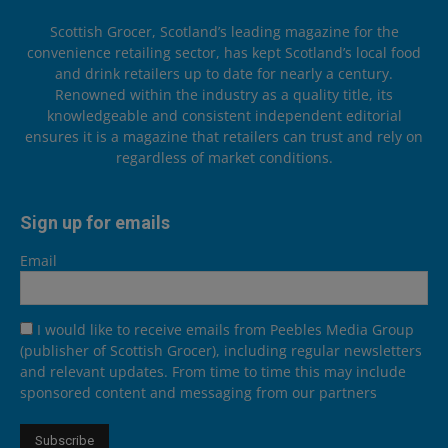
Scottish Grocer, Scotland’s leading magazine for the
convenience retailing sector, has kept Scotland’s local food
and drink retailers up to date for nearly a century.
Renowned within the industry as a quality title, its
knowledgeable and consistent independent editorial
ensures it is a magazine that retailers can trust and rely on
regardless of market conditions.
Sign up for emails
Email
I would like to receive emails from Peebles Media Group
(publisher of Scottish Grocer), including regular newsletters
and relevant updates. From time to time this may include
sponsored content and messaging from our partners