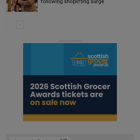
following shoplifting surge