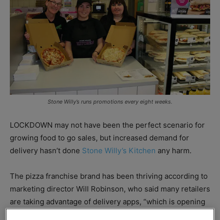
Stone Willy’s runs promotions every eight weeks.
LOCKDOWN may not have been the perfect scenario for
growing food to go sales, but increased demand for
delivery hasn’t done
Stone Willy’s Kitchen
any harm.
The pizza franchise brand has been thriving according to
marketing director Will Robinson, who said many retailers
are taking advantage of delivery apps, “which is opening
up huge new opportunities for increased sales.”