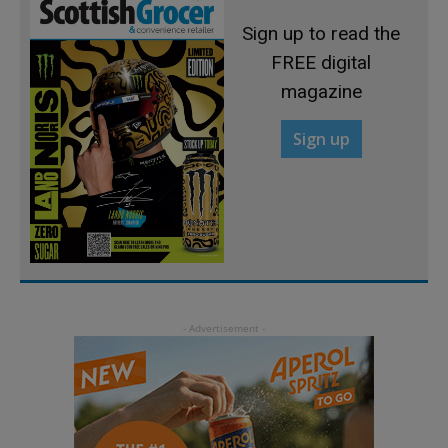
Sign up to read the
FREE digital
magazine
Sign up