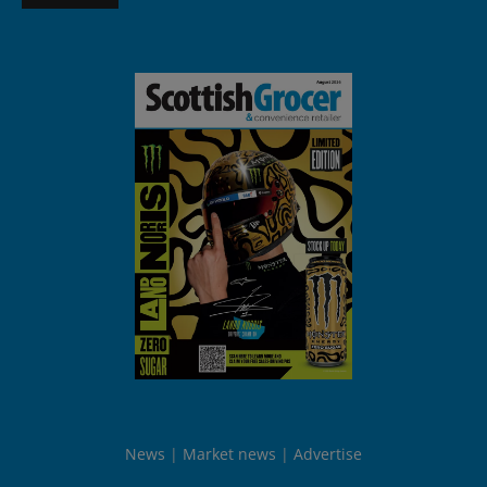
News
Market news
Advertise