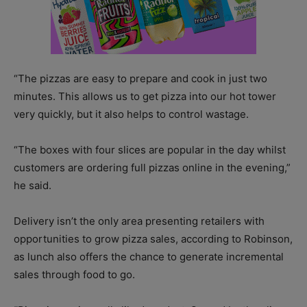
“The pizzas are easy to prepare and cook in just two
minutes. This allows us to get pizza into our hot tower
very quickly, but it also helps to control wastage.
“The boxes with four slices are popular in the day whilst
customers are ordering full pizzas online in the evening,”
he said.
Delivery isn’t the only area presenting retailers with
opportunities to grow pizza sales, according to Robinson,
as lunch also offers the chance to generate incremental
sales through food to go.