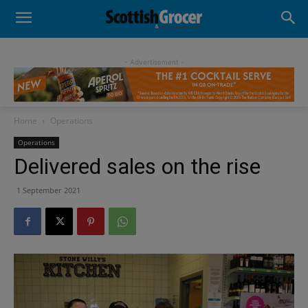
- Advertisement -
Home
Operations
Operations
Delivered sales on the rise
1 September 2021