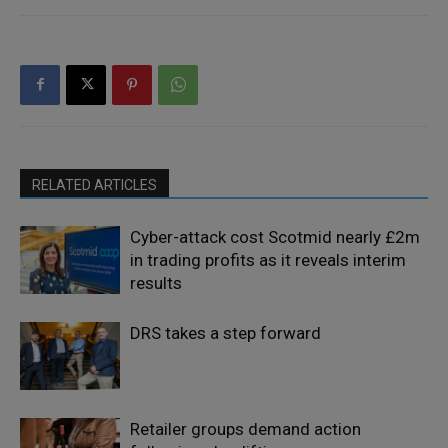
RELATED ARTICLES
Cyber-attack cost Scotmid nearly £2m
in trading profits as it reveals interim
results
DRS takes a step forward
Retailer groups demand action