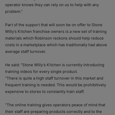
operator knows they can rely on us to help with any
problem.”
Part of the support that will soon be on offer to Stone
Willy’s Kitchen franchise owners is a new set of training
materials which Robinson reckons should help reduce
costs in a marketplace which has traditionally had above
average staff turnover.
He said: “Stone Willy’s Kitchen is currently introducing
training videos for every single product.
“There is quite a high staff turnover in this market and
frequent training is needed. This would be prohibitively
expensive to stores to constantly train staff.
“The online training gives operators peace of mind that
their staff are preparing products correctly and to the