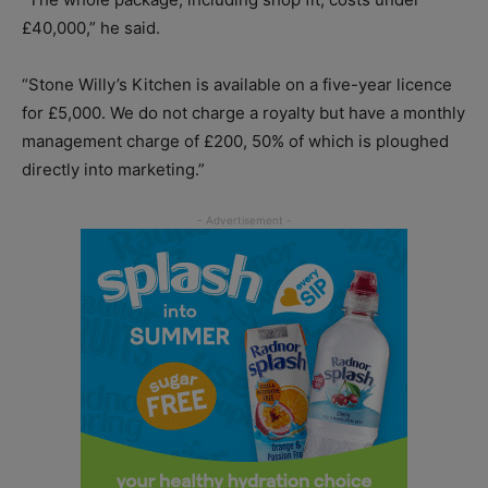
£40,000,” he said.
“Stone Willy’s Kitchen is available on a five-year licence
for £5,000. We do not charge a royalty but have a monthly
management charge of £200, 50% of which is ploughed
directly into marketing.”