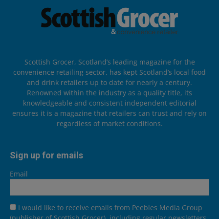
Scottish Grocer, Scotland’s leading magazine for the
convenience retailing sector, has kept Scotland’s local food
and drink retailers up to date for nearly a century.
Renowned within the industry as a quality title, its
knowledgeable and consistent independent editorial
ensures it is a magazine that retailers can trust and rely on
regardless of market conditions.
Sign up for emails
Email
I would like to receive emails from Peebles Media Group
(publisher of Scottish Grocer), including regular newsletters