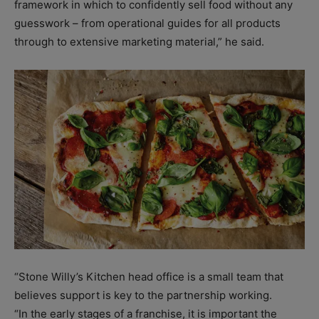
framework in which to confidently sell food without any
guesswork – from operational guides for all products
through to extensive marketing material,” he said.
“Stone Willy’s Kitchen head office is a small team that
believes support is key to the partnership working.
“In the early stages of a franchise, it is important the