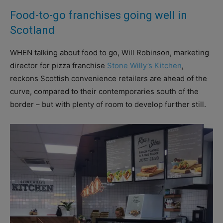
Food-to-go franchises going well in
Scotland
WHEN talking about food to go, Will Robinson, marketing
director for pizza franchise
Stone Willy’s Kitchen
,
reckons Scottish convenience retailers are ahead of the
curve, compared to their contemporaries south of the
border – but with plenty of room to develop further still.