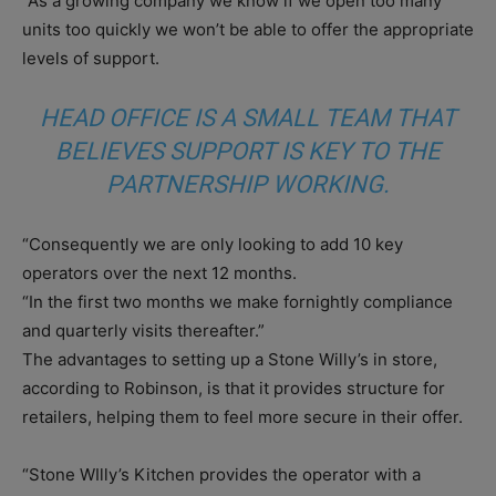
“As a growing company we know if we open too many
units too quickly we won’t be able to offer the appropriate
levels of support.
HEAD OFFICE IS A SMALL TEAM THAT
BELIEVES SUPPORT IS KEY TO THE
PARTNERSHIP WORKING.
“Consequently we are only looking to add 10 key
operators over the next 12 months.
“In the first two months we make fornightly compliance
and quarterly visits thereafter.”
The advantages to setting up a Stone Willy’s in store,
according to Robinson, is that it provides structure for
retailers, helping them to feel more secure in their offer.
“Stone WIlly’s Kitchen provides the operator with a