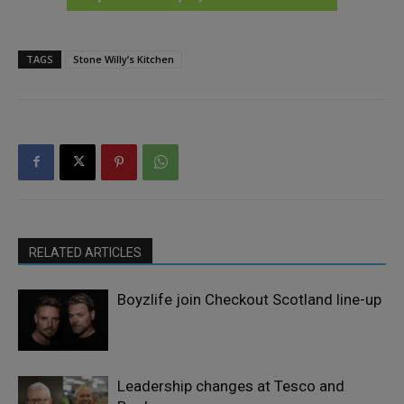
TAGS
Stone Willy’s Kitchen
RELATED ARTICLES
Boyzlife join Checkout Scotland line-up
Leadership changes at Tesco and