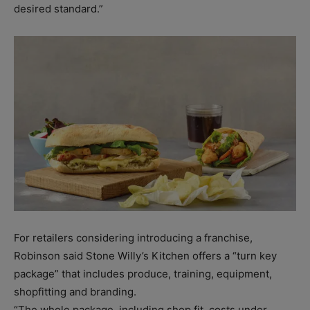
desired standard.”
For retailers considering introducing a franchise,
Robinson said Stone Willy’s Kitchen offers a “turn key
package” that includes produce, training, equipment,
shopfitting and branding.
“The whole package, including shop fit, costs under