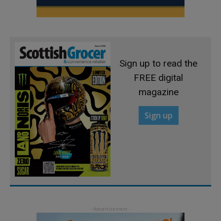
Sign up to read the
FREE digital
magazine
Sign up