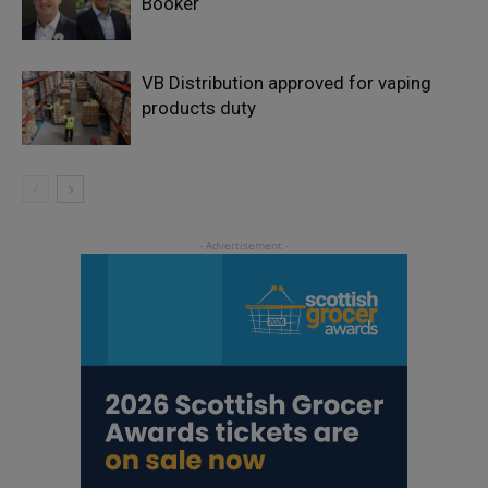
Booker
VB Distribution approved for vaping
products duty