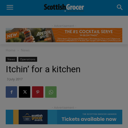
- Advertisement -
Home
News
News
Operations
Itchin’ for a kitchen
3 July 2017