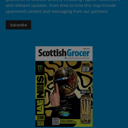
and relevant updates. From time to time this may include
sponsored content and messaging from our partners