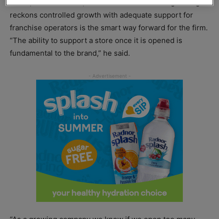
board, Robinson said, but instead the marketing manager
reckons controlled growth with adequate support for
franchise operators is the smart way forward for the firm.
“The ability to support a store once it is opened is
fundamental to the brand,” he said.