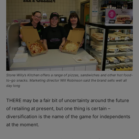
Stone Willy’s Kitchen offers a range of pizzas, sandwiches and other hot food-
to-go snacks. Marketing director Will Robinson said the brand sells well all
day long
THERE may be a fair bit of uncertainty around the future
of retailing at present, but one thing is certain –
diversification is the name of the game for independents
at the moment.