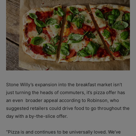
Stone Willy’s expansion into the breakfast market isn’t
just turning the heads of commuters, it’s pizza offer has
an even
broader appeal according to Robinson, who
suggested retailers could drive food to go throughout the
day with a by-the-slice offer.
“Pizza is and continues to be universally loved. We’ve