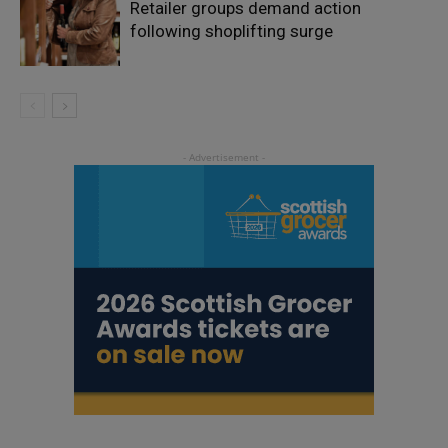
Retailer groups demand action
following shoplifting surge