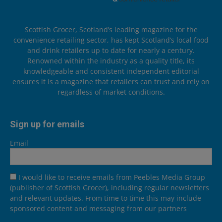
Scottish Grocer, Scotland’s leading magazine for the
convenience retailing sector, has kept Scotland’s local food
and drink retailers up to date for nearly a century.
Renowned within the industry as a quality title, its
knowledgeable and consistent independent editorial
ensures it is a magazine that retailers can trust and rely on
regardless of market conditions.
Sign up for emails
Email
I would like to receive emails from Peebles Media Group
(publisher of Scottish Grocer), including regular newsletters
and relevant updates. From time to time this may include
sponsored content and messaging from our partners