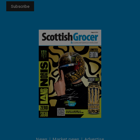
News
Market news
Advertise