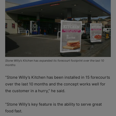
Stone Willy’s Kitchen has expanded its forecourt footprint over the last 10
months
“Stone Willy’s Kitchen has been installed in 15 forecourts
over the last 10 months and the concept works well for
the customer in a hurry,” he said.
“Stone Willy’s key feature is the ability to serve great
food fast.