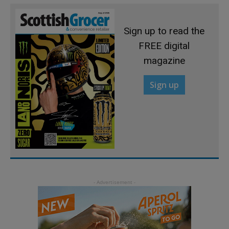
Sign up to read the
FREE digital
magazine
Sign up