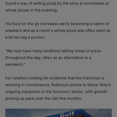
found a way of selling pizza by the slice at lunchtimes or
whole pizzas in the evening.
“As food on the go increases we’re becoming a nation of
snackers and as a result a whole pizza was often seen as
a bit too big a portion.
“We now have many locations selling slices of pizza
throughout the day, often as an alternative to a
sandwich.”
For retailers looking for evidence that the franchise is
working in convenience, Robinson points to Stone Willy’s
ongoing expansion in the forecourt sector, with growth
picking up pace over the last few months.