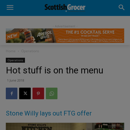
- Advertisement -
Home
Operations
Operations
Hot stuff is on the menu
1 June 2018
Stone Willy lays out FTG offer