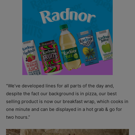
“We’ve developed lines for all parts of the day and,
despite the fact our background is in pizza, our best
selling product is now our breakfast wrap, which cooks in
one minute and can be displayed in a hot grab & go for
two hours.”