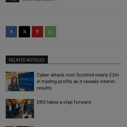
RELATED ARTICLES
Cyber-attack cost Scotmid nearly £2m
in trading profits as it reveals interim
results
DRS takes a step forward