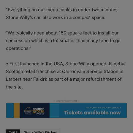
“Everything on our menu cooks in under two minutes.
Stone Willy’s can also work in a compact space.
“We typically need about 150 square feet to install our
concession which is a lot smaller than many food to go
operations.”
• First launched in the USA, Stone Willy opened its debut
Scottish retail franchise at Carronvale Service Station in
Larbert near Falkirk as part of a major refurbishment of
the site.
TAGS
Stone Willy’s Kitchen