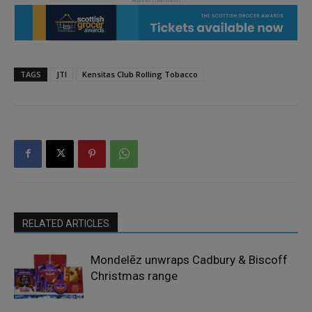
TAGS
JTI
Kensitas Club Rolling Tobacco
RELATED ARTICLES
Mondelēz unwraps Cadbury & Biscoff
Christmas range