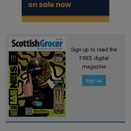
Sign up to read the
FREE digital
magazine
Sign up