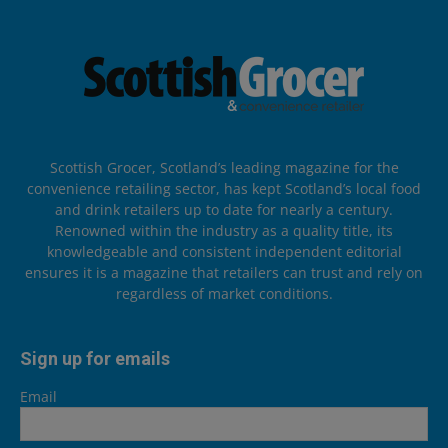
Scottish Grocer, Scotland’s leading magazine for the
convenience retailing sector, has kept Scotland’s local food
and drink retailers up to date for nearly a century.
Renowned within the industry as a quality title, its
knowledgeable and consistent independent editorial
ensures it is a magazine that retailers can trust and rely on
regardless of market conditions.
Sign up for emails
Email