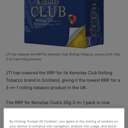
JTI has reduced the RRP for Kensitas Club Rolling Tobacco, across both 30g
3-in-1 and 50g pouches
JTI has lowered the RRP for its Kensitas Club Rolling
Tobacco brand in Scotland, giving it the lowest RRP for a
3-in-1 rolling tobacco product in the UK.
The RRP for Kensitas Club’s 30g 3-in-1 pack is now
£11.95, while the 50g pouch format is now priced at
£19.60 RRP. Retailers are free to sell
JTI
products at
By clicking “Accept All Cookies”, you agree to the storing of cookies on
whatever price they choose.
your device to enhance site navigation, analyze site usage, and assist