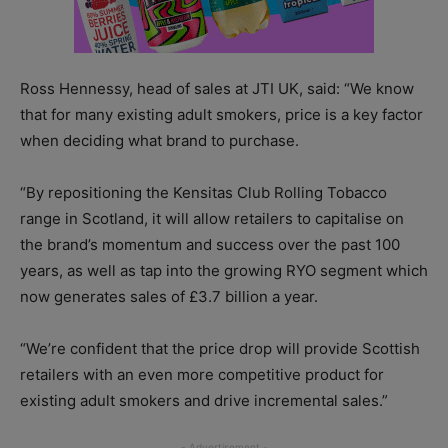
Ross Hennessy, head of sales at JTI UK, said: “We know
that for many existing adult smokers, price is a key factor
when deciding what brand to purchase.
“By repositioning the Kensitas Club Rolling Tobacco
range in Scotland, it will allow retailers to capitalise on
the brand’s momentum and success over the past 100
years, as well as tap into the growing RYO segment which
now generates sales of £3.7 billion a year.
“We’re confident that the price drop will provide Scottish
retailers with an even more competitive product for
existing adult smokers and drive incremental sales.”