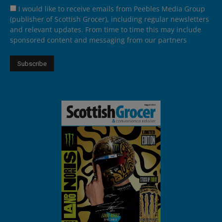
I would like to receive emails from Peebles Media Group
(publisher of Scottish Grocer), including regular newsletters
and relevant updates. From time to time this may include
sponsored content and messaging from our partners