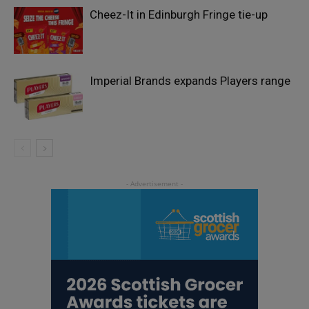
Cheez-It in Edinburgh Fringe tie-up
Imperial Brands expands Players range