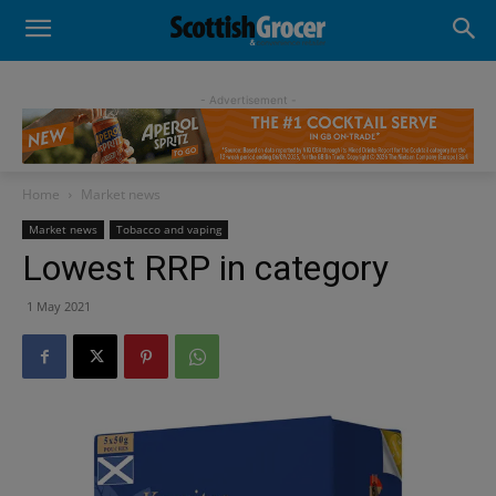
- Advertisement -
Home
Market news
Market news
Tobacco and vaping
Lowest RRP in category
1 May 2021