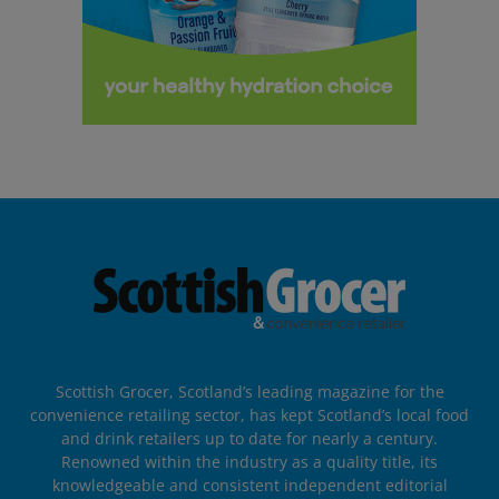
Scottish Grocer, Scotland’s leading magazine for the
convenience retailing sector, has kept Scotland’s local food
and drink retailers up to date for nearly a century.
Renowned within the industry as a quality title, its
knowledgeable and consistent independent editorial