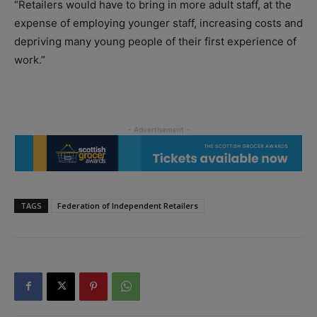
“Retailers would have to bring in more adult staff, at the
expense of employing younger staff, increasing costs and
depriving many young people of their first experience of
work.”
TAGS
Federation of Independent Retailers