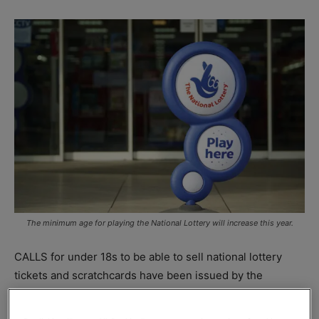
The minimum age for playing the National Lottery will increase this year.
CALLS for under 18s to be able to sell national lottery
tickets and scratchcards have been issued by the
Federation of Independent Retailers
(NFRN) ahead of the
new age to play restrictions coming into force on 22