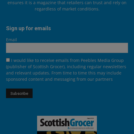
ensures it is a magazine that retailers can trust and rely on
regardless of market conditions.
Sign up for emails
Email
I would like to receive emails from Peebles Media Group
(publisher of Scottish Grocer), including regular newsletters
and relevant updates. From time to time this may include
sponsored content and messaging from our partners