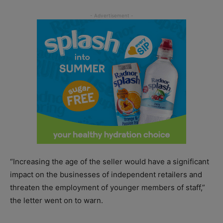
“Increasing the age of the seller would have a significant
impact on the businesses of independent retailers and
threaten the employment of younger members of staff,”
the letter went on to warn.