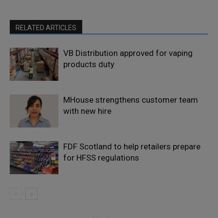
RELATED ARTICLES
VB Distribution approved for vaping
products duty
MHouse strengthens customer team
with new hire
FDF Scotland to help retailers prepare
for HFSS regulations