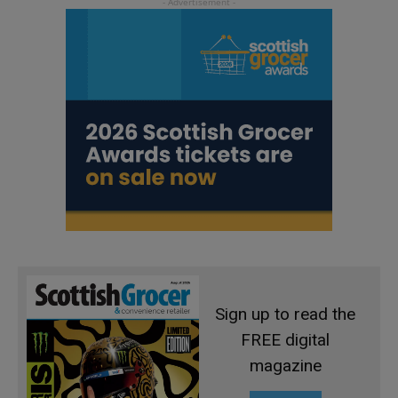
Sign up to read the
FREE digital
magazine