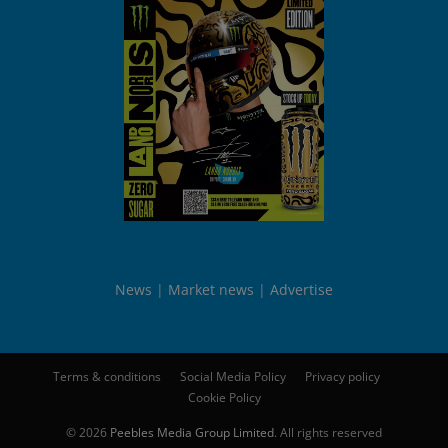
News
Market news
Advertise
Terms & conditions
Social Media Policy
Privacy policy
Cookie Policy
© 2026
Peebles Media Group Limited
. All rights reserved