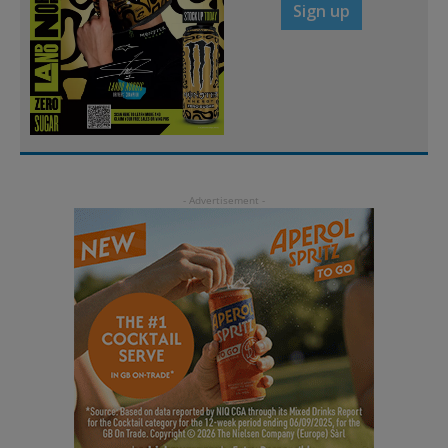
Sign up