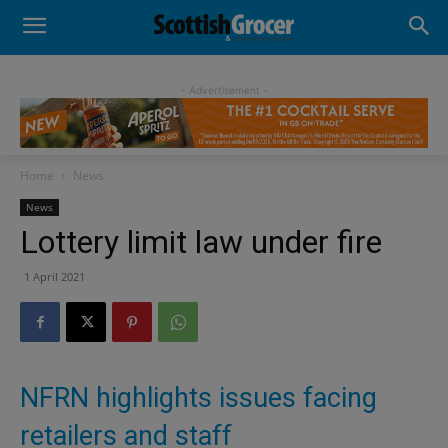
- Advertisement -
Home
News
News
Lottery limit law under fire
1 April 2021
NFRN highlights issues facing
retailers and staff