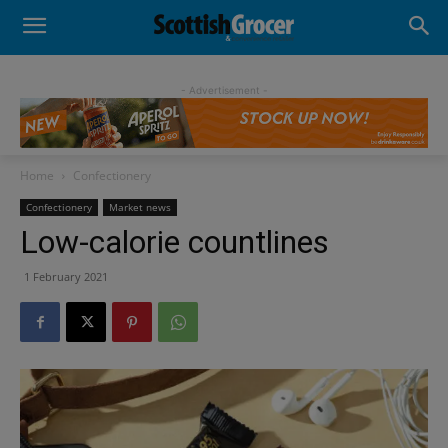
- Advertisement -
Home
Confectionery
Confectionery
Market news
Low-calorie countlines
1 February 2021