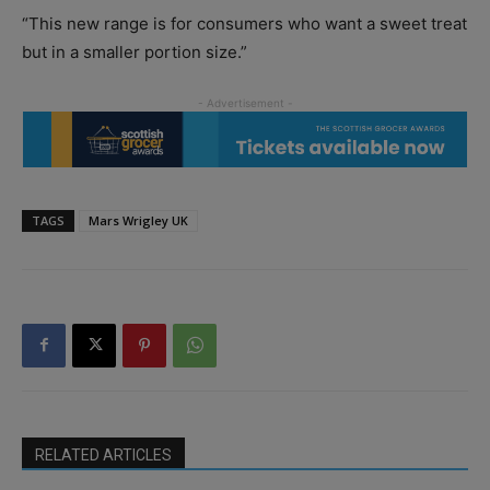
“This new range is for consumers who want a sweet treat
but in a smaller portion size.”
TAGS
Mars Wrigley UK
RELATED ARTICLES