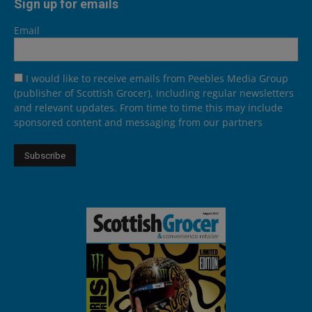
Sign up for emails
Email
I would like to receive emails from Peebles Media Group
(publisher of Scottish Grocer), including regular newsletters
and relevant updates. From time to time this may include
sponsored content and messaging from our partners