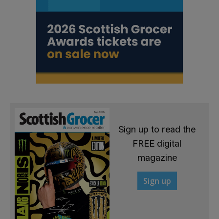
Sign up to read the
FREE digital
magazine
Sign up