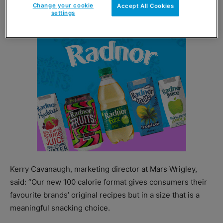
Change your cookie
Accept All Cookies
settings
Kerry Cavanaugh, marketing director at Mars Wrigley,
said: “Our new 100 calorie format gives consumers their
favourite brands’ original recipes but in a size that is a
meaningful snacking choice.