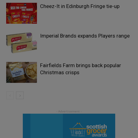
Cheez-It in Edinburgh Fringe tie-up
Imperial Brands expands Players range
Fairfields Farm brings back popular
Christmas crisps