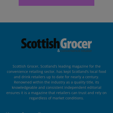
Scottish Grocer, Scotland’s leading magazine for the
convenience retailing sector, has kept Scotland’s local food
and drink retailers up to date for nearly a century.
Renowned within the industry as a quality title, its
knowledgeable and consistent independent editorial
ensures it is a magazine that retailers can trust and rely on
regardless of market conditions.