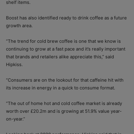
shelf items.
Boost has also identified ready to drink coffee as a future
growth area.
“The trend for cold brew coffee is one that we know is
continuing to grow at a fast pace and it’s really important
that brands and retailers alike appreciate this,” said
Hipkiss.
“Consumers are on the lookout for that caffeine hit with
its increase in energy in a quick to consume format.
“The out of home hot and cold coffee market is already
worth over £20.2m and is growing at 51.9% value year-
on-year.”