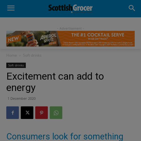
- Advertisement -
Home
Soft drinks
Soft drinks
Excitement can add to
energy
1 December 2020
Consumers look for something