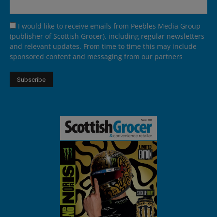
I would like to receive emails from Peebles Media Group
(publisher of Scottish Grocer), including regular newsletters
and relevant updates. From time to time this may include
sponsored content and messaging from our partners