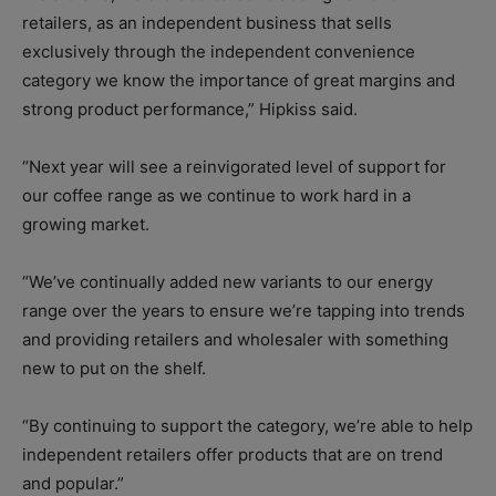
retailers, as an independent business that sells
exclusively through the independent convenience
category we know the importance of great margins and
strong product performance,” Hipkiss said.
“Next year will see a reinvigorated level of support for
our coffee range as we continue to work hard in a
growing market.
“We’ve continually added new variants to our energy
range over the years to ensure we’re tapping into trends
and providing retailers and wholesaler with something
new to put on the shelf.
“By continuing to support the category, we’re able to help
independent retailers offer products that are on trend
and popular.”