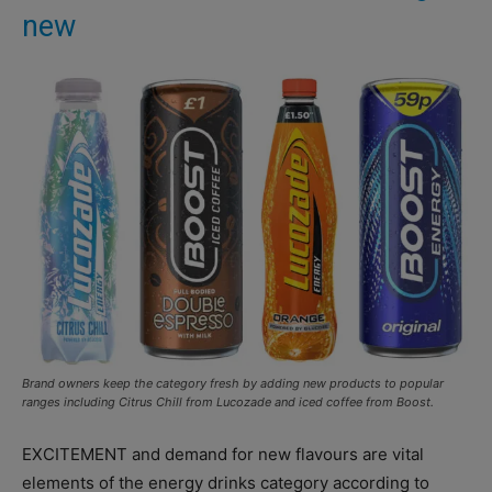
new
Brand owners keep the category fresh by adding new products to popular
ranges including Citrus Chill from Lucozade and iced coffee from Boost.
EXCITEMENT and demand for new flavours are vital
elements of the energy drinks category according to