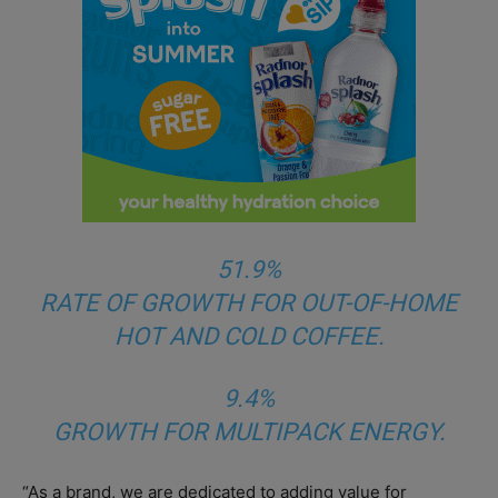
51.9%
RATE OF GROWTH FOR OUT-OF-HOME
HOT AND COLD COFFEE.
9.4%
GROWTH FOR MULTIPACK ENERGY.
“As a brand, we are dedicated to adding value for