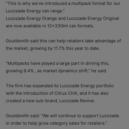
“This is why we’ve introduced a multipack format for our
Lucozade Energy can range.”
Lucozade Energy Orange and Lucozade Energy Original
are now available in 12x330ml can formats.
Gouldsmith said this can help retailers take advantage of
the market, growing by 11.7% this year to date.
“Multipacks have played a large part in driving this,
growing 9.4% , as market dynamics shift,” he said.
The firm has expanded its Lucozade Energy portfolio
with the introduction of Citrus Chill, and it has also
created a new sub-brand, Lucozade Revive.
Gouldsmith said: “We will continue to support Lucozade
in order to help grow category sales for retailers.”