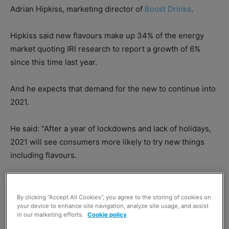
Adrian Hipkiss, marketing director of
Boost Drinks
.
Hipkiss said new flavours make up 34% of the energy
market quoting IRI research to report a growth of 6%
since this time last year.
And he expects that demand for the new to continue into
2021.
He said: “After a year of lockdowns and lack of holidays,
2021 will see consumers more likely to try new things
including flavours.
By clicking “Accept All Cookies”, you agree to the storing of cookies on
your device to enhance site navigation, analyze site usage, and assist
in our marketing efforts.
Cookie policy