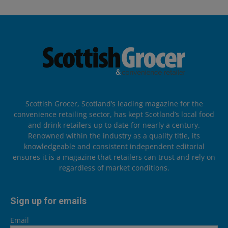
Scottish Grocer, Scotland’s leading magazine for the
convenience retailing sector, has kept Scotland’s local food
and drink retailers up to date for nearly a century.
Renowned within the industry as a quality title, its
knowledgeable and consistent independent editorial
ensures it is a magazine that retailers can trust and rely on
regardless of market conditions.
Sign up for emails
Email