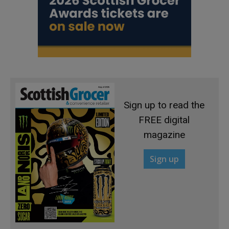
Sign up to read the
FREE digital
magazine
Sign up