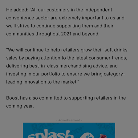
He added: “All our customers in the independent
convenience sector are extremely important to us and
we’ll strive to continue supporting them and their
communities throughout 2021 and beyond.
“We will continue to help retailers grow their soft drinks
sales by paying attention to the latest consumer trends,
delivering best-in-class merchandising advice, and
investing in our portfolio to ensure we bring category-
leading innovation to the market.”
Boost has also committed to supporting retailers in the
coming year.