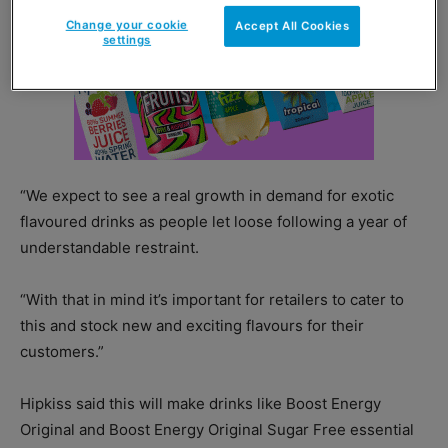
Change your cookie
Accept All Cookies
settings
“We expect to see a real growth in demand for exotic
flavoured drinks as people let loose following a year of
understandable restraint.
“With that in mind it’s important for retailers to cater to
this and stock new and exciting flavours for their
customers.”
Hipkiss said this will make drinks like Boost Energy
Original and Boost Energy Original Sugar Free essential