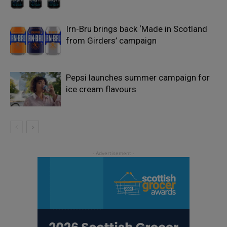
Irn-Bru brings back ‘Made in Scotland
from Girders’ campaign
Pepsi launches summer campaign for
ice cream flavours