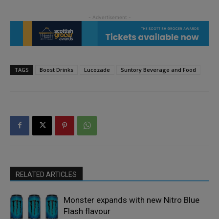
TAGS
Boost Drinks
Lucozade
Suntory Beverage and Food
RELATED ARTICLES
Monster expands with new Nitro Blue
Flash flavour