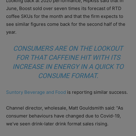
Looking back at 2020 performance, Hipkiss said that in
June, Boost sold over seven times its forecast of RTD
coffee SKUs for the month and that the firm expects to
see similar figures come back for the second half of the
year.
CONSUMERS ARE ON THE LOOKOUT
FOR THAT CAFFEINE HIT WITH ITS
INCREASE IN ENERGY IN A QUICK TO
CONSUME FORMAT.
Suntory Beverage and Food
is reporting similar success.
Channel director, wholesale, Matt Gouldsmith said: “As
consumer behaviours have changed due to Covid-19,
we’ve seen drink-later drink format sales rising.