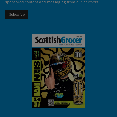
sponsored content and messaging from our partners