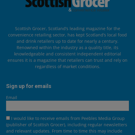
Scottish Grocer, Scotland’s leading magazine for the
convenience retailing sector, has kept Scotland’s local food
and drink retailers up to date for nearly a century.
Renowned within the industry as a quality title, its
knowledgeable and consistent independent editorial
ensures it is a magazine that retailers can trust and rely on
regardless of market conditions.
Sign up for emails
Email
I would like to receive emails from Peebles Media Group
(publisher of Scottish Grocer), including regular newsletters
and relevant updates. From time to time this may include