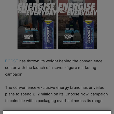
BOOST
has thrown its weight behind the convenience
sector with the launch of a seven-figure marketing
campaign.
The convenience-exclusive energy brand has unveiled
plans to spend £1.2 million on its ‘Choose Now’ campaign
to coincide with a packaging overhaul across its range.
Boost’s Choose Now campaign focuses on “living in the