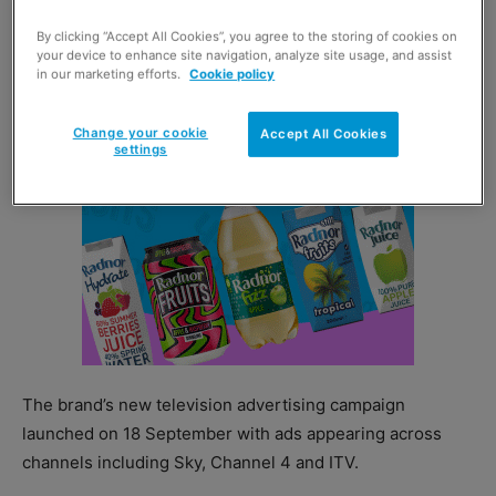
moment”, portraying consumers living hectic lifestyles.
By clicking “Accept All Cookies”, you agree to the storing of cookies on
your device to enhance site navigation, analyze site usage, and assist
in our marketing efforts.
Cookie policy
Change your cookie
Accept All Cookies
settings
The brand’s new television advertising campaign
launched on 18 September with ads appearing across
channels including Sky, Channel 4 and ITV.