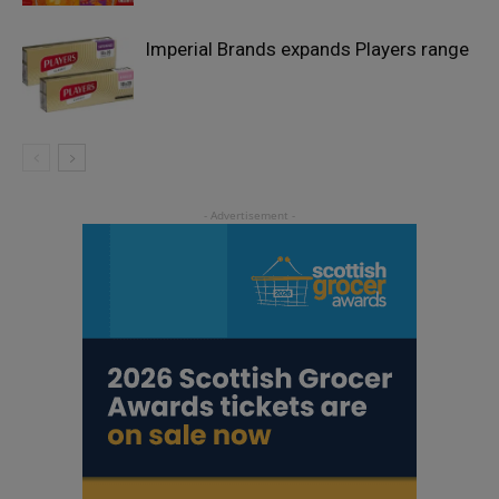
Imperial Brands expands Players range