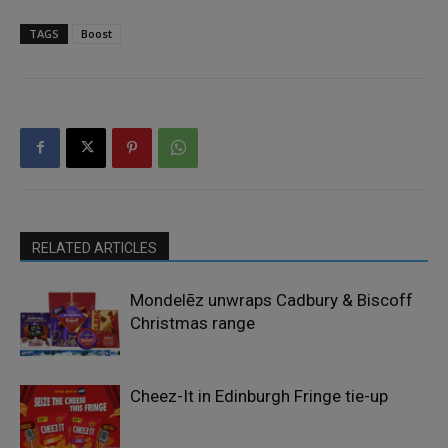
TAGS
Boost
RELATED ARTICLES
Mondelēz unwraps Cadbury & Biscoff
Christmas range
Cheez-It in Edinburgh Fringe tie-up