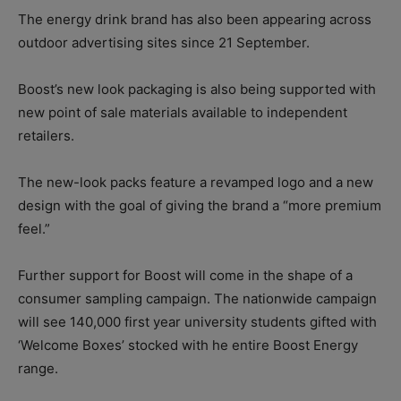
The energy drink brand has also been appearing across
outdoor advertising sites since 21 September.
Boost’s new look packaging is also being supported with
new point of sale materials available to independent
retailers.
The new-look packs feature a revamped logo and a new
design with the goal of giving the brand a “more premium
feel.”
Further support for Boost will come in the shape of a
consumer sampling campaign. The nationwide campaign
will see 140,000 first year university students gifted with
‘Welcome Boxes’ stocked with he entire Boost Energy
range.