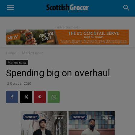
- Advertisement -
Home
Market news
Market news
Spending big on overhaul
2 October 2020