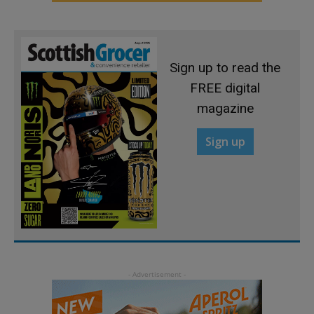
Sign up to read the
FREE digital
magazine
Sign up