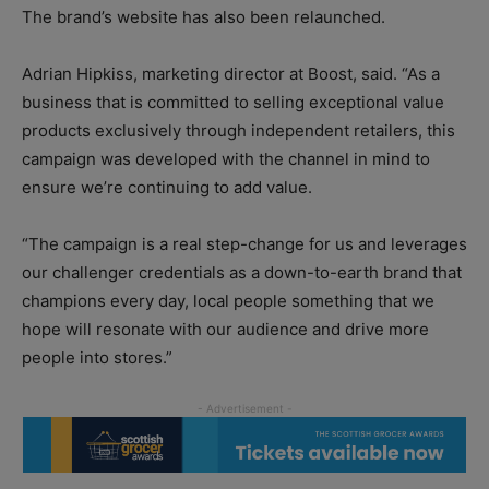
The brand’s website has also been relaunched.
Adrian Hipkiss, marketing director at Boost, said. “As a
business that is committed to selling exceptional value
products exclusively through independent retailers, this
campaign was developed with the channel in mind to
ensure we’re continuing to add value.
“The campaign is a real step-change for us and leverages
our challenger credentials as a down-to-earth brand that
champions every day, local people something that we
hope will resonate with our audience and drive more
people into stores.”