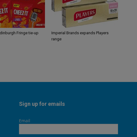
Edinburgh Fringe tie-up
Imperial Brands expands Players
range
Sign up for emails
Email