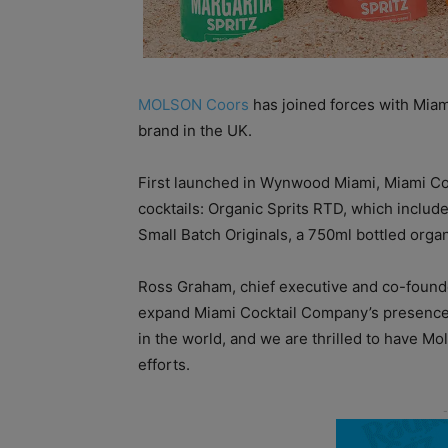
MOLSON Coors
has joined forces with Miam
brand in the UK.
First launched in Wynwood Miami, Miami Co
cocktails: Organic Sprits RTD, which includ
Small Batch Originals, a 750ml bottled organ
Ross Graham, chief executive and co-founde
expand Miami Cocktail Company’s presence 
in the world, and we are thrilled to have 
efforts.