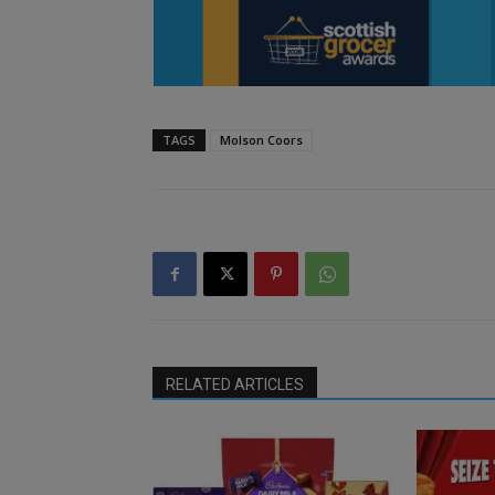
TAGS
Molson Coors
RELATED ARTICLES