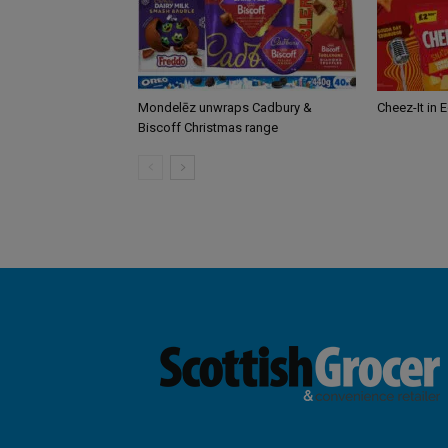
Mondelēz unwraps Cadbury &
Cheez-It in 
Biscoff Christmas range