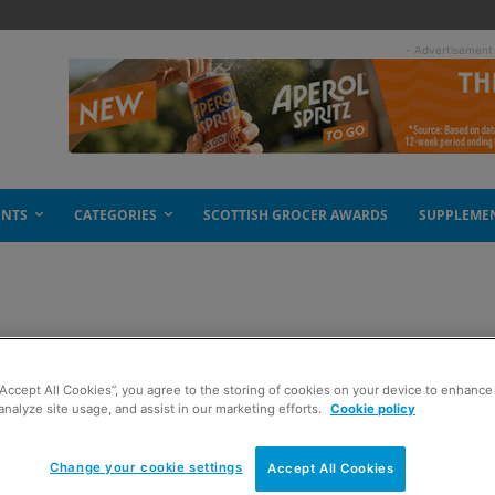
- Advertisement
ENTS
CATEGORIES
SCOTTISH GROCER AWARDS
SUPPLEME
s in UK
“Accept All Cookies”, you agree to the storing of cookies on your device to enhance 
analyze site usage, and assist in our marketing efforts.
Cookie policy
Change your cookie settings
Accept All Cookies