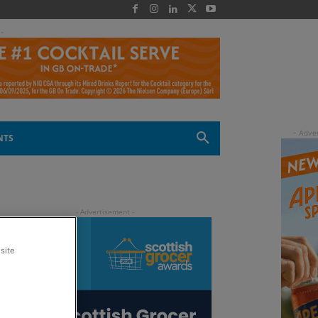
 -
NTS
site