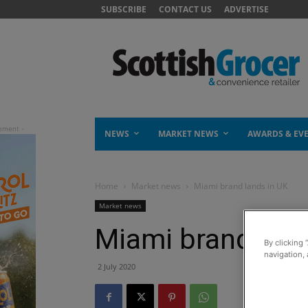
SUBSCRIBE
CONTACT US
ADVERTISE
NEWS
MARKET NEWS
AWARDS & EV
Home
Market news
Miami brand lands in UK
Market news
Miami brand land
By clicking 
navigation, 
2 July 2020