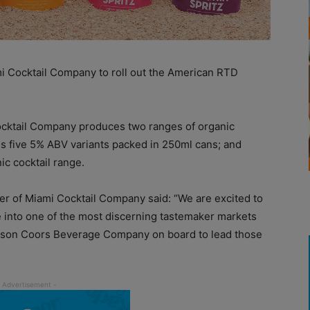
i Cocktail Company to roll out the American RTD
cktail Company produces two ranges of organic
es five 5% ABV variants packed in 250ml cans; and
ic cocktail range.
r of Miami Cocktail Company said: “We are excited to
into one of the most discerning tastemaker markets
Molson Coors Beverage Company on board to lead those