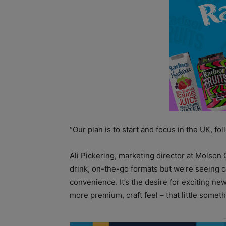
“Our plan is to start and focus in the UK, f
Ali Pickering, marketing director at Molson 
drink, on-the-go formats but we’re seeing
convenience. It’s the desire for exciting n
more premium, craft feel – that little someth