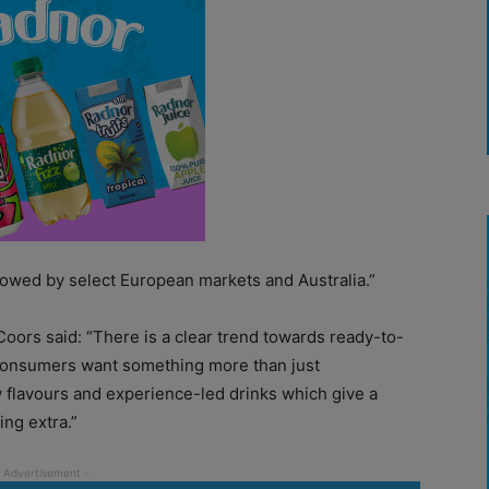
ollowed by select European markets and Australia.”
Coors said: “There is a clear trend towards ready-to-
 consumers want something more than just
ew flavours and experience-led drinks which give a
ing extra.”