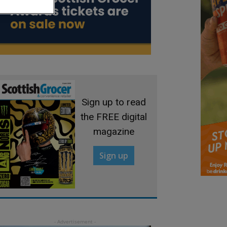
Sign up to read
the FREE digital
magazine
Sign up