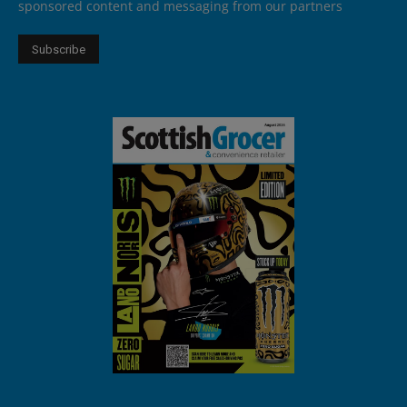
sponsored content and messaging from our partners