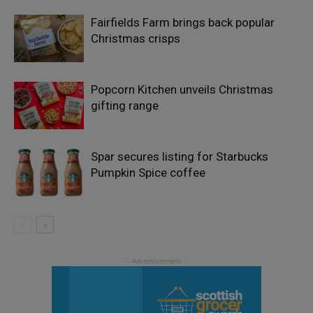
Fairfields Farm brings back popular
Christmas crisps
Popcorn Kitchen unveils Christmas
gifting range
Spar secures listing for Starbucks
Pumpkin Spice coffee