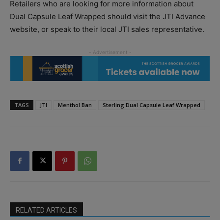
Retailers who are looking for more information about
Dual Capsule Leaf Wrapped should visit the JTI Advance
website, or speak to their local JTI sales representative.
TAGS
JTI
Menthol Ban
Sterling Dual Capsule Leaf Wrapped
RELATED ARTICLES