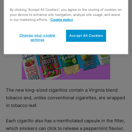
By clicking “Accept All Cookies”, you agree to the storing of cookies on
your device to enhance site navigation, analyze site usage, and assist
in our marketing efforts.
Cookie policy
Change your cookie
Accept All Cookies
settings
The new king-sized cigarillos contain a Virginia blend
tobacco and, unlike conventional cigarettes, are wrapped
in tobacco leaf.
Each cigarillo also has a mentholated capsule in the filter,
which smokers can click to release a peppermint flavour.