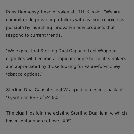
Ross Hennessy, head of sales at JTI UK, said:
“We are
committed to providing retailers with as much choice as
possible by launching innovative new products that
respond to current trends.
“We expect that Sterling Dual Capsule Leaf Wrapped
cigarillos will become a popular choice for adult smokers
and appreciated by those looking for value-for-money
tobacco options.”
Sterling Dual Capsule Leaf Wrapped comes in a pack of
10, with an RRP of £4.50.
The cigarillos join the existing Sterling Dual family, which
has a sector share of over 40%.