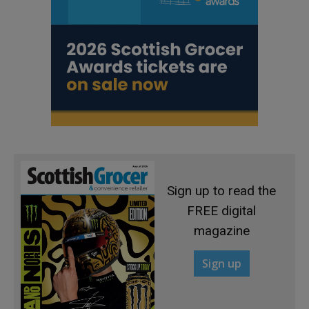
Sign up to read the
FREE digital
magazine
Sign up