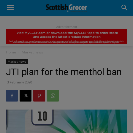
- Advertisement -
Home
Market news
Market news
JTI plan for the menthol ban
3 February 2020