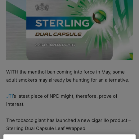
WITH the menthol ban coming into force in May, some
adult smokers may already be hunting for an alternative.
JTI
’s latest piece of NPD might, therefore, prove of
interest.
The tobacco giant has launched a new cigarillo product –
Sterling Dual Capsule Leaf Wrapped.