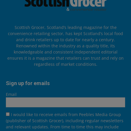
Scottish Grocer, Scotland’s leading magazine for the
convenience retailing sector, has kept Scotland’s local food
and drink retailers up to date for nearly a century.
Renowned within the industry as a quality title, its
knowledgeable and consistent independent editorial
ensures it is a magazine that retailers can trust and rely on
regardless of market conditions.
Sign up for emails
Email
I would like to receive emails from Peebles Media Group
(publisher of Scottish Grocer), including regular newsletters
and relevant updates. From time to time this may include