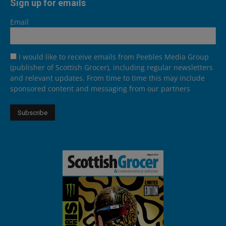
Sign up for emails
Email
I would like to receive emails from Peebles Media Group
(publisher of Scottish Grocer), including regular newsletters
and relevant updates. From time to time this may include
sponsored content and messaging from our partners