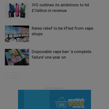
IVG outlines its ambitions to hit
£1billion in revenue
Rates relief to be lifted from vape
shops
Disposable vape ban ‘a complete
failure’ one year on