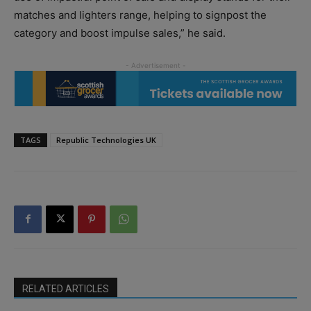
matches and lighters range, helping to signpost the
category and boost impulse sales,” he said.
TAGS
Republic Technologies UK
RELATED ARTICLES