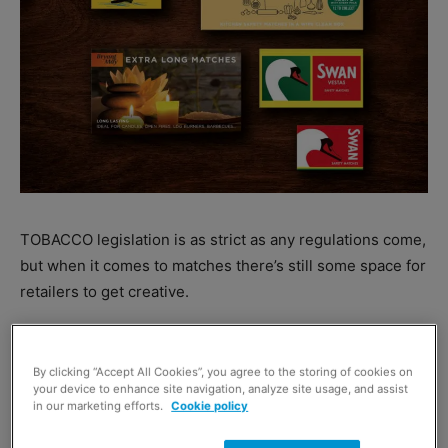
TOBACCO legislation is as strict as any regulations come,
but when it comes to matches there’s still some space for
retailers to get creative.
Gavin Anderson, general sales manager at
Republic
Technologies UK
has suggested retailers take advantage
By clicking “Accept All Cookies”, you agree to the storing of cookies on
your device to enhance site navigation, analyze site usage, and assist
of this fact.
in our marketing efforts.
Cookie policy
“Although legislation states that tobacco accessories