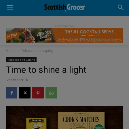
- Advertisement -
Home
Tobacco and vaping
Tobacco and vaping
Time to shine a light
25 October 2019