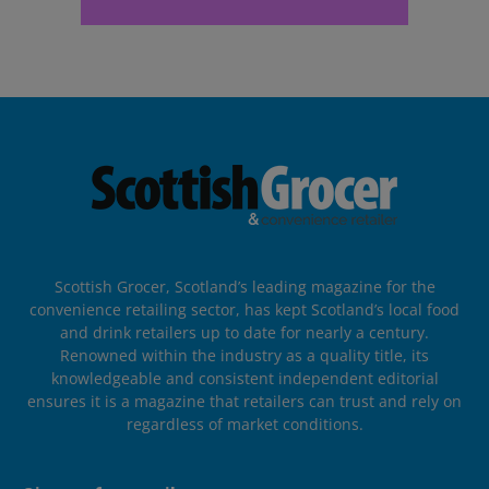
Scottish Grocer, Scotland’s leading magazine for the
convenience retailing sector, has kept Scotland’s local food
and drink retailers up to date for nearly a century.
Renowned within the industry as a quality title, its
knowledgeable and consistent independent editorial
ensures it is a magazine that retailers can trust and rely on
regardless of market conditions.