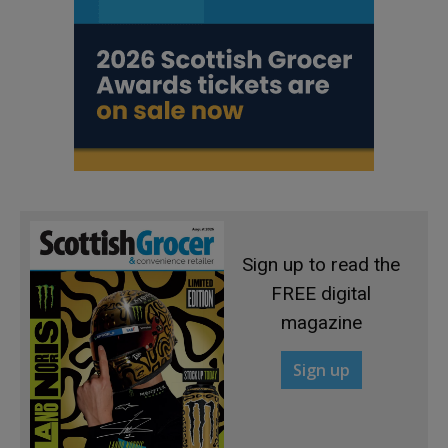
Sign up to read the
FREE digital
magazine
Sign up