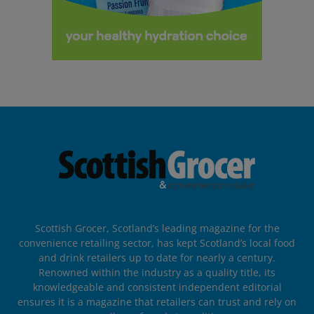
Scottish Grocer, Scotland’s leading magazine for the
convenience retailing sector, has kept Scotland’s local food
and drink retailers up to date for nearly a century.
Renowned within the industry as a quality title, its
knowledgeable and consistent independent editorial
ensures it is a magazine that retailers can trust and rely on