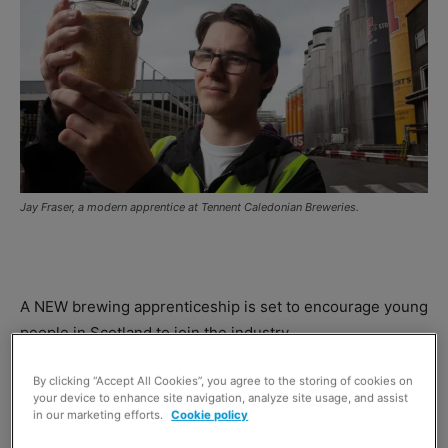
Jay Fraser, a modern apprentice at Tennent Caledonian Breweries.
A NEW brewing apprenticeship is set to encourage young
people in Scotland to join the industry.
By clicking “Accept All Cookies”, you agree to the storing of cookies on
Developed by the
National Skills Academy for Food and
your device to enhance site navigation, analyze site usage, and assist
Drink
, and supported by
Scotland Food & Drink
, the new
in our marketing efforts.
Cookie policy
Modern Apprenticeship will involve brewers including