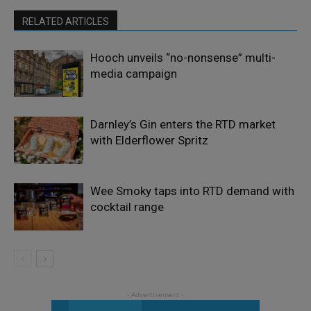
RELATED ARTICLES
Hooch unveils “no-nonsense” multi-
media campaign
Darnley’s Gin enters the RTD market
with Elderflower Spritz
Wee Smoky taps into RTD demand with
cocktail range