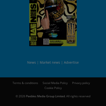
News
Market news
Advertise
Terms & conditions
Social Media Policy
Privacy policy
Cookie Policy
© 2026
Peebles Media Group Limited
. All rights reserved