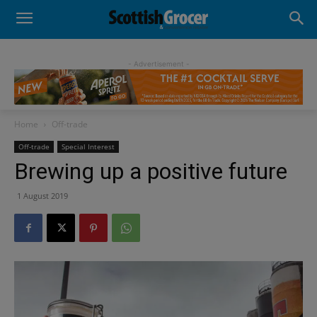
- Advertisement -
Home
Off-trade
Off-trade
Special Interest
Brewing up a positive future
1 August 2019