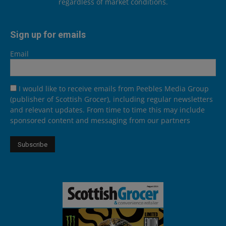
regardless of market conditions.
Sign up for emails
Email
I would like to receive emails from Peebles Media Group
(publisher of Scottish Grocer), including regular newsletters
and relevant updates. From time to time this may include
sponsored content and messaging from our partners