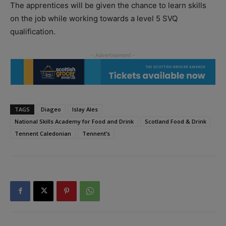
The apprentices will be given the chance to learn skills
on the job while working towards a level 5 SVQ
qualification.
TAGS
Diageo
Islay Ales
National Skills Academy for Food and Drink
Scotland Food & Drink
Tennent Caledonian
Tennent’s