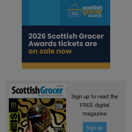
Sign up to read the
FREE digital
magazine
Sign up