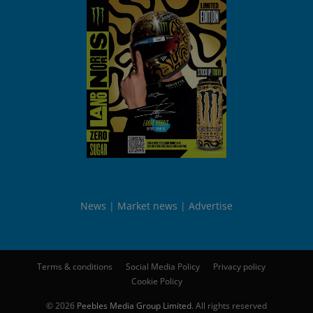
News
Market news
Advertise
Terms & conditions
Social Media Policy
Privacy policy
Cookie Policy
© 2026
Peebles Media Group Limited
. All rights reserved