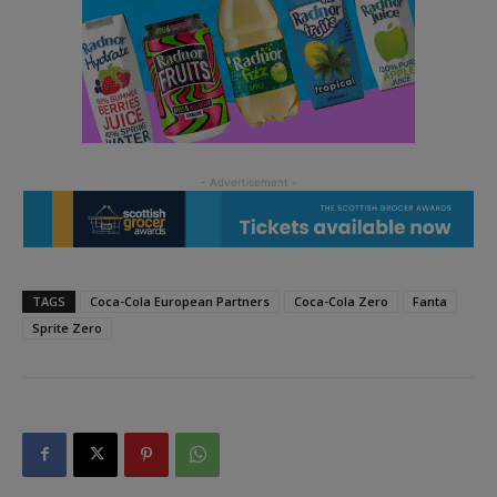
TAGS
Coca-Cola European Partners
Coca-Cola Zero
Fanta
Sprite Zero