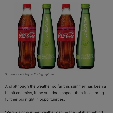
Soft drinks are key to the big night in
And although the weather so far this summer has been a
bit hit and miss, if the sun does appear then it can bring
further big night in opportunities.
“Periods of warmer weather can be the catalyst behind