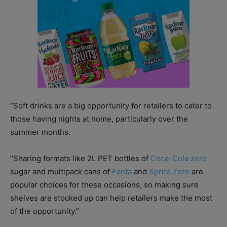
“Soft drinks are a big opportunity for retailers to cater to
those having nights at home, particularly over the
summer months.
“Sharing formats like 2L PET bottles of
Coca-Cola zero
sugar and multipack cans of
Fanta
and
Sprite Zero
are
popular choices for these occasions, so making sure
shelves are
stocked up can help retailers make the most
of the opportunity.”