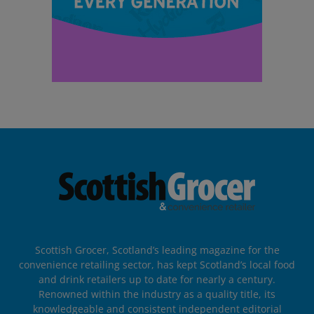
Scottish Grocer, Scotland’s leading magazine for the
convenience retailing sector, has kept Scotland’s local food
and drink retailers up to date for nearly a century.
Renowned within the industry as a quality title, its
knowledgeable and consistent independent editorial