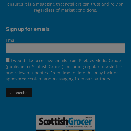
ensures it is a magazine that retailers can trust and rely on
regardless of market conditions.
Sign up for emails
Email
I would like to receive emails from Peebles Media Group
(publisher of Scottish Grocer), including regular newsletters
and relevant updates. From time to time this may include
sponsored content and messaging from our partners