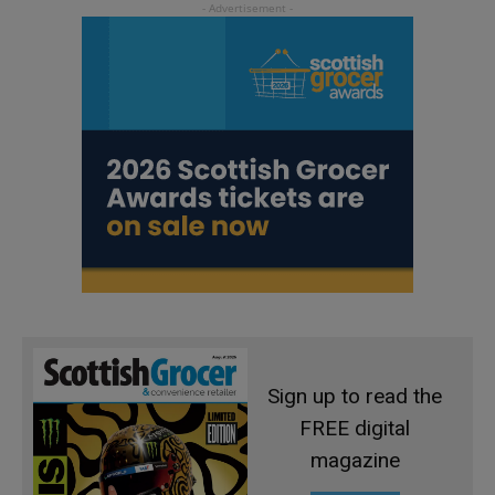
Sign up to read the
FREE digital
magazine