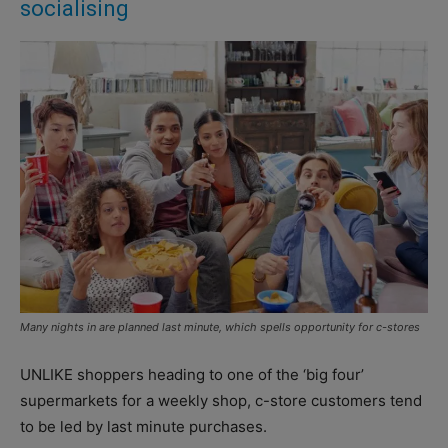
socialising
Many nights in are planned last minute, which spells opportunity for c-stores
UNLIKE shoppers heading to one of the ‘big four’
supermarkets for a weekly shop, c-store customers tend
to be led by last minute purchases.