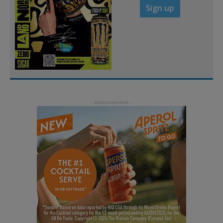
Sign up