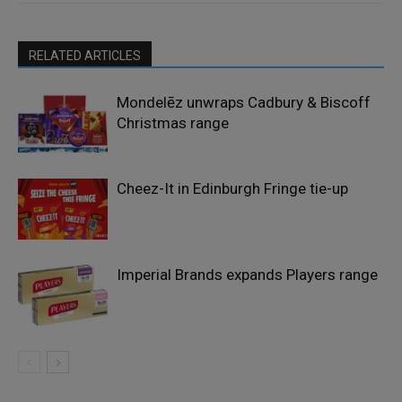
RELATED ARTICLES
Mondelēz unwraps Cadbury & Biscoff
Christmas range
Cheez-It in Edinburgh Fringe tie-up
Imperial Brands expands Players range