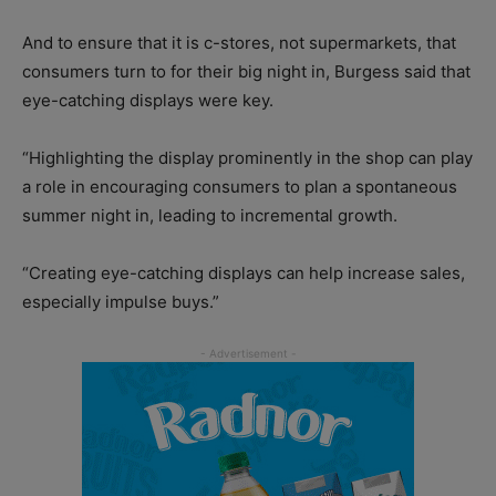
And to ensure that it is c-stores, not supermarkets, that
consumers turn to for their big night in, Burgess said that
eye-catching displays were key.
“Highlighting the display prominently in the shop can play
a role in encouraging consumers to plan a spontaneous
summer night in, leading to incremental growth.
“Creating eye-catching displays can help increase sales,
especially impulse buys.”