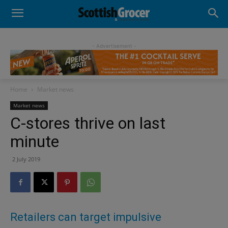
- Advertisement -
Home
Market news
Market news
C-stores thrive on last
minute
2 July 2019
Retailers can target impulsive