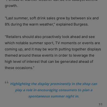
growth.
“Last summer, soft drink sales grew by between six and
8% during the warm weather,” explained Burgess.
“Retailers should also proactively look ahead and see
which notable summer sport, TV moments or events are
coming up, and it may be worth putting together displays
themed around these events in order to leverage the
high level of interest that can be generated ahead of
these occasions.”
Highlighting the display prominently in the shop can
play a role in encouraging consumers to plan a
spontaneous summer night in.