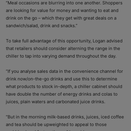
“Meal occasions are blurring into one another. Shoppers
are looking for value for money and wanting to eat and
drink on the go – which they get with great deals on a
sandwich/salad, drink and snacks.”
To take full advantage of this opportunity, Logan advised
that retailers should consider alterning the range in the
chiller to tap into varying demand throughout the day.
“If you analyse sales data in the convenience channel for
drink now/on-the-go drinks and use this to determine
what products to stock in-depth, a chiller cabinet should
have double the number of energy drinks and colas to
juices, plain waters and carbonated juice drinks.
“But in the morning milk-based drinks, juices, iced coffee
and tea should be upweighted to appeal to those