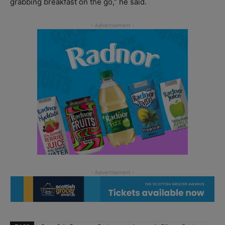
grabbing breakfast on the go,” he said.