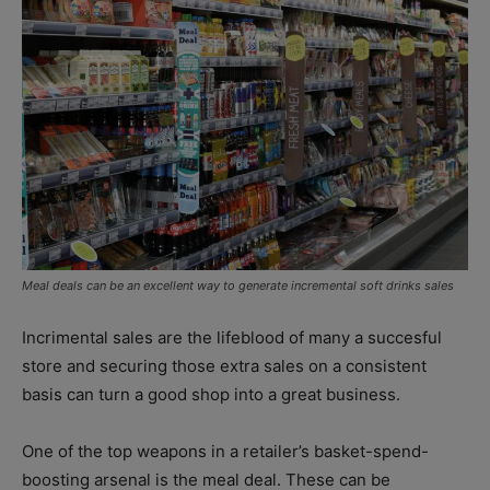
Meal deals can be an excellent way to generate incremental soft drinks sales
Incrimental sales are the lifeblood of many a succesful
store and securing those extra sales on a consistent
basis can turn a good shop into a great business.
One of the top weapons in a retailer’s basket-spend-
boosting arsenal is the meal deal. These can be