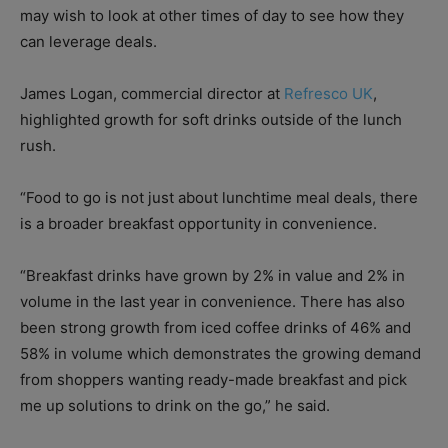
may wish to look at other times of day to see how they
can leverage deals.
James Logan, commercial director at
Refresco UK
,
highlighted growth for soft drinks outside of the lunch
rush.
“Food to go is not just about lunchtime meal deals, there
is a broader breakfast opportunity in convenience.
“Breakfast drinks have grown by 2% in value and 2% in
volume in the last year in convenience. There has also
been strong growth from iced coffee drinks of 46% and
58% in volume which demonstrates the growing demand
from shoppers wanting ready-made breakfast and pick
me up solutions to drink on the go,” he said.