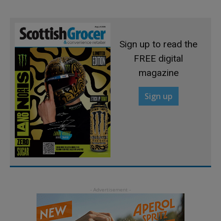
Sign up to read the
FREE digital
magazine
Sign up