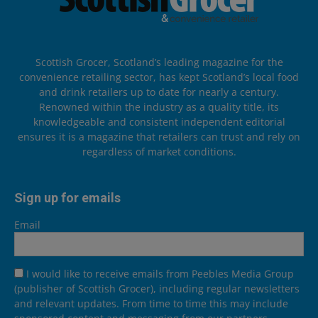
Scottish Grocer, Scotland’s leading magazine for the
convenience retailing sector, has kept Scotland’s local food
and drink retailers up to date for nearly a century.
Renowned within the industry as a quality title, its
knowledgeable and consistent independent editorial
ensures it is a magazine that retailers can trust and rely on
regardless of market conditions.
Sign up for emails
Email
I would like to receive emails from Peebles Media Group
(publisher of Scottish Grocer), including regular newsletters
and relevant updates. From time to time this may include