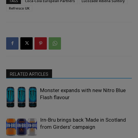
TAGS
Coca-Cola European Partners
Lucozade Ribena Suntory
Refresco UK
RELATED ARTICLES
Monster expands with new Nitro Blue
Flash flavour
Irn-Bru brings back ‘Made in Scotland
from Girders’ campaign