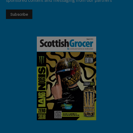
sponsored content and messaging from our partners