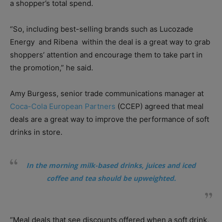
a shopper’s total spend.
“So, including best-selling brands such as Lucozade
Energy
and Ribena
within the deal is a great way to grab
shoppers’ attention and encourage them to take part in
the promotion,” he said.
Amy Burgess, senior trade communications manager at
Coca-Cola European Partners
(CCEP) agreed that meal
deals are a great way to improve the performance of soft
drinks in store.
In the morning milk-based drinks, juices and iced
coffee and tea should be upweighted.
“Meal deals that see discounts offered when a soft drink,