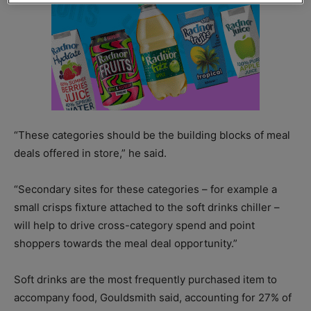
“These categories should be the building blocks of meal
deals offered in store,” he said.
“Secondary sites for these categories – for example a
small crisps fixture attached to the soft drinks chiller –
will help to drive cross-category spend and point
shoppers towards the meal deal opportunity.”
Soft drinks are the most frequently purchased item to
accompany food, Gouldsmith said, accounting for 27% of