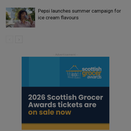
Pepsi launches summer campaign for
ice cream flavours