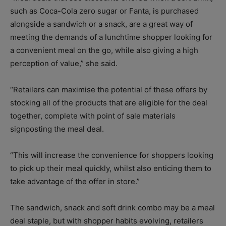
such as Coca-Cola zero sugar or Fanta, is purchased
alongside a sandwich or a snack, are a great way of
meeting the demands of a lunchtime shopper looking for
a convenient meal on the go, while also giving a high
perception of value,” she said.
“Retailers can maximise the potential of these offers by
stocking all of the products that are eligible for the deal
together, complete with point of sale materials
signposting the meal deal.
“This will increase the convenience for shoppers looking
to pick up their meal quickly, whilst also enticing them to
take advantage of the offer in store.”
The sandwich, snack and soft drink combo may be a meal
deal staple, but with shopper habits evolving, retailers