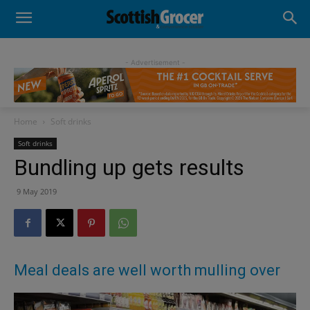
- Advertisement -
Home
Soft drinks
Soft drinks
Bundling up gets results
9 May 2019
Meal deals are well worth mulling over