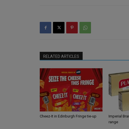
RELATED ARTICLES
Cheez-It in Edinburgh Fringe tie-up
Imperial Br
range