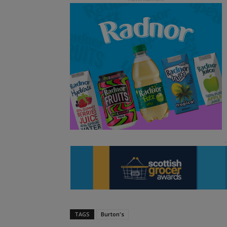
TAGS
Burton's