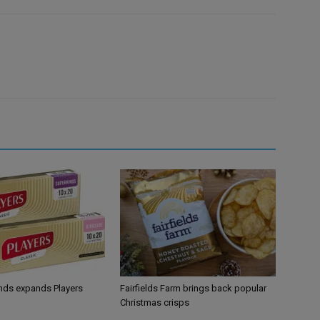
ands expands Players
Fairfields Farm brings back popular
Christmas crisps