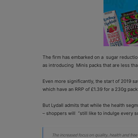
The firm has embarked on a
sugar reductio
as introducing
Minis packs that are less tha
Even more significantly, the start of 2019 
which have an RRP of £1.39 for a 230g pack
But Lydall admits that while the health seg
– shoppers will
“still like to indulge every s
The increased focus on quality, health and fre