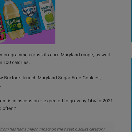
n programme across its core Maryland range, as well
n 100 calories.
saw Burton’s launch Maryland Sugar Free Cookies,
.
ment is in ascension – expected to grow by 14% to 2021
o often.”
e from has had a major impact on the sweet biscuits category.