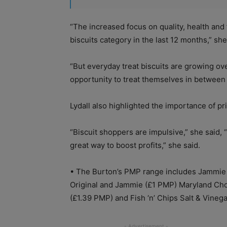
“The increased focus on quality, health and
biscuits category in the last 12 months,” she
“But everyday treat biscuits are growing ove
opportunity to treat themselves in between 
Lydall also highlighted the importance of p
“Biscuit shoppers are impulsive,” she said, 
great way to boost profits,” she said.
•
The Burton’s PMP range includes Jammi
Original and Jammie (£1 PMP) Maryland Cho
(£1.39 PMP) and Fish ‘n’ Chips Salt & Vineg