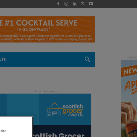
 -
NTS
site