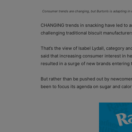
Consumer trends are changing, but Burton’s is adapting in 
CHANGING trends in snacking have led to an “
challenging traditional biscuit manufacturer
That’s the view of Isabel Lydall, category a
said that increasing consumer interest in he
resulted in a surge of new brands entering 
But rather than be pushed out by newcome
been to focus its agenda on sugar and calor