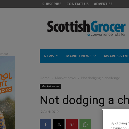
SUBSCRIBE
CONTACT US
ADVERTISE
NEWS
MARKET NEWS
AWARDS & EV
Home
Market news
Not dodging a challenge
Market news
Not dodging a ch
2 April 2019
By clicking 
navigation, 