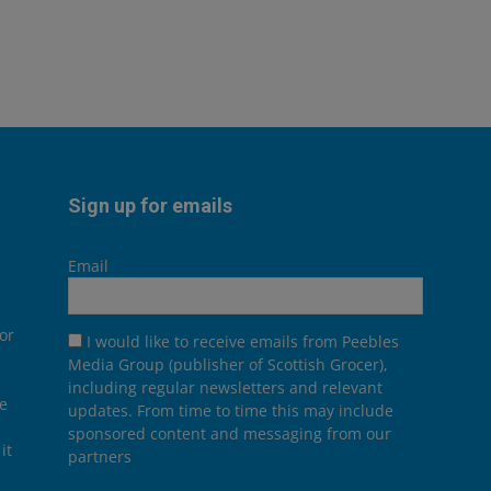
Sign up for emails
Email
or
I would like to receive emails from Peebles
Media Group (publisher of Scottish Grocer),
including regular newsletters and relevant
he
updates. From time to time this may include
sponsored content and messaging from our
it
partners