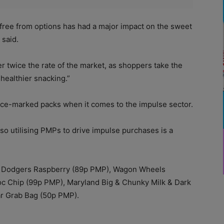
 free from options has had a major impact on the sweet
 said.
r twice the rate of the market, as shoppers take the
healthier snacking.”
rice-marked packs when it comes to the impulse sector.
“so utilising PMPs to drive impulse purchases is a
e Dodgers Raspberry (89p PMP), Wagon Wheels
c Chip (99p PMP), Maryland Big & Chunky Milk & Dark
ar Grab Bag (50p PMP).