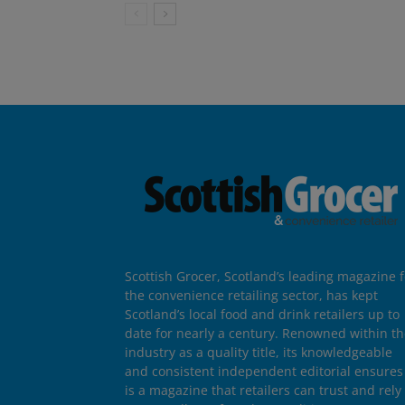
Scottish Grocer, Scotland’s leading magazine f
the convenience retailing sector, has kept
Scotland’s local food and drink retailers up to
date for nearly a century. Renowned within t
industry as a quality title, its knowledgeable
and consistent independent editorial ensures 
is a magazine that retailers can trust and rely