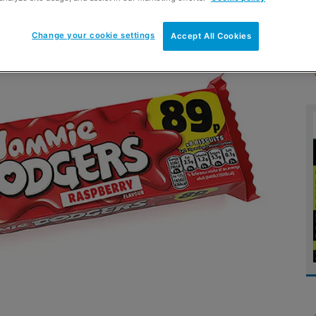
Change your cookie settings
Accept All Cookies