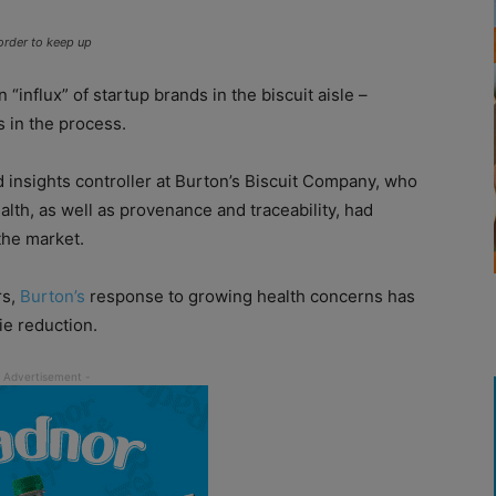
order to keep up
influx” of startup brands in the biscuit aisle –
s in the process.
nd insights controller at Burton’s Biscuit Company, who
alth, as well as provenance and traceability, had
the market.
rs,
Burton’s
response to growing health concerns has
ie reduction.