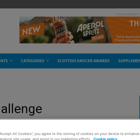
- Advertisement
ENTS
CATEGORIES
SCOTTISH GROCER AWARDS
SUPPLEME
allenge
“Accept All Cookies”, you agree to the storing of cookies on your device to enhance 
analyze site usage, and assist in our marketing efforts.
Cookie policy