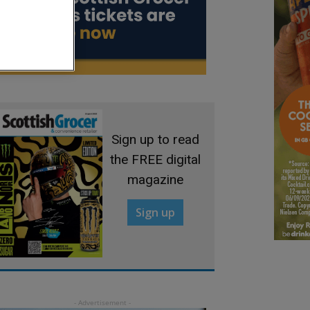
Sign up to read
the FREE digital
magazine
Sign up