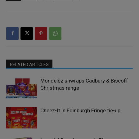
RELATED ARTICLES
Mondelēz unwraps Cadbury & Biscoff
Christmas range
Cheez-It in Edinburgh Fringe tie-up