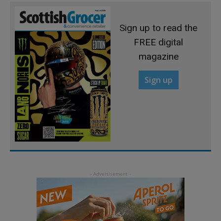
Sign up to read the
FREE digital
magazine
Sign up