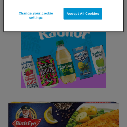
not taken lightly.
Change your cookie
Accept All Cookies
settings