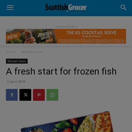
- Advertisement -
Home
Market news
Market news
A fresh start for frozen fish
2 April 2019