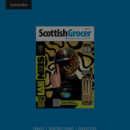
News
Market news
Advertise