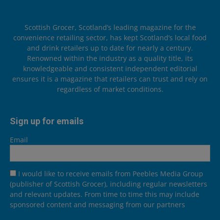
Scottish Grocer, Scotland’s leading magazine for the
convenience retailing sector, has kept Scotland’s local food
and drink retailers up to date for nearly a century.
Renowned within the industry as a quality title, its
knowledgeable and consistent independent editorial
ensures it is a magazine that retailers can trust and rely on
regardless of market conditions.
Sign up for emails
Email
I would like to receive emails from Peebles Media Group
(publisher of Scottish Grocer), including regular newsletters
and relevant updates. From time to time this may include
sponsored content and messaging from our partners