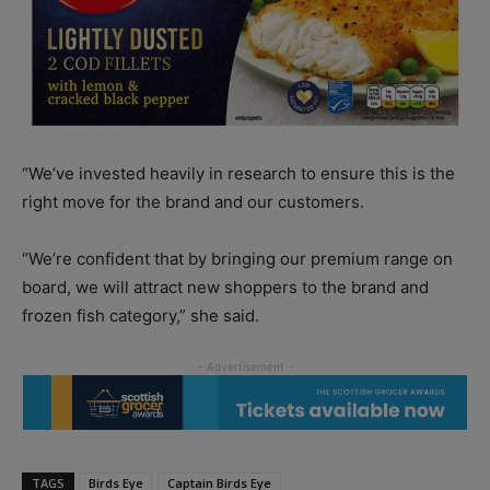
“We’ve invested heavily in research to ensure this is the
right move for the brand and our customers.
“We’re confident that by bringing our premium range on
board, we will attract new shoppers to the brand and
frozen fish category,” she said.
TAGS
Birds Eye
Captain Birds Eye