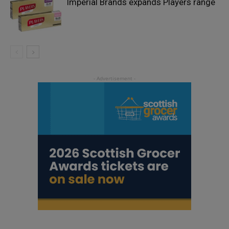
Imperial Brands expands Players range