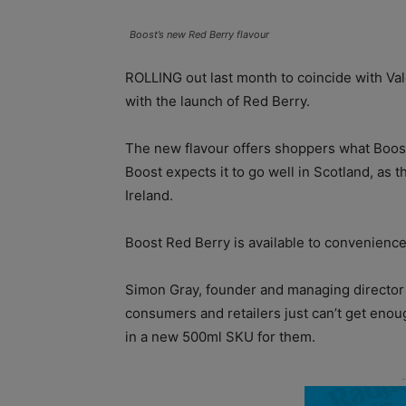
Boost’s new Red Berry flavour
ROLLING out last month to coincide with Val
with the launch of Red Berry.
The new flavour offers shoppers what Boost
Boost expects it to go well in Scotland, as 
Ireland.
Boost Red Berry is available to convenience
Simon Gray, founder and managing director 
consumers and retailers just can’t get enou
in a new 500ml SKU for them.