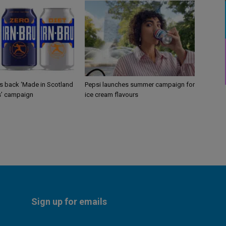
gs back ‘Made in Scotland
Pepsi launches summer campaign for
s’ campaign
ice cream flavours
Sign up for emails