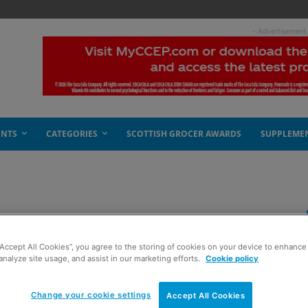
- Advertisement
ENTS
CATEGORIES
SCOTTISH GROCER AWARDS
SUPPLEME
eeing red
“Accept All Cookies”, you agree to the storing of cookies on your device to enhance 
analyze site usage, and assist in our marketing efforts.
Cookie policy
Change your cookie settings
Accept All Cookies