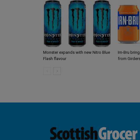
Monster expands with new Nitro Blue
Irn-Bru brin
Flash flavour
from Girder