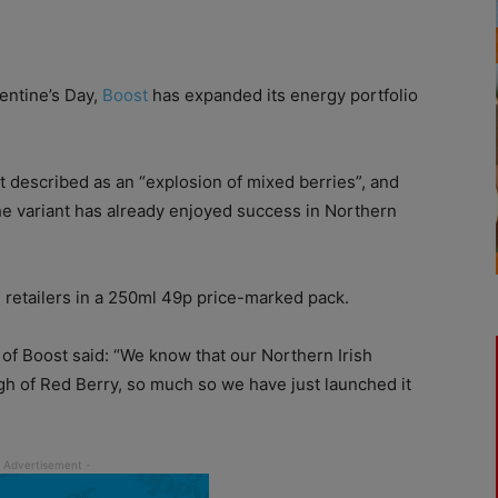
entine’s Day,
Boost
has expanded its energy portfolio
 described as an “explosion of mixed berries”, and
the variant has already enjoyed success in Northern
 retailers in a 250ml 49p price-marked pack.
of Boost said: “We know that our Northern Irish
gh of Red Berry, so much so we have just launched it