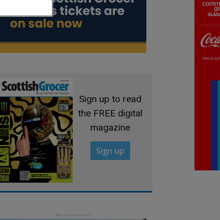
Sign up to read
the FREE digital
magazine
Sign up