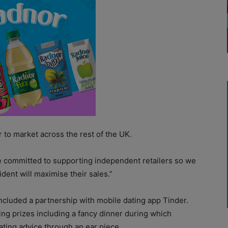
r to market across the rest of the UK.
e committed to supporting independent retailers so we
dent will maximise their sales.”
ncluded a partnership with mobile dating app Tinder.
ng prizes including a fancy dinner during which
ating advice through an ear piece.