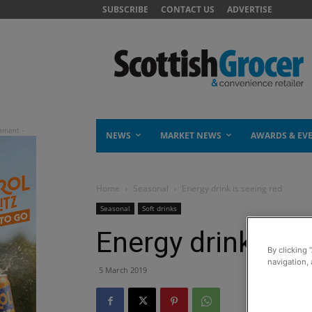
SUBSCRIBE
CONTACT US
ADVERTISE
NEWS
MARKET NEWS
AWARDS & EV
Home
Seasonal
Energy drink is seeing red
Seasonal
Soft drinks
Energy drink is s
By clicking 
navigation, 
5 March 2019