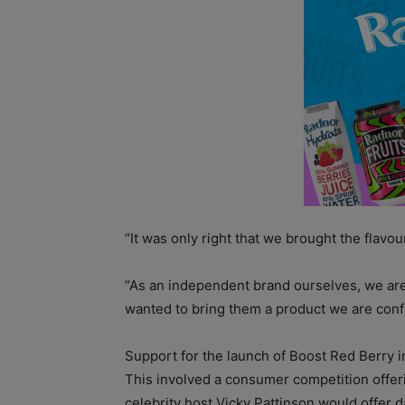
“It was only right that we brought the flavou
“As an independent brand ourselves, we ar
wanted to bring them a product we are confi
Support for the launch of Boost Red Berry i
This involved a consumer competition offeri
celebrity host Vicky Pattinson would offer d