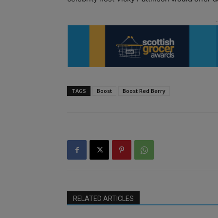
TAGS
Boost
Boost Red Berry
RELATED ARTICLES