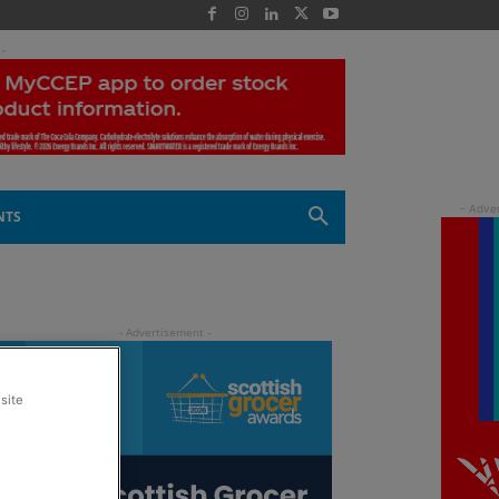
 -
NTS
site