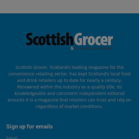
Scottish Grocer, Scotland’s leading magazine for the
convenience retailing sector, has kept Scotland’s local food
and drink retailers up to date for nearly a century.
Renowned within the industry as a quality title, its
knowledgeable and consistent independent editorial
ensures it is a magazine that retailers can trust and rely on
regardless of market conditions.
Sign up for emails
Email