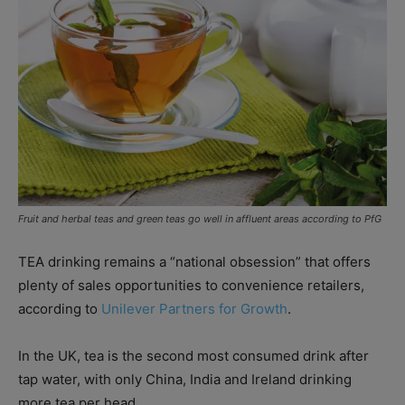
Fruit and herbal teas and green teas go well in affluent areas according to PfG
TEA drinking remains a “national obsession” that offers
plenty of sales opportunities to convenience retailers,
according to
Unilever Partners for Growth
.
In the UK, tea is the second most consumed drink after
tap water, with only China, India and Ireland drinking
more tea per head.