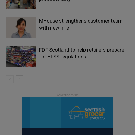
MHouse strengthens customer team
with new hire
FDF Scotland to help retailers prepare
for HFSS regulations