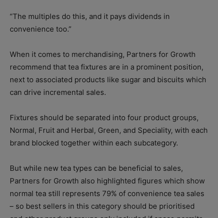
“The multiples do this, and it pays dividends in
convenience too.”
When it comes to merchandising, Partners for Growth
recommend that tea fixtures are in a prominent position,
next to associated products like sugar and biscuits which
can drive incremental sales.
Fixtures should be separated into four product groups,
Normal, Fruit and Herbal, Green, and Speciality, with each
brand blocked together within each subcategory.
But while new tea types can be beneficial to sales,
Partners for Growth also highlighted figures which show
normal tea still represents 79% of convenience tea sales
– so best sellers in this category should be prioritised