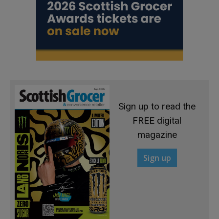
Sign up to read the
FREE digital
magazine
Sign up