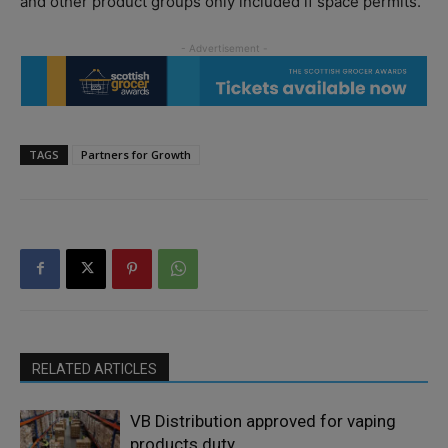
and other product groups only included if space permits.
TAGS
Partners for Growth
RELATED ARTICLES
VB Distribution approved for vaping
products duty