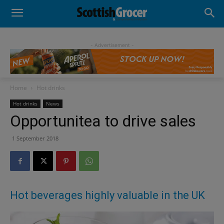
- Advertisement -
Home
Hot drinks
Hot drinks
News
Opportunitea to drive sales
1 September 2018
Hot beverages highly valuable in the UK