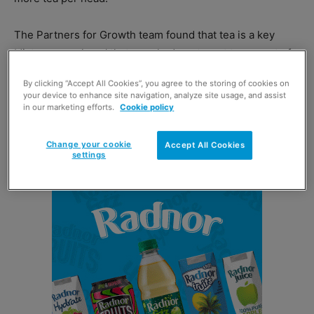
The Partners for Growth team found that tea is a key
‘distress purchase’ that people do not want to run out of,
making it a crucial top-up item in convenience stores.
By clicking “Accept All Cookies”, you agree to the storing of cookies on
your device to enhance site navigation, analyze site usage, and assist
Tea drinkers were found to be very brand-loyal
in our marketing efforts.
Cookie policy
shoppers, and would rather buy a larger pack of their
favourite than switch.
Change your cookie
Accept All Cookies
settings