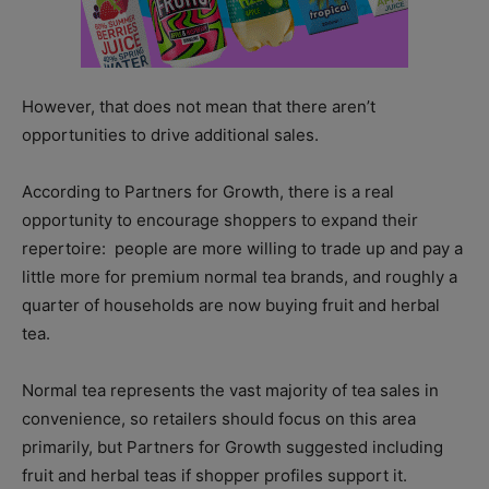
However, that does not mean that there aren’t
opportunities to drive additional sales.
According to Partners for Growth, there is a real
opportunity to encourage shoppers to expand their
repertoire: people are more willing to trade up and pay a
little more for premium normal tea brands, and roughly a
quarter of households are now buying fruit and herbal
tea.
Normal tea represents the vast majority of tea sales in
convenience, so retailers should focus on this area
primarily, but Partners for Growth suggested including
fruit and herbal teas if shopper profiles support it.