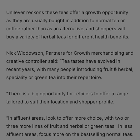
Unilever reckons these teas offer a growth opportunity
as they are usually bought in addition to normal tea or
coffee rather than as an alternative, and shoppers will
buy a variety of herbal teas for different health benefits.
Nick Widdowson, Partners for Growth merchandising and
creative controller said: “Tea tastes have evolved in
recent years, with many people introducing fruit & herbal,
speciality or green tea into their repertoire.
“There is a big opportunity for retailers to offer a range
tailored to suit their location and shopper profile.
“In affluent areas, look to offer more choice, with two or
three more lines of fruit and herbal or green teas. In less
affluent areas, focus more on the bestselling normal teas.