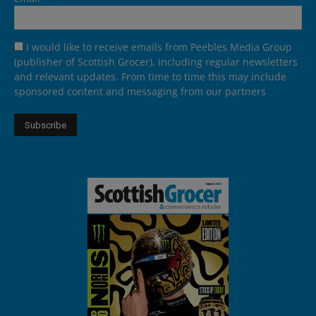
I would like to receive emails from Peebles Media Group
(publisher of Scottish Grocer), including regular newsletters
and relevant updates. From time to time this may include
sponsored content and messaging from our partners