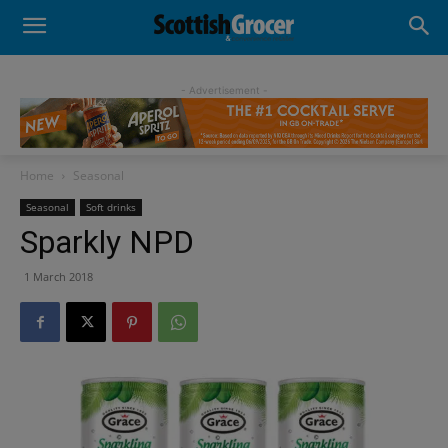
- Advertisement -
Home
Seasonal
Seasonal
Soft drinks
Sparkly NPD
1 March 2018