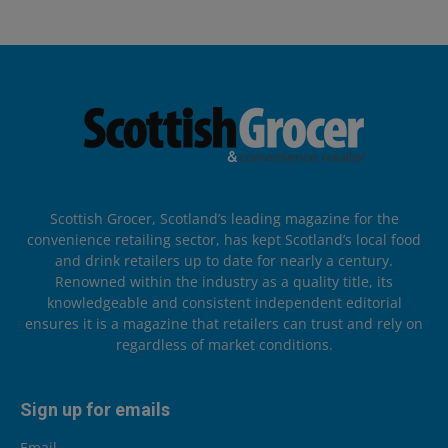
Scottish Grocer, Scotland’s leading magazine for the
convenience retailing sector, has kept Scotland’s local food
and drink retailers up to date for nearly a century.
Renowned within the industry as a quality title, its
knowledgeable and consistent independent editorial
ensures it is a magazine that retailers can trust and rely on
regardless of market conditions.
Sign up for emails
Email