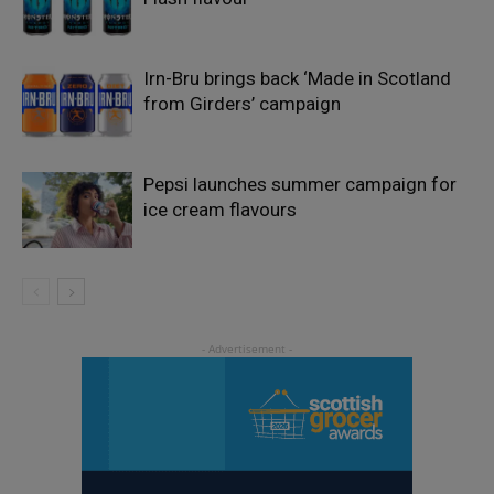
Irn-Bru brings back ‘Made in Scotland
from Girders’ campaign
Pepsi launches summer campaign for
ice cream flavours