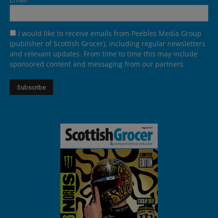
I would like to receive emails from Peebles Media Group
(publisher of Scottish Grocer), including regular newsletters
and relevant updates. From time to time this may include
sponsored content and messaging from our partners