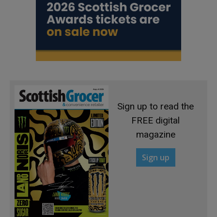
Sign up to read the
FREE digital
magazine
Sign up