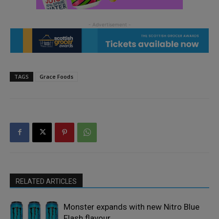
TAGS
Grace Foods
RELATED ARTICLES
Monster expands with new Nitro Blue
Flash flavour