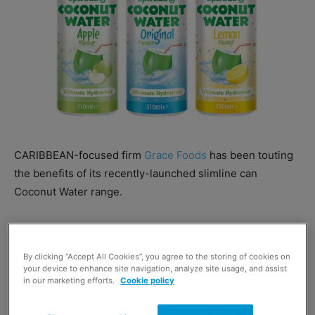
CARIBBEAN-focused firm
Grace Foods
has been touting
the benefits of its recently-launched slimline can
Coconut Water range.
The Grace Coconut Water range also now includes three
sparkling options –Original, Apple, and Lemon – as well
By clicking “Accept All Cookies”, you agree to the storing of cookies on
as still variants.
your device to enhance site navigation, analyze site usage, and assist
in our marketing efforts.
Cookie policy
Adam Reader of Grace Foods said: “Available in both still