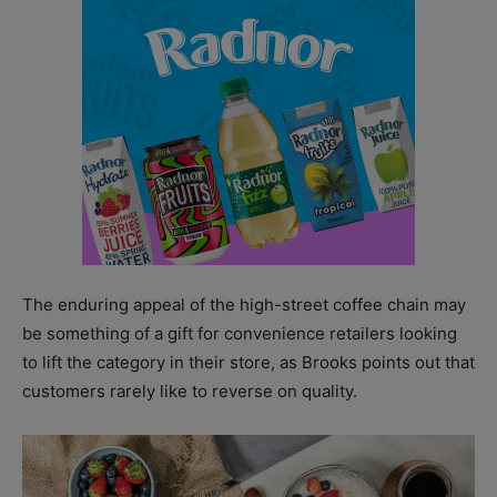
The enduring appeal of the high-street coffee chain may
be something of a gift for convenience retailers looking
to lift the category in their store, as Brooks points out that
customers rarely like to reverse on quality.