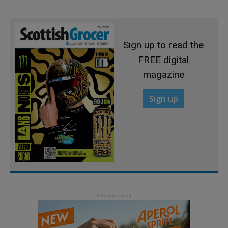
Sign up to read the
FREE digital
magazine
Sign up