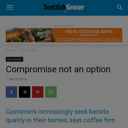
- Advertisement -
Home
Hot drinks
Hot drinks
Compromise not an option
1 March 2018
Customers increasingly seek barista
quality in their homes, says coffee firm