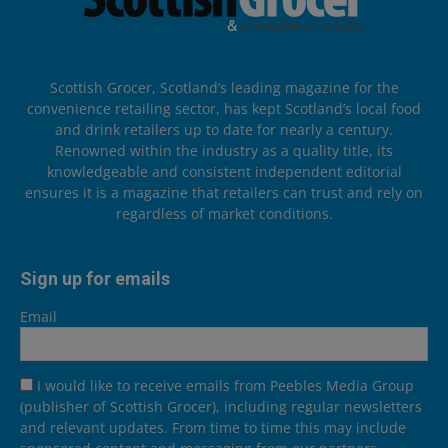
Scottish Grocer, Scotland’s leading magazine for the
convenience retailing sector, has kept Scotland’s local food
and drink retailers up to date for nearly a century.
Renowned within the industry as a quality title, its
knowledgeable and consistent independent editorial
ensures it is a magazine that retailers can trust and rely on
regardless of market conditions.
Sign up for emails
Email
I would like to receive emails from Peebles Media Group
(publisher of Scottish Grocer), including regular newsletters
and relevant updates. From time to time this may include