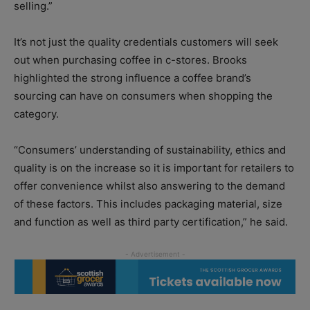
selling.”
It’s not just the quality credentials customers will seek
out when purchasing coffee in c-stores. Brooks
highlighted the strong influence a coffee brand’s
sourcing can have on consumers when shopping the
category.
“Consumers’ understanding of sustainability, ethics and
quality is on the increase so it is important for retailers to
offer convenience whilst also answering to the demand
of these factors. This includes packaging material, size
and function as well as third party certification,” he said.