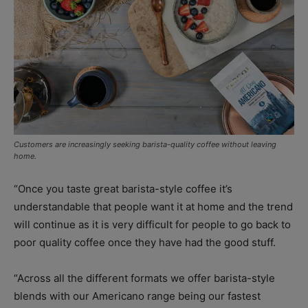
Customers are increasingly seeking barista-quality coffee without leaving
home.
“Once you taste great barista-style coffee it’s
understandable that people want it at home and the trend
will continue as it is very difficult for people to go back to
poor quality coffee once they have had the good stuff.
“Across all the different formats we offer barista-style
blends with our Americano range being our fastest