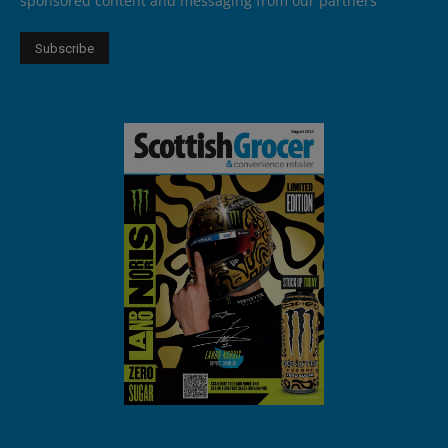
sponsored content and messaging from our partners