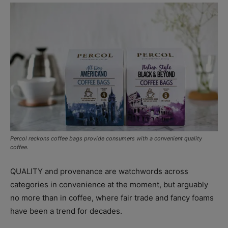
Percol reckons coffee bags provide consumers with a convenient quality
coffee.
QUALITY and provenance are watchwords across
categories in convenience at the moment, but arguably
no more than in coffee, where fair trade and fancy foams
have been a trend for decades.