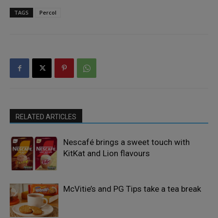
TAGS
Percol
RELATED ARTICLES
Nescafé brings a sweet touch with
KitKat and Lion flavours
McVitie’s and PG Tips take a tea break