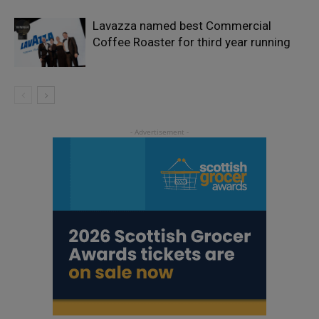
Lavazza named best Commercial
Coffee Roaster for third year running