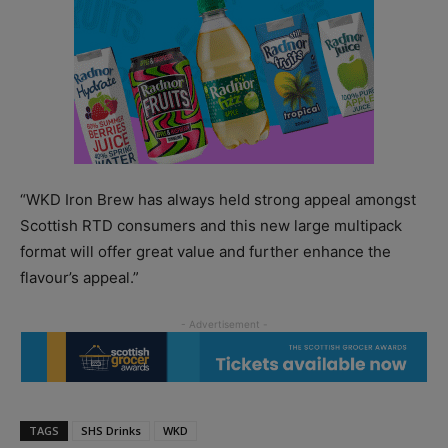
“WKD Iron Brew has always held strong appeal amongst
Scottish RTD consumers and this new large multipack
format will offer great value and further enhance the
flavour’s appeal.”
TAGS
SHS Drinks
WKD