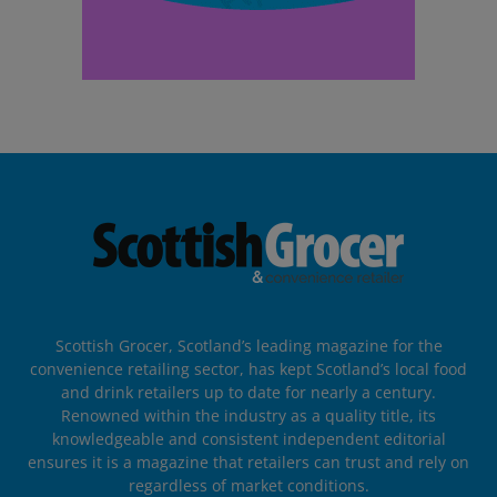
Scottish Grocer, Scotland’s leading magazine for the
convenience retailing sector, has kept Scotland’s local food
and drink retailers up to date for nearly a century.
Renowned within the industry as a quality title, its
knowledgeable and consistent independent editorial
ensures it is a magazine that retailers can trust and rely on
regardless of market conditions.