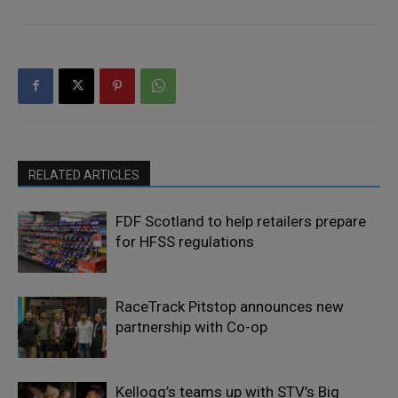
RELATED ARTICLES
FDF Scotland to help retailers prepare
for HFSS regulations
RaceTrack Pitstop announces new
partnership with Co-op
Kellogg’s teams up with STV’s Big