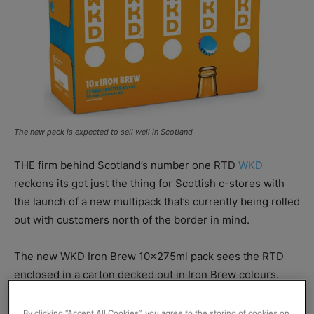
The new pack is expected to sell well in Scotland
THE firm behind Scotland’s number one RTD
WKD
reckons its got just the thing for Scottish c-stores with
the launch of a new multipack that’s currently being rolled
out with customers north of the border in mind.
The new WKD Iron Brew 10x275ml pack sees the RTD
enclosed in a carton decked out in Iron Brew colours.
WKD
brand owner
SHS Drinks
said the launch of the new
By clicking “Accept All Cookies”, you agree to the storing of cookies on