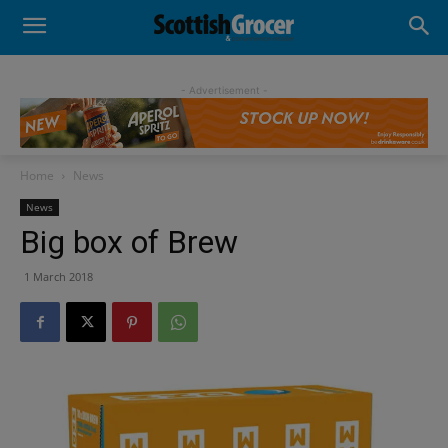
- Advertisement -
Home
News
News
Big box of Brew
1 March 2018