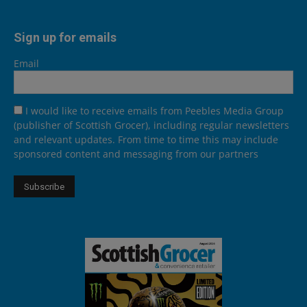
Sign up for emails
Email
I would like to receive emails from Peebles Media Group
(publisher of Scottish Grocer), including regular newsletters
and relevant updates. From time to time this may include
sponsored content and messaging from our partners