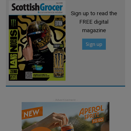
Sign up to read the
FREE digital
magazine
Sign up