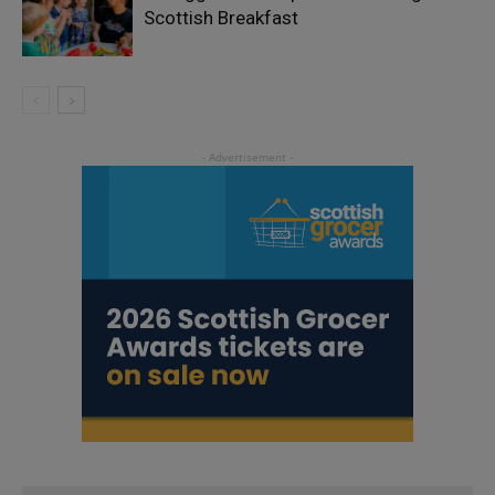
Scottish Breakfast