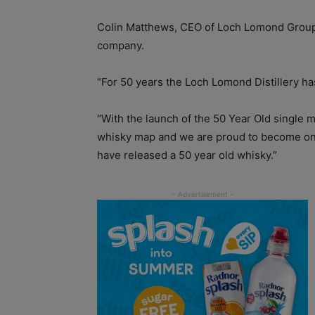
Colin Matthews, CEO of Loch Lomond Group,
company.
“For 50 years the Loch Lomond Distillery ha
“With the launch of the 50 Year Old single 
whisky map and we are proud to become one o
have released a 50 year old whisky.”