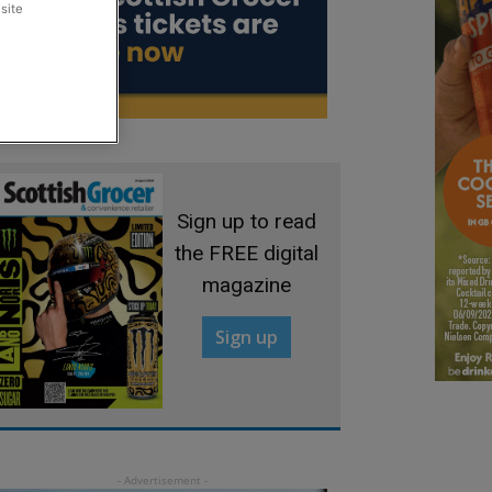
site
Sign up to read
the FREE digital
magazine
Sign up