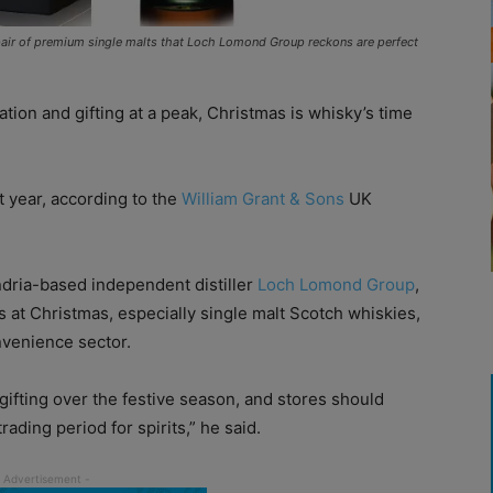
air of premium single malts that Loch Lomond Group reckons are perfect
ation and gifting at a peak, Christmas is whisky’s time
t year, according to the
William Grant & Sons
UK
dria-based independent distiller
Loch Lomond Group
,
s at Christmas, especially single malt Scotch whiskies,
nvenience sector.
 gifting over the festive season, and stores should
rading period for spirits,” he said.