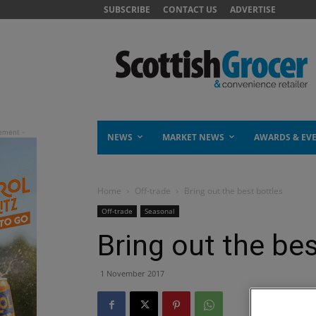
SUBSCRIBE
CONTACT US
ADVERTISE
NEWS
MARKET NEWS
AWARDS & EV
Home
Off-trade
Bring out the best bottles
Off-trade
Seasonal
Bring out the bes
1 November 2017