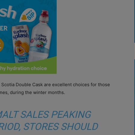
 Scotia Double Cask are excellent choices for those
ones, during the winter months.
MALT SALES PEAKING
RIOD, STORES SHOULD