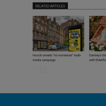
RELATED ARTICLES
Hooch unveils “no-nonsense” multi-
Darnley’s Gi
media campaign
with Elderfl