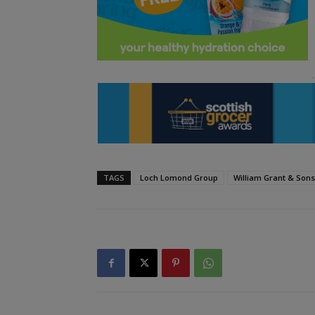
TAGS
Loch Lomond Group
William Grant & Sons