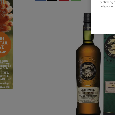
By clicking 
navigation, 