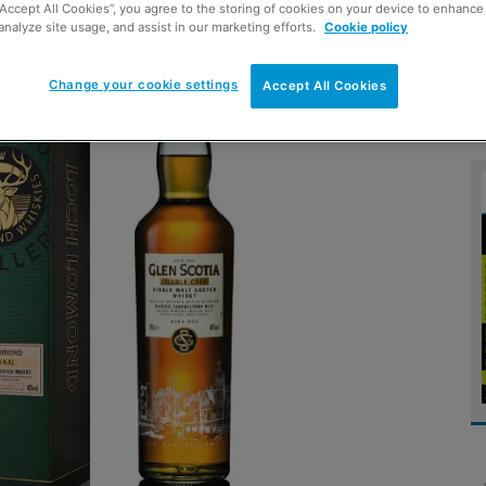
“Accept All Cookies”, you agree to the storing of cookies on your device to enhance 
analyze site usage, and assist in our marketing efforts.
Cookie policy
Change your cookie settings
Accept All Cookies