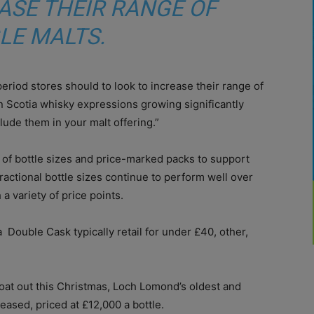
ASE THEIR RANGE OF
LE MALTS.
period stores should to look to increase their range of
 Scotia whisky expressions growing significantly
clude them in your malt offering.”
e of bottle sizes and price-marked packs to support
ractional bottle sizes continue to perform well over
 variety of price points.
Double Cask typically retail for under £40, other,
oat out this Christmas, Loch Lomond’s oldest and
eased, priced at £12,000 a bottle.