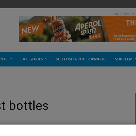
- Advertisement
ENTS
CATEGORIES
SCOTTISH GROCER AWARDS
SUPPLEME
t bottles