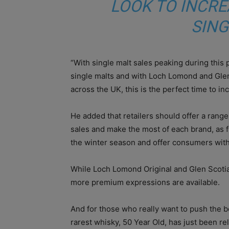
LOOK TO INCRE
SING
“With single malt sales peaking during this 
single malts and with Loch Lomond and Glen
across the UK, this is the perfect time to in
He added that retailers should offer a rang
sales and make the most of each brand, as f
the winter season and offer consumers with a
While Loch Lomond Original and Glen Scotia 
more premium expressions are available.
And for those who really want to push the b
rarest whisky, 50 Year Old, has just been rel