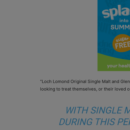
“Loch Lomond Original Single Malt and Glen
looking to treat themselves, or their loved 
WITH SINGLE 
DURING THIS PE