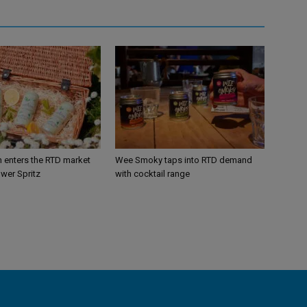
n enters the RTD market
Wee Smoky taps into RTD demand
ower Spritz
with cocktail range