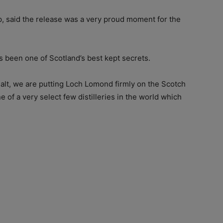
 said the release was a very proud moment for the
s been one of Scotland’s best kept secrets.
malt, we are putting Loch Lomond firmly on the Scotch
f a very select few distilleries in the world which