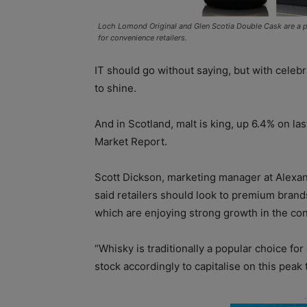
Loch Lomond Original and Glen Scotia Double Cask are a p
for convenience retailers.
IT should go without saying, but with celebr
to shine.
And in Scotland, malt is king, up 6.4% on las
Market Report.
Scott Dickson, marketing manager at Alexan
said retailers should look to premium brand
which are enjoying strong growth in the co
“Whisky is traditionally a popular choice for
stock accordingly to capitalise on this peak t