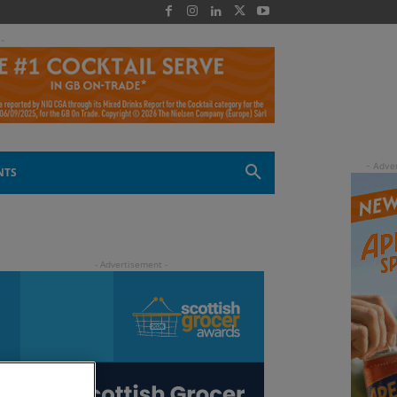
 -
NTS