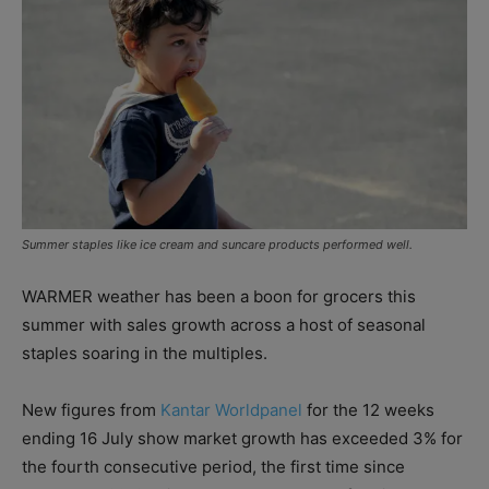
Summer staples like ice cream and suncare products performed well.
WARMER weather has been a boon for grocers this
summer with sales growth across a host of seasonal
staples soaring in the multiples.
New figures from
Kantar Worldpanel
for the 12 weeks
ending 16 July show market growth has exceeded 3% for
the fourth consecutive period, the first time since