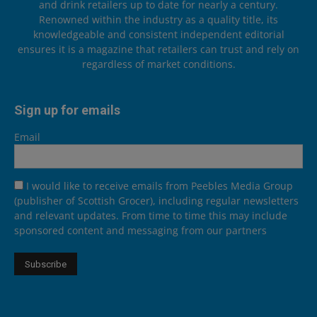
and drink retailers up to date for nearly a century.
Renowned within the industry as a quality title, its
knowledgeable and consistent independent editorial
ensures it is a magazine that retailers can trust and rely on
regardless of market conditions.
Sign up for emails
Email
I would like to receive emails from Peebles Media Group
(publisher of Scottish Grocer), including regular newsletters
and relevant updates. From time to time this may include
sponsored content and messaging from our partners