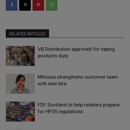
RELATED ARTICLES
VB Distribution approved for vaping
products duty
MHouse strengthens customer team
with new hire
FDF Scotland to help retailers prepare
for HFSS regulations