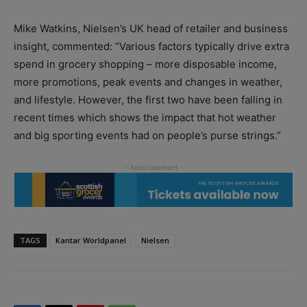
Mike Watkins, Nielsen’s UK head of retailer and business
insight, commented: “Various factors typically drive extra
spend in grocery shopping – more disposable income,
more promotions, peak events and changes in weather,
and lifestyle. However, the first two have been falling in
recent times which shows the impact that hot weather
and big sporting events had on people’s purse strings.”
TAGS
Kantar Worldpanel
Nielsen