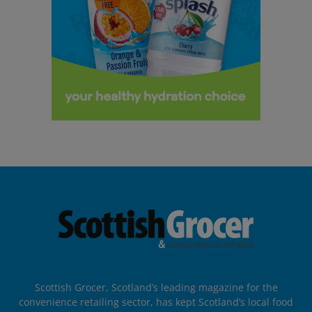
Scottish Grocer, Scotland’s leading magazine for the
convenience retailing sector, has kept Scotland’s local food