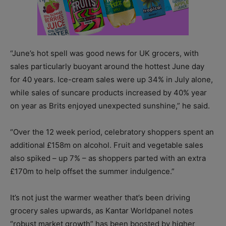
“June’s hot spell was good news for UK grocers, with
sales particularly buoyant around the hottest June day
for 40 years. Ice-cream sales were up 34% in July alone,
while sales of suncare products increased by 40% year
on year as Brits enjoyed unexpected sunshine,” he said.
“Over the 12 week period, celebratory shoppers spent an
additional £158m on alcohol. Fruit and vegetable sales
also spiked – up 7% – as shoppers parted with an extra
£170m to help offset the summer indulgence.”
It’s not just the warmer weather that’s been driving
grocery sales upwards, as Kantar Worldpanel notes
“robust market growth” has been boosted by higher