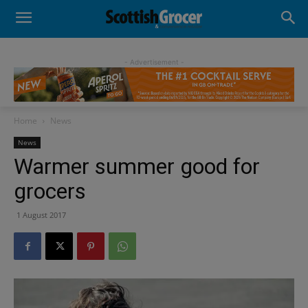
- Advertisement -
Home
News
News
Warmer summer good for
grocers
1 August 2017