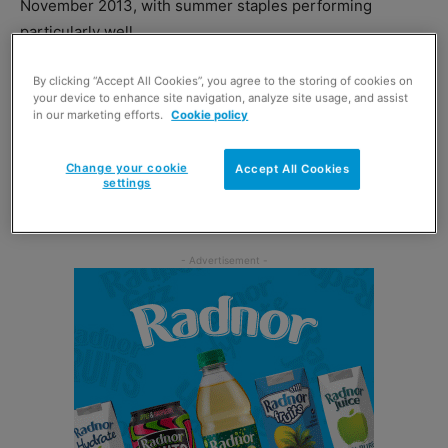
November 2013, with summer staples performing
particularly well.
Supermarkets appear to have enjoyed the biggest uplift
By clicking “Accept All Cookies”, you agree to the storing of cookies on
your device to enhance site navigation, analyze site usage, and assist
from the rising temperatures, with sales up by 3.9%
in our marketing efforts.
Cookie policy
compared to the same period last year.
Change your cookie
Accept All Cookies
settings
Fraser McKevitt, head of retail and consumer insight at
Kantar Worldpanel, offered an explanation for the growth.