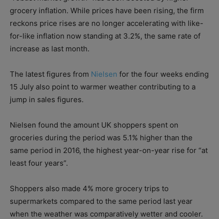
grocery inflation. While prices have been rising, the firm
reckons price rises are no longer accelerating with like-
for-like inflation now standing at 3.2%, the same rate of
increase as last month.
The latest figures from
Nielsen
for the four weeks ending
15 July also point to warmer weather contributing to a
jump in sales figures.
Nielsen found the amount UK shoppers spent on
groceries during the period was 5.1% higher than the
same period in 2016, the highest year-on-year rise for “at
least four years”.
Shoppers also made 4% more grocery trips to
supermarkets compared to the same period last year
when the weather was comparatively wetter and cooler.