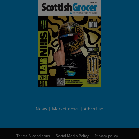
News
Market news
Advertise
Terms & conditions
Social Media Policy
Privacy policy