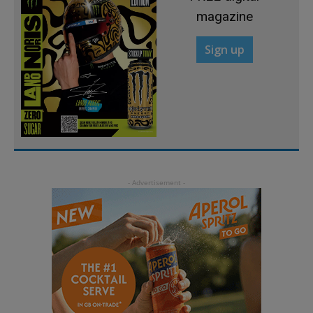
magazine
Sign up