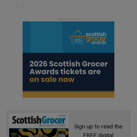
Sign up to read the
FREE digital