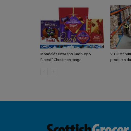
Mondelēz unwraps Cadbury &
VB Distribut
Biscoff Christmas range
products du