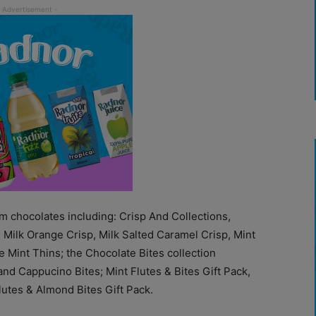
 chocolates including: Crisp And Collections,
, Milk Orange Crisp, Milk Salted Caramel Crisp, Mint
 Mint Thins; the Chocolate Bites collection
nd Cappucino Bites; Mint Flutes & Bites Gift Pack,
lutes & Almond Bites Gift Pack.