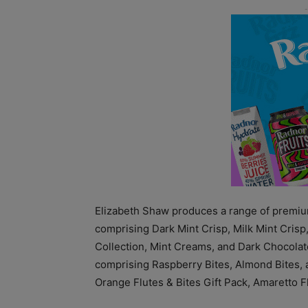
Elizabeth Shaw produces a range of premium
comprising Dark Mint Crisp, Milk Mint Crisp
Collection, Mint Creams, and Dark Chocolate
comprising Raspberry Bites, Almond Bites, a
Orange Flutes & Bites Gift Pack, Amaretto F