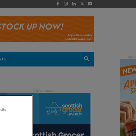
 -
NTS
site