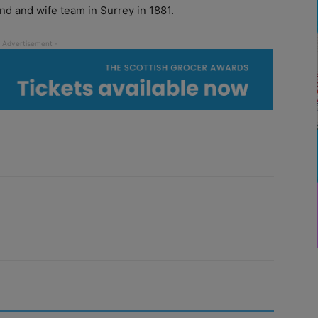
d and wife team in Surrey in 1881.