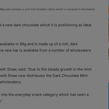
96g and contains a soft mint fondant centre which is covered in the brand’s
 a new dark chocolate which it is positioning as ideal
ailable in 96g and is made up of a rich, dark
The new bar is available from a number of wholesalers
eth Shaw, said: “Due to the steady growth in the mint
abeth Shaw now distributes the Dark Chocolate Mint
 wholesalers.
g into the everyday snack category which has seen a
.”