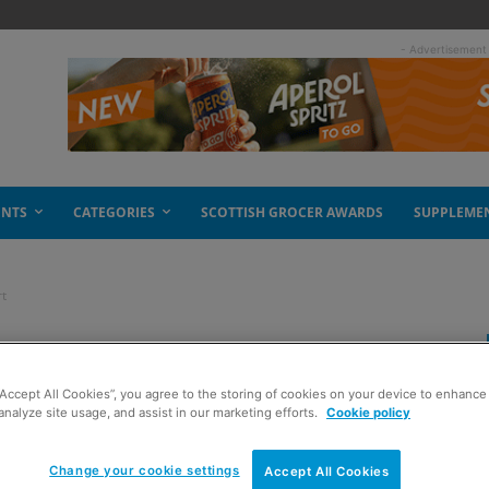
- Advertisement
ENTS
CATEGORIES
SCOTTISH GROCER AWARDS
SUPPLEME
rt
a minty heart
“Accept All Cookies”, you agree to the storing of cookies on your device to enhance 
analyze site usage, and assist in our marketing efforts.
Cookie policy
Change your cookie settings
Accept All Cookies