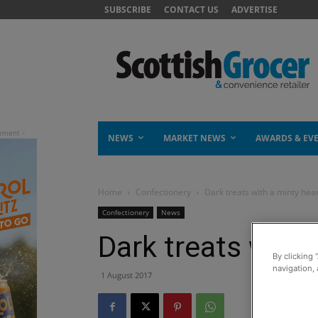
SUBSCRIBE
CONTACT US
ADVERTISE
NEWS
MARKET NEWS
AWARDS & EV
Home
Confectionery
Dark treats with a minty hea
Confectionery
News
Dark treats with 
By clicking 
navigation, 
1 August 2017