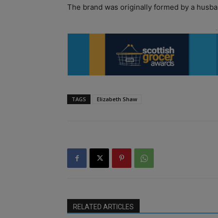
The brand was originally formed by a husban
TAGS
Elizabeth Shaw
RELATED ARTICLES