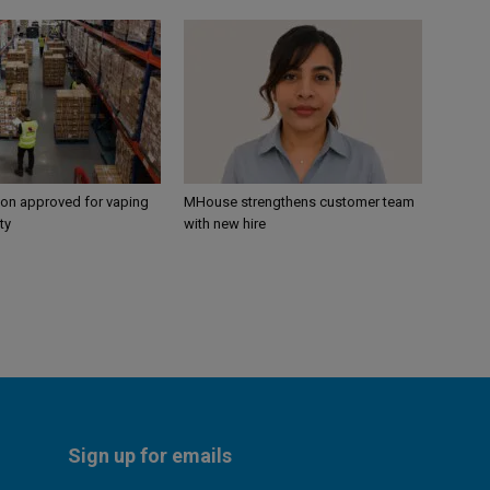
ion approved for vaping
MHouse strengthens customer team
ty
with new hire
Sign up for emails