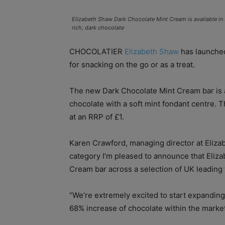
Elizabeth Shaw Dark Chocolate Mint Cream is available in 
rich, dark chocolate
CHOCOLATIER
Elizabeth Shaw
has launched
for snacking on the go or as a treat.
The new Dark Chocolate Mint Cream bar is av
chocolate with a soft mint fondant centre. 
at an RRP of £1.
Karen Crawford, managing director at Elizab
category I’m pleased to announce that Eliz
Cream bar across a selection of UK leading
“We’re extremely excited to start expandin
68% increase of chocolate within the market