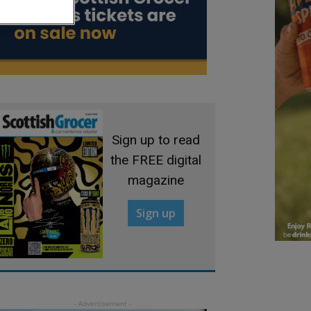
Sign up to read
the FREE digital
magazine
Sign up