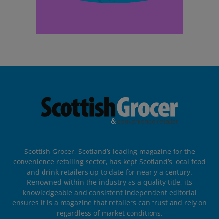
Scottish Grocer, Scotland’s leading magazine for the
convenience retailing sector, has kept Scotland’s local food
and drink retailers up to date for nearly a century.
Renowned within the industry as a quality title, its
knowledgeable and consistent independent editorial
ensures it is a magazine that retailers can trust and rely on
regardless of market conditions.