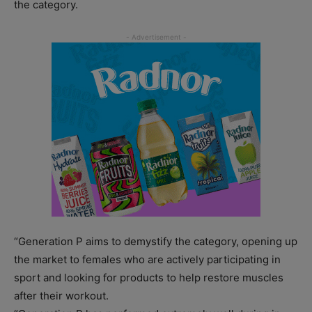
the category.
“Generation P aims to demystify the category, opening up
the market to females who are actively participating in
sport and looking for products to help restore muscles
after their workout.