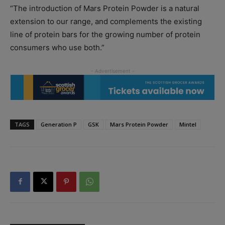
“The introduction of Mars Protein Powder is a natural
extension to our range, and complements the existing
line of protein bars for the growing number of protein
consumers who use both.”
TAGS
Generation P
GSK
Mars Protein Powder
Mintel