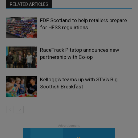
RELATED ARTICLES
FDF Scotland to help retailers prepare
for HFSS regulations
RaceTrack Pitstop announces new
partnership with Co-op
Kellogg’s teams up with STV’s Big
Scottish Breakfast