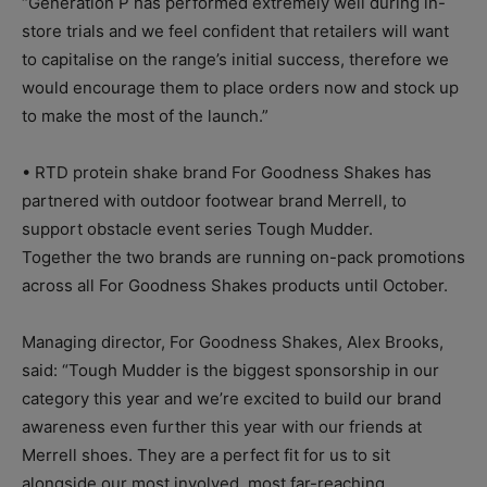
“Generation P has performed extremely well during in-
store trials and we feel confident that retailers will want
to capitalise on the range’s initial success, therefore we
would encourage them to place orders now and stock up
to make the most of the launch.”
• RTD protein shake brand For Goodness Shakes has
partnered with outdoor footwear brand Merrell, to
support obstacle event series Tough Mudder.
Together the two brands are running on-pack promotions
across all For Goodness Shakes products until October.
Managing director, For Goodness Shakes, Alex Brooks,
said: “Tough Mudder is the biggest sponsorship in our
category this year and we’re excited to build our brand
awareness even further this year with our friends at
Merrell shoes. They are a perfect fit for us to sit
alongside our most involved, most far-reaching