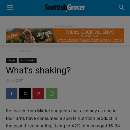
- Advertisement -
Home
News
News
Soft drinks
What’s shaking?
3 July 2017
Research from Mintel suggests that as many as one in
four Brits have consumed a sports nutrition product in
the past three months, rising to 42% of men aged 16-24.