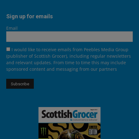
Sign up for emails
Email
I would like to receive emails from Peebles Media Group
(publisher of Scottish Grocer), including regular newsletters
and relevant updates. From time to time this may include
sponsored content and messaging from our partners