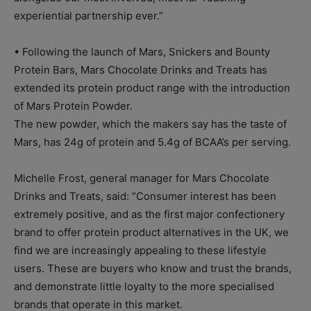
experiential partnership ever.”
• Following the launch of Mars, Snickers and Bounty
Protein Bars, Mars Chocolate Drinks and Treats has
extended its protein product range with the introduction
of Mars Protein Powder.
The new powder, which the makers say has the taste of
Mars, has 24g of protein and 5.4g of BCAA’s per serving.
Michelle Frost, general manager for Mars Chocolate
Drinks and Treats, said: “Consumer interest has been
extremely positive, and as the first major confectionery
brand to offer protein product alternatives in the UK, we
find we are increasingly appealing to these lifestyle
users. These are buyers who know and trust the brands,
and demonstrate little loyalty to the more specialised
brands that operate in this market.