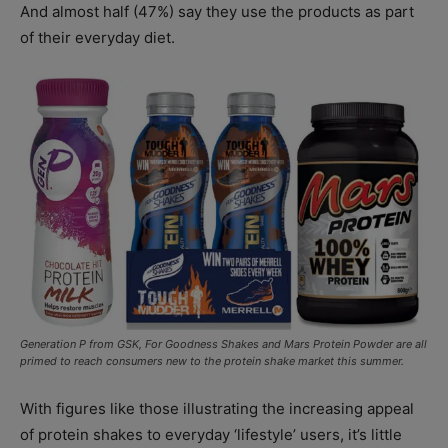
And almost half (47%) say they use the products as part
of their everyday diet.
Generation P from GSK, For Goodness Shakes and Mars Protein Powder are all
primed to reach consumers new to the protein shake market this summer.
With figures like those illustrating the increasing appeal
of protein shakes to everyday ‘lifestyle’ users, it’s little