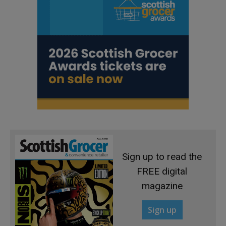
Sign up to read the
FREE digital
magazine
Sign up