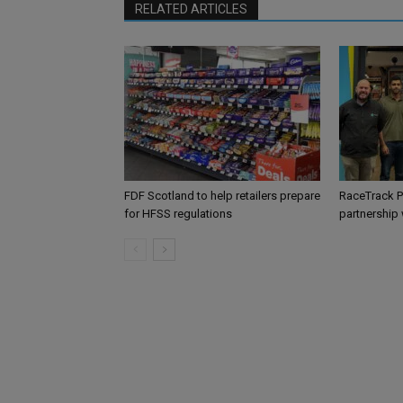
RELATED ARTICLES
FDF Scotland to help retailers prepare
RaceTrack P
for HFSS regulations
partnership