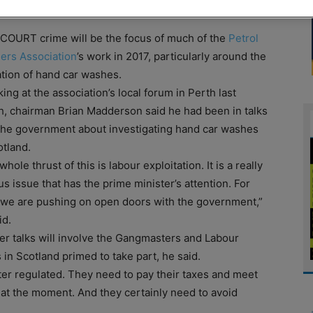
OURT crime will be the focus of much of the
Petrol
lers Association
’s work in 2017, particularly around the
tion of hand car washes.
ing at the association’s local forum in Perth last
, chairman Brian Madderson said he had been in talks
the government about investigating hand car washes
otland.
hole thrust of this is labour exploitation. It is a really
us issue that has the prime minister’s attention. For
we are pushing on open doors with the government,”
id.
er talks will involve the Gangmasters and Labour
in Scotland primed to take part, he said.
er regulated. They need to pay their taxes and meet
at the moment. And they certainly need to avoid