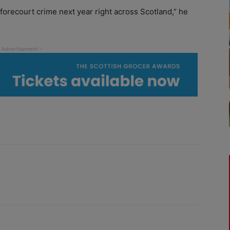
n forecourt crime next year right across Scotland,” he