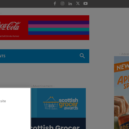
 -
NTS
site