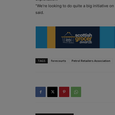
“We’re looking to do quite a big initiative o
said.
TAGS
forecourts
Petrol Retailers Association