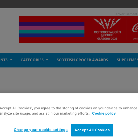
- Advertisement
ENTS
CATEGORIES
SCOTTISH GROCER AWARDS
SUPPLEME
 crime
“Accept All Cookies”, you agree to the storing of cookies on your device to enhance 
analyze site usage, and assist in our marketing efforts.
Cookie policy
Change your cookie settings
Accept All Cookies