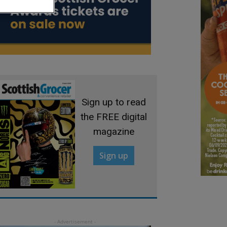
Sign up to read
the FREE digital
magazine
Sign up