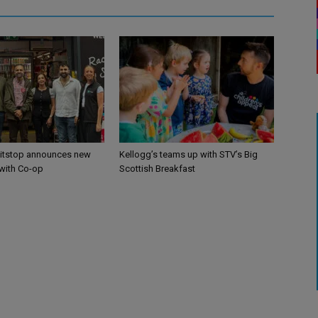
itstop announces new
Kellogg’s teams up with STV’s Big
 with Co-op
Scottish Breakfast