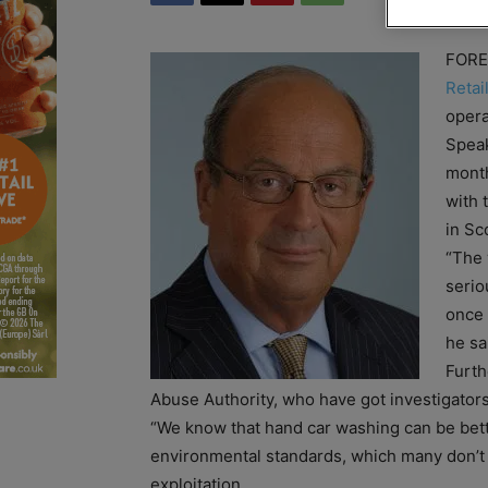
FOREC
Retai
opera
Speak
month
with 
in Sc
“The w
serio
once 
he sa
Furth
Abuse Authority, who have got investigators 
“We know that hand car washing can be bett
environmental standards, which many don’t 
exploitation.