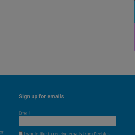
Sign up for emails
Email
or
I would like to receive emails from Peebles