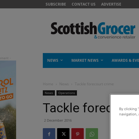
SUBSCRIBE
CONTACT US
ADVERTISE
NEWS
MARKET NEWS
AWARDS & EV
Home
News
Tackle forecourt crime
News
Operations
Tackle forecourt
By clicking 
navigation, 
2 December 2016