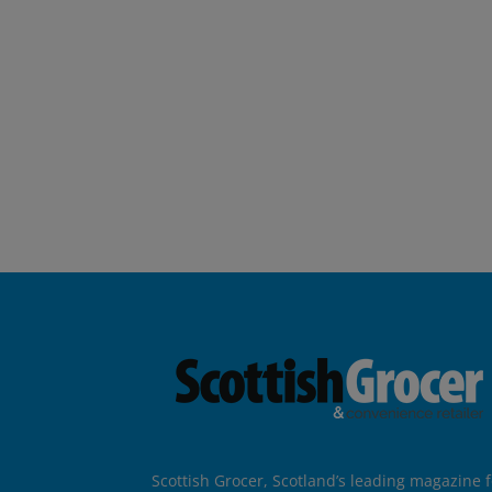
Scottish Grocer, Scotland’s leading magazine f