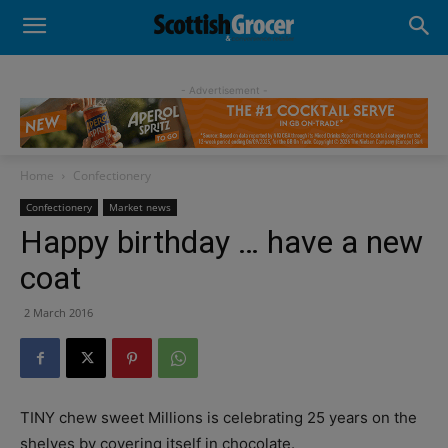
- Advertisement -
Home
Confectionery
Confectionery
Market news
Happy birthday … have a new
coat
2 March 2016
TINY chew sweet Millions is celebrating 25 years on the
shelves by covering itself in chocolate.