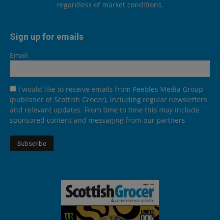
regardless of market conditions.
Sign up for emails
Email
I would like to receive emails from Peebles Media Group
(publisher of Scottish Grocer), including regular newsletters
and relevant updates. From time to time this may include
sponsored content and messaging from our partners