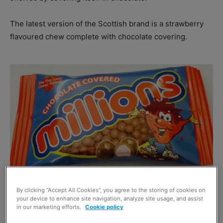
The latest version of the Scottish brand is a strawberry
flavoured chew complete with chocolate covering.
By clicking “Accept All Cookies”, you agree to the storing of cookies on
your device to enhance site navigation, analyze site usage, and assist
A spokesperson for brand owner Golden Casket said:
in our marketing efforts.
Cookie policy
“The product tastes amazing.