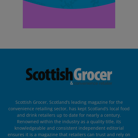
Scottish Grocer, Scotland’s leading magazine for the
convenience retailing sector, has kept Scotland’s local food
and drink retailers up to date for nearly a century.
Renowned within the industry as a quality title, its
knowledgeable and consistent independent editorial
ensures it is a magazine that retailers can trust and rely on