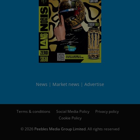
News
Market news
Advertise
Terms & conditions
Social Media Policy
Privacy policy
Cookie Policy
© 2026
Peebles Media Group Limited
. All rights reserved