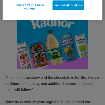
Change your cookie
Accept All Cookies
settings
“The mix of the chew and the chocolate is terrific, we are
confident of success, and additional flavour and pack
sizes will follow.”
Since its launch 25 years ago the Millions brand has