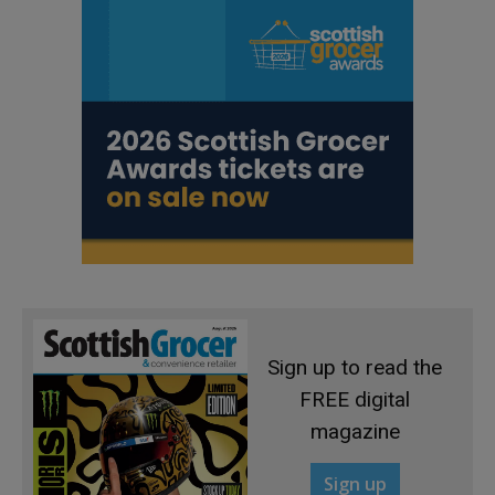
Sign up to read the
FREE digital
magazine
Sign up