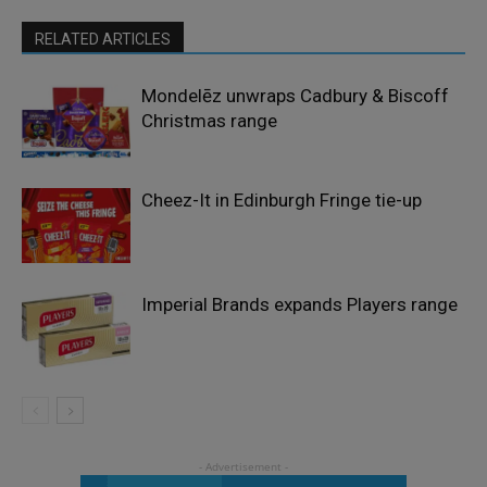
RELATED ARTICLES
Mondelēz unwraps Cadbury & Biscoff
Christmas range
Cheez-It in Edinburgh Fringe tie-up
Imperial Brands expands Players range