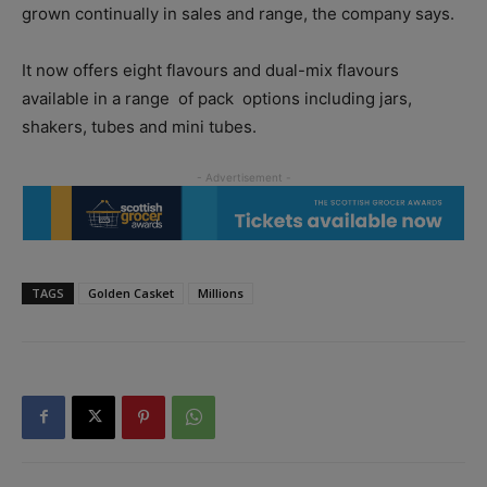
grown continually in sales and range, the company says.
It now offers eight flavours and dual-mix flavours
available in a range
of pack
options including jars,
shakers, tubes and mini tubes.
TAGS
Golden Casket
Millions