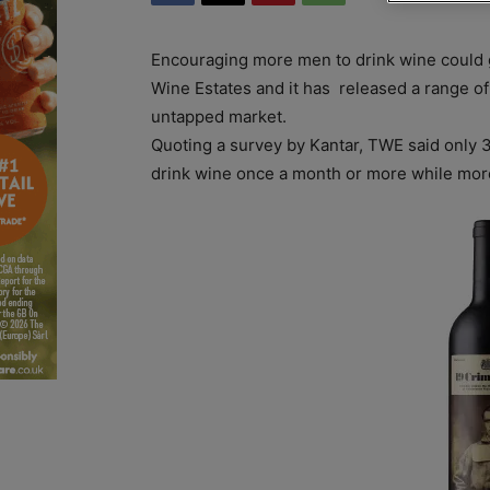
Encouraging more men to drink wine could 
Wine Estates and it has released a range of s
untapped market.
Quoting a survey by Kantar, TWE said only 
drink wine once a month or more while mor