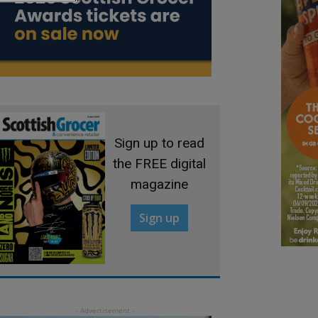
Sign up to read
the FREE digital
magazine
Sign up