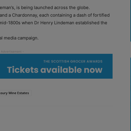
eman’s, is being launched across the globe.
t and a Chardonnay, each containing a dash of fortified
e mid-1800s when Dr Henry Lindeman established the
al media campaign.
sury Wine Estates