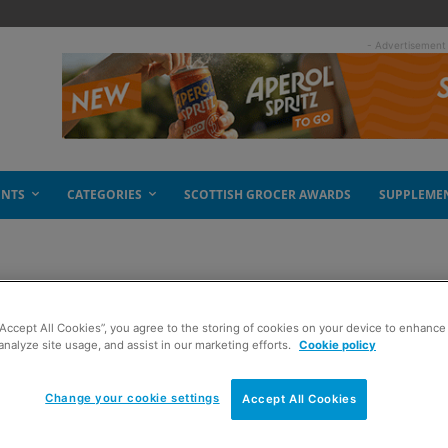
- Advertisement
ENTS
CATEGORIES
SCOTTISH GROCER AWARDS
SUPPLEME
“Accept All Cookies”, you agree to the storing of cookies on your device to enhance 
analyze site usage, and assist in our marketing efforts.
Cookie policy
Change your cookie settings
Accept All Cookies