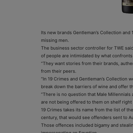
Its new brands Gentleman’s Collection and 
missing men.
The business sector controller for TWE sai
of people are intimidated by what confronts 
“They want stories from their brands, auth
from their peers.
“In 19 Crimes and Gentleman’s Collection we
break down the barriers of wine and offer 
“There is no question that Male Millennials a
are not being offered to them on shelf right
19 Crimes takes its name from the list of the
century, that would see offenders sent to Au
Those offences included bigamy and stealin
impersonating an Egyptian.