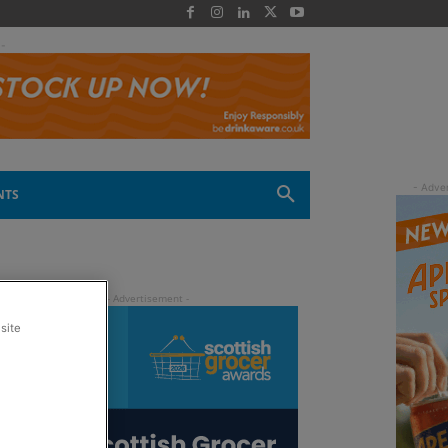
 -
NTS
site