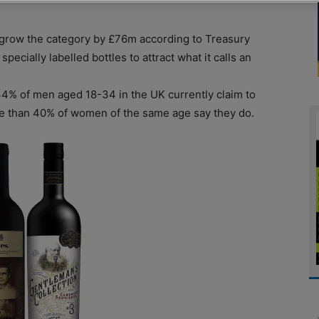
grow the category by £76m according to Treasury
pecially labelled bottles to attract what it calls an
34% of men aged 18-34 in the UK currently claim to
e than 40% of women of the same age say they do.