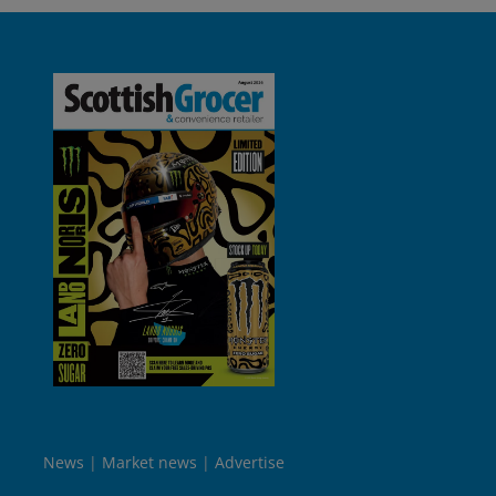
News
Market news
Advertise