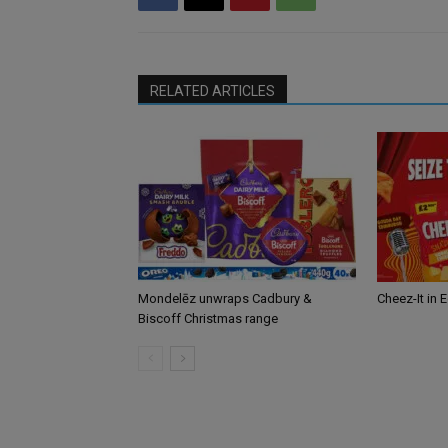
RELATED ARTICLES
Mondelēz unwraps Cadbury &
Cheez-It in 
Biscoff Christmas range