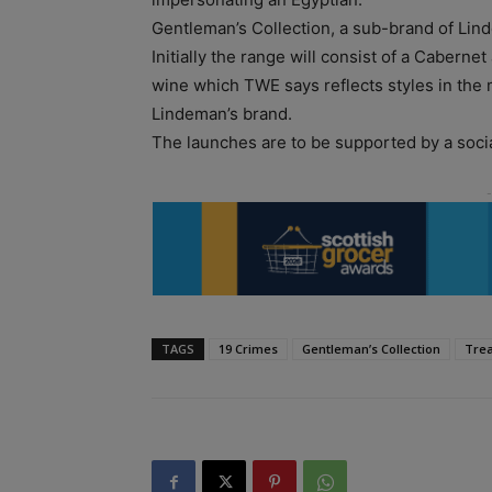
Gentleman’s Collection, a sub-brand of Lind
Initially the range will consist of a Caberne
wine which TWE says reflects styles in th
Lindeman’s brand.
The launches are to be supported by a soci
TAGS
19 Crimes
Gentleman’s Collection
Trea