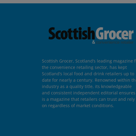
Scottish Grocer, Scotland’s leading magazine f
the convenience retailing sector, has kept
Scotland’s local food and drink retailers up to
date for nearly a century. Renowned within t
industry as a quality title, its knowledgeable
and consistent independent editorial ensures 
is a magazine that retailers can trust and rely
on regardless of market conditions.