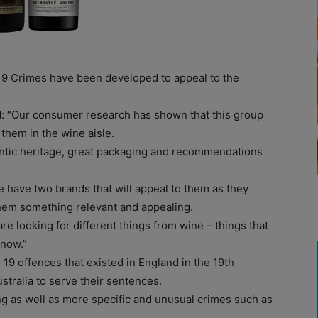
19 Crimes have been developed to appeal to the
d: “Our consumer research has shown that this group
them in the wine aisle.
entic heritage, great packaging and recommendations
 have two brands that will appeal to them as they
them something relevant and appealing.
re looking for different things from wine – things that
 now.”
 19 offences that existed in England in the 19th
stralia to serve their sentences.
g as well as more specific and unusual crimes such as