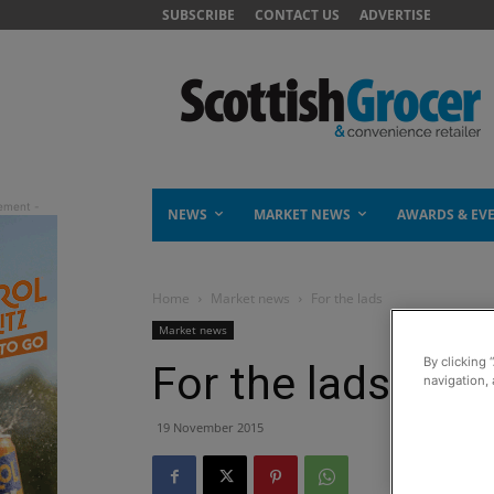
SUBSCRIBE
CONTACT US
ADVERTISE
NEWS
MARKET NEWS
AWARDS & EV
Home
Market news
For the lads
Market news
By clicking 
For the lads
navigation, 
19 November 2015