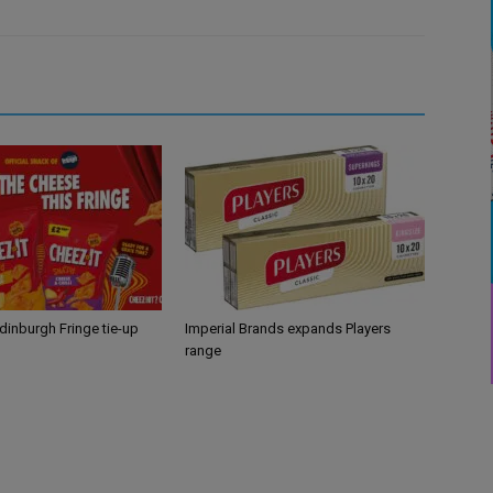
Edinburgh Fringe tie-up
Imperial Brands expands Players
range