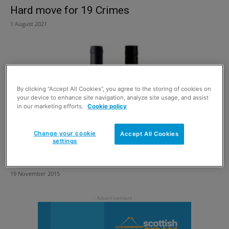
Hard move for 19 Crimes
1 August 2021
By clicking “Accept All Cookies”, you agree to the storing of cookies on
your device to enhance site navigation, analyze site usage, and assist
in our marketing efforts.
Cookie policy
Change your cookie
Accept All Cookies
settings
For the lads
19 November 2015