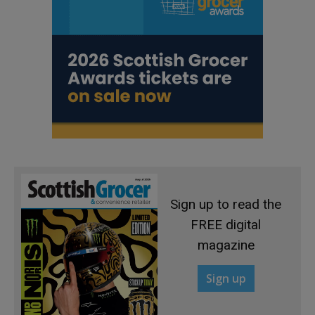
Sign up to read the
FREE digital
magazine
Sign up