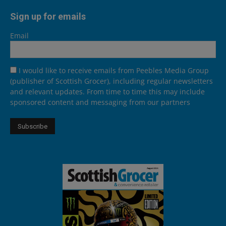
Sign up for emails
Email
I would like to receive emails from Peebles Media Group
(publisher of Scottish Grocer), including regular newsletters
and relevant updates. From time to time this may include
sponsored content and messaging from our partners