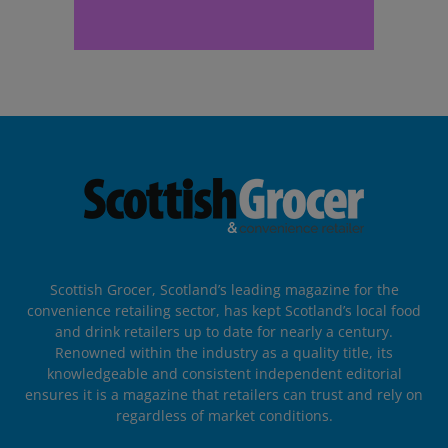
Scottish Grocer, Scotland’s leading magazine for the
convenience retailing sector, has kept Scotland’s local food
and drink retailers up to date for nearly a century.
Renowned within the industry as a quality title, its
knowledgeable and consistent independent editorial
ensures it is a magazine that retailers can trust and rely on
regardless of market conditions.