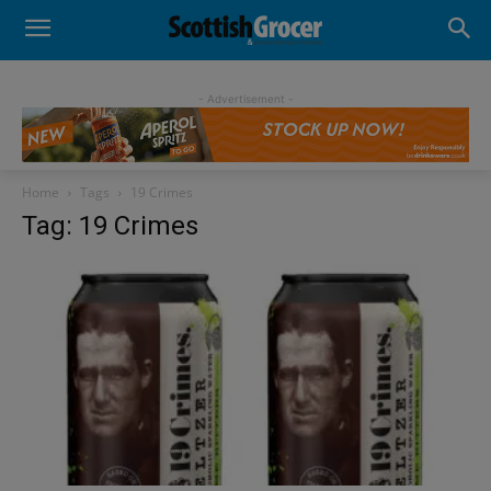
- Advertisement -
Home
Tags
19 Crimes
Tag: 19 Crimes