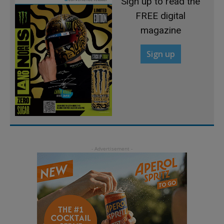
Sign up to read the
FREE digital
magazine
Sign up