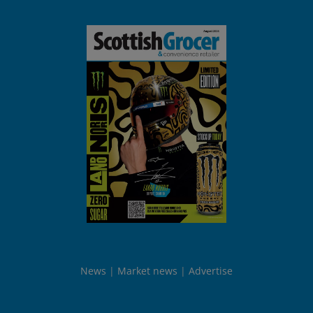
News
Market news
Advertise