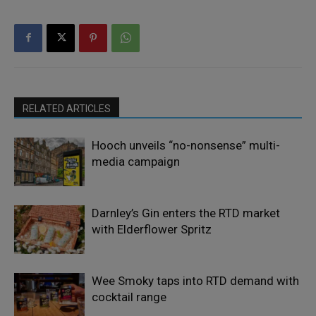
RELATED ARTICLES
Hooch unveils “no-nonsense” multi-
media campaign
Darnley’s Gin enters the RTD market
with Elderflower Spritz
Wee Smoky taps into RTD demand with
cocktail range