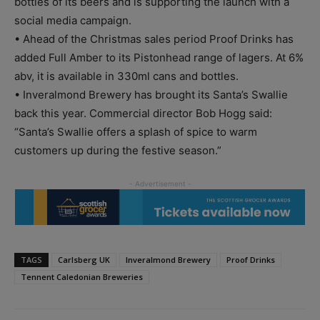
bottles of its beers and is supporting the launch with a
social media campaign.
• Ahead of the Christmas sales period Proof Drinks has
added Full Amber to its Pistonhead range of lagers. At 6%
abv, it is available in 330ml cans and bottles.
• Inveralmond Brewery has brought its Santa’s Swallie
back this year. Commercial director Bob Hogg said:
“Santa’s Swallie offers a splash of spice to warm
customers up during the festive season.”
TAGS
Carlsberg UK
Inveralmond Brewery
Proof Drinks
Tennent Caledonian Breweries