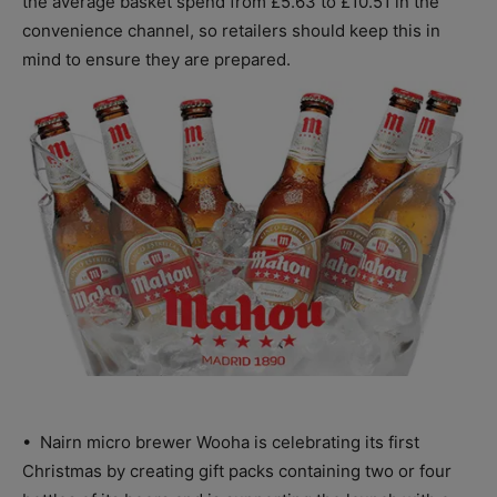
the average basket spend from £5.63 to £10.51 in the
convenience channel, so retailers should keep this in
mind to ensure they are prepared.
• Nairn micro brewer Wooha is celebrating its first
Christmas by creating gift packs containing two or four