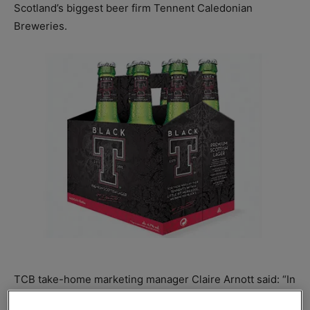
Scotland’s biggest beer firm Tennent Caledonian
Breweries.
TCB take-home marketing manager Claire Arnott said: “In
addition to core offerings, premium products generally