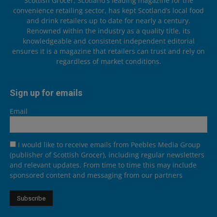
Scottish Grocer, Scotland’s leading magazine for the
convenience retailing sector, has kept Scotland’s local food
and drink retailers up to date for nearly a century.
Renowned within the industry as a quality title, its
knowledgeable and consistent independent editorial
ensures it is a magazine that retailers can trust and rely on
regardless of market conditions.
Sign up for emails
Email
I would like to receive emails from Peebles Media Group
(publisher of Scottish Grocer), including regular newsletters
and relevant updates. From time to time this may include
sponsored content and messaging from our partners