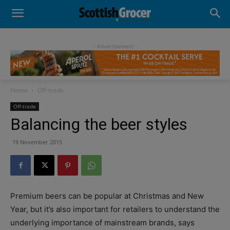
- Advertisement -
Home
Off-trade
Off-trade
Balancing the beer styles
19 November 2015
Premium beers can be popular at Christmas and New
Year, but it’s also important for retailers to understand the
underlying importance of mainstream brands, says