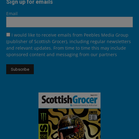
Sign up for emails
Email
I would like to receive emails from Peebles Media Group
(publisher of Scottish Grocer), including regular newsletters
and relevant updates. From time to time this may include
sponsored content and messaging from our partners