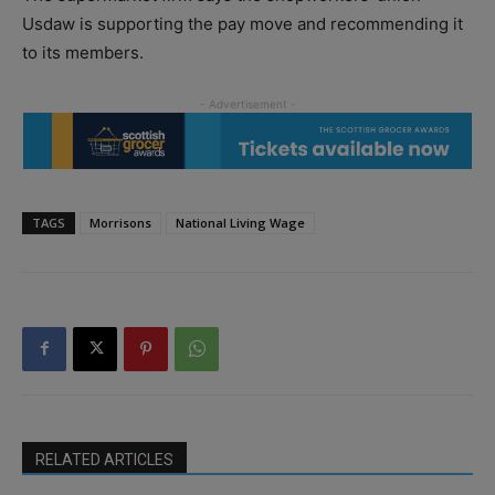
Usdaw is supporting the pay move and recommending it
to its members.
TAGS
Morrisons
National Living Wage
RELATED ARTICLES