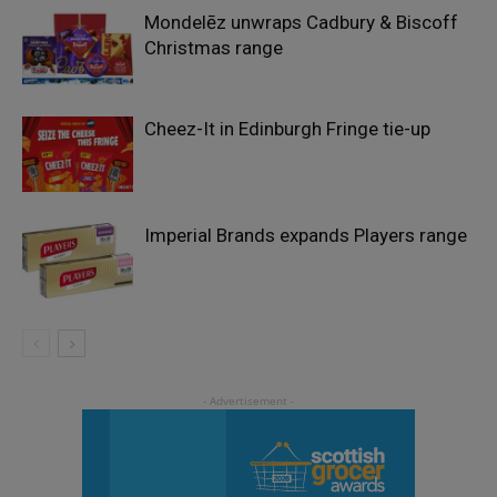
Mondelēz unwraps Cadbury & Biscoff
Christmas range
Cheez-It in Edinburgh Fringe tie-up
Imperial Brands expands Players range