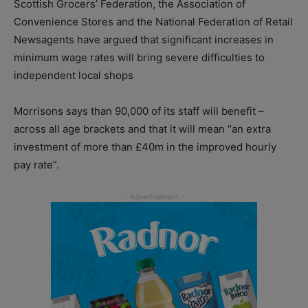
Scottish Grocers’ Federation, the Association of
Convenience Stores and the National Federation of Retail
Newsagents have argued that significant increases in
minimum wage rates will bring severe difficulties to
independent local shops
Morrisons says than 90,000 of its staff will benefit –
across all age brackets and that it will mean “an extra
investment of more than £40m in the improved hourly
pay rate”.