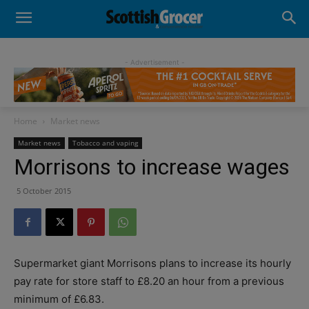
- Advertisement -
Home
Market news
Market news
Tobacco and vaping
Morrisons to increase wages
5 October 2015
Supermarket giant Morrisons plans to increase its hourly
pay rate for store staff to £8.20 an hour from a previous
minimum of £6.83.