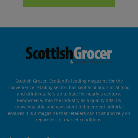
Scottish Grocer, Scotland’s leading magazine for the
convenience retailing sector, has kept Scotland’s local food
and drink retailers up to date for nearly a century.
Renowned within the industry as a quality title, its
knowledgeable and consistent independent editorial
ensures it is a magazine that retailers can trust and rely on
regardless of market conditions.