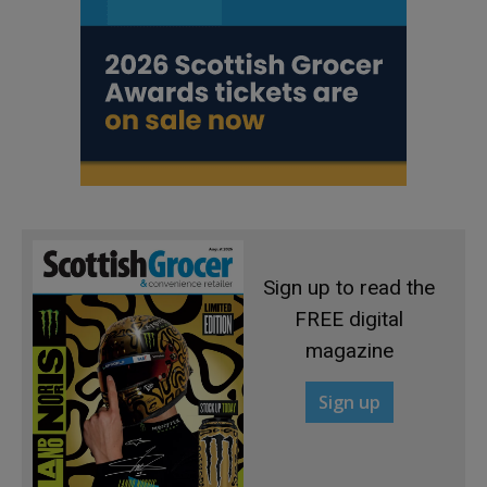
Sign up to read the
FREE digital
magazine
Sign up