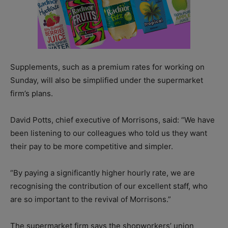
Supplements, such as a premium rates for working on
Sunday, will also be simplified under the supermarket
firm’s plans.
David Potts, chief executive of Morrisons, said: “We have
been listening to our colleagues who told us they want
their pay to be more competitive and simpler.
“By paying a significantly higher hourly rate, we are
recognising the contribution of our excellent staff, who
are so important to the revival of Morrisons.”
The supermarket firm says the shopworkers’ union