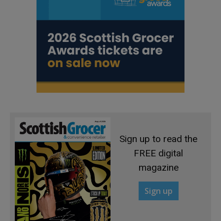
Sign up to read the
FREE digital
magazine
Sign up