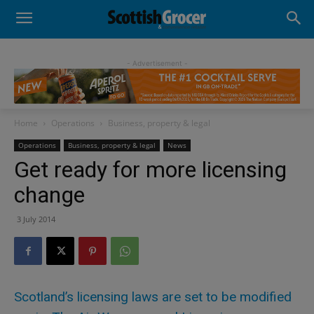
- Advertisement -
Home
Operations
Business, property & legal
Operations
Business, property & legal
News
Get ready for more licensing
change
3 July 2014
Scotland’s licensing laws are set to be modified