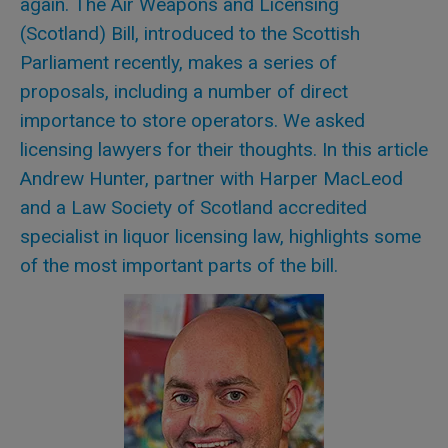
again. The Air Weapons and Licensing
(Scotland) Bill, introduced to the Scottish
Parliament recently, makes a series of
proposals, including a number of direct
importance to store operators. We asked
licensing lawyers for their thoughts. In this article
Andrew Hunter, partner with Harper MacLeod
and a Law Society of Scotland accredited
specialist in liquor licensing law, highlights some
of the most important parts of the bill.