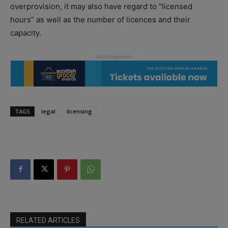
overprovision, it may also have regard to “licensed
hours” as well as the number of licences and their
capacity.
TAGS
legal
licensing
RELATED ARTICLES