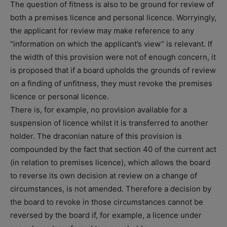
The question of fitness is also to be ground for review of
both a premises licence and personal licence. Worryingly,
the applicant for review may make reference to any
“information on which the applicant’s view” is relevant. If
the width of this provision were not of enough concern, it
is proposed that if a board upholds the grounds of review
on a finding of unfitness, they must revoke the premises
licence or personal licence.
There is, for example, no provision available for a
suspension of licence whilst it is transferred to another
holder. The draconian nature of this provision is
compounded by the fact that section 40 of the current act
(in relation to premises licence), which allows the board
to reverse its own decision at review on a change of
circumstances, is not amended. Therefore a decision by
the board to revoke in those circumstances cannot be
reversed by the board if, for example, a licence under