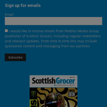
Sign up for emails
Email
I would like to receive emails from Peebles Media Group
(publisher of Scottish Grocer), including regular newsletters
and relevant updates. From time to time this may include
sponsored content and messaging from our partners