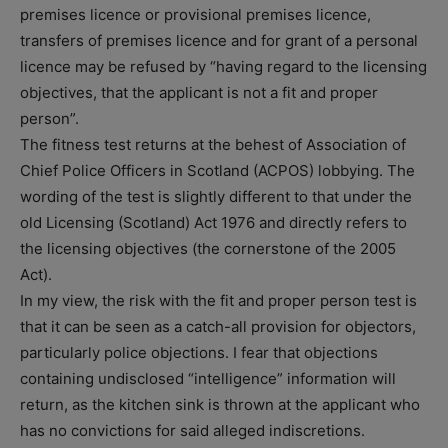
premises licence or provisional premises licence,
transfers of premises licence and for grant of a personal
licence may be refused by “having regard to the licensing
objectives, that the applicant is not a fit and proper
person”.
The fitness test returns at the behest of Association of
Chief Police Officers in Scotland (ACPOS) lobbying. The
wording of the test is slightly different to that under the
old Licensing (Scotland) Act 1976 and directly refers to
the licensing objectives (the cornerstone of the 2005
Act).
In my view, the risk with the fit and proper person test is
that it can be seen as a catch-all provision for objectors,
particularly police objections. I fear that objections
containing undisclosed “intelligence” information will
return, as the kitchen sink is thrown at the applicant who
has no convictions for said alleged indiscretions.