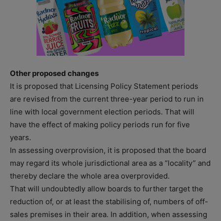
Other proposed changes
It is proposed that Licensing Policy Statement periods
are revised from the current three-year period to run in
line with local government election periods. That will
have the effect of making policy periods run for five
years.
In assessing overprovision, it is proposed that the board
may regard its whole jurisdictional area as a “locality” and
thereby declare the whole area overprovided.
That will undoubtedly allow boards to further target the
reduction of, or at least the stabilising of, numbers of off-
sales premises in their area. In addition, when assessing