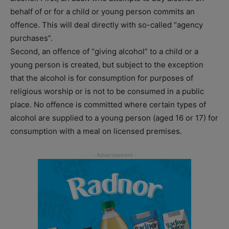
behalf of or for a child or young person commits an
offence. This will deal directly with so-called “agency
purchases”.
Second, an offence of “giving alcohol” to a child or a
young person is created, but subject to the exception
that the alcohol is for consumption for purposes of
religious worship or is not to be consumed in a public
place. No offence is committed where certain types of
alcohol are supplied to a young person (aged 16 or 17) for
consumption with a meal on licensed premises.