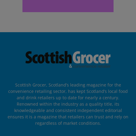
Scottish Grocer, Scotland’s leading magazine for the
convenience retailing sector, has kept Scotland’s local food
and drink retailers up to date for nearly a century.
Renowned within the industry as a quality title, its
knowledgeable and consistent independent editorial
ensures it is a magazine that retailers can trust and rely on
regardless of market conditions.