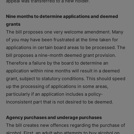
appeal was transferred to a new holder.
Nine months to determine applications and deemed
grants
The bill proposes one very welcome amendment. Many
of you may have been frustrated at the time taken for
applications in certain board areas to be processed. The
bill proposes a nine-month deemed grant provision.
Therefore a failure by the board to determine an
application within nine months will result in a deemed
grant, subject to statutory conditions. This should speed
up the processing of applications in some areas,
particularly if an application includes a policy-
inconsistent part that is not desired to be deemed.
Agency purchases and underage purchases
The bill creates new offences regarding the purchase of
alcohol. First, an adult who attempts to buy alcohol on