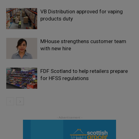
VB Distribution approved for vaping
products duty
MHouse strengthens customer team
with new hire
FDF Scotland to help retailers prepare
for HFSS regulations