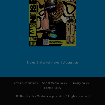
News
Market news
Advertise
Terms & conditions
Social Media Policy
Privacy policy
Cookie Policy
© 2026
Peebles Media Group Limited
. All rights reserved