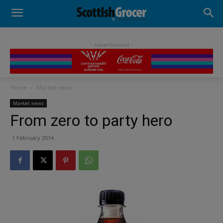
- Advertisement -
Home
Market news
Market news
From zero to party hero
1 February 2014