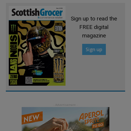
Sign up to read the
FREE digital
magazine
Sign up