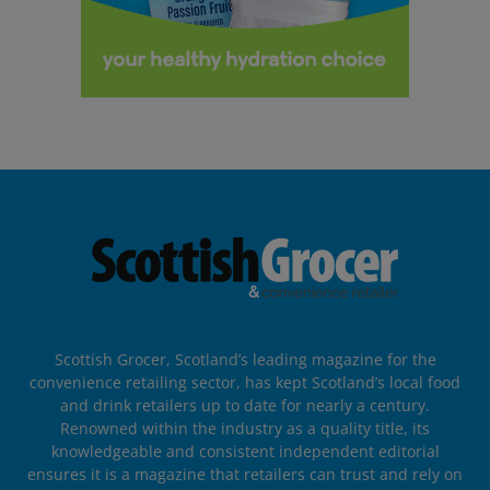
Scottish Grocer, Scotland’s leading magazine for the
convenience retailing sector, has kept Scotland’s local food
and drink retailers up to date for nearly a century.
Renowned within the industry as a quality title, its
knowledgeable and consistent independent editorial
ensures it is a magazine that retailers can trust and rely on