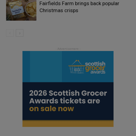
Fairfields Farm brings back popular
Christmas crisps