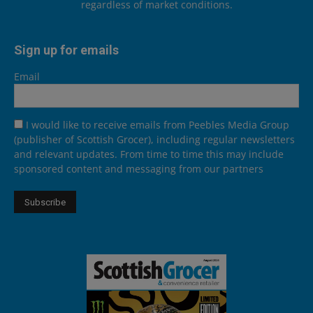
regardless of market conditions.
Sign up for emails
Email
I would like to receive emails from Peebles Media Group
(publisher of Scottish Grocer), including regular newsletters
and relevant updates. From time to time this may include
sponsored content and messaging from our partners