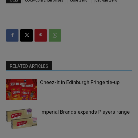
TAGS
COCA-Cola Enterprises
Coke Zero
Just Add Zero
RELATED ARTICLES
Cheez-It in Edinburgh Fringe tie-up
Imperial Brands expands Players range