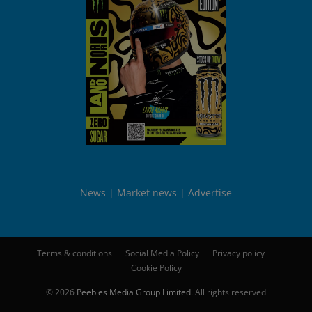
News
Market news
Advertise
Terms & conditions
Social Media Policy
Privacy policy
Cookie Policy
© 2026
Peebles Media Group Limited
. All rights reserved