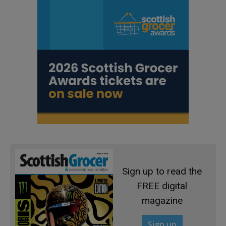
Sign up to read the
FREE digital
magazine
Sign up