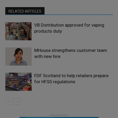
RELATED ARTICLES
VB Distribution approved for vaping
products duty
MHouse strengthens customer team
with new hire
FDF Scotland to help retailers prepare
for HFSS regulations