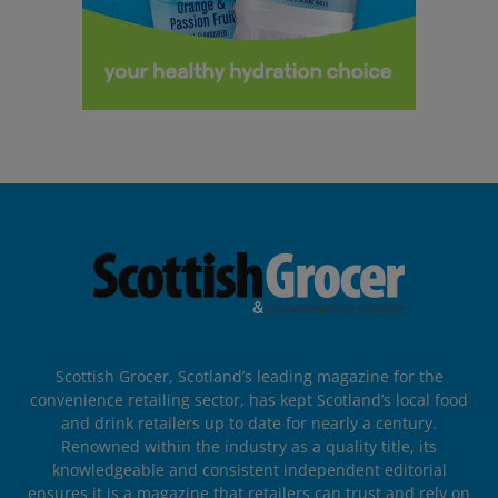
Scottish Grocer, Scotland’s leading magazine for the
convenience retailing sector, has kept Scotland’s local food
and drink retailers up to date for nearly a century.
Renowned within the industry as a quality title, its
knowledgeable and consistent independent editorial
ensures it is a magazine that retailers can trust and rely on