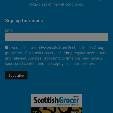
regardless of market conditions.
Sign up for emails
Email
I would like to receive emails from Peebles Media Group
(publisher of Scottish Grocer), including regular newsletters
and relevant updates. From time to time this may include
sponsored content and messaging from our partners