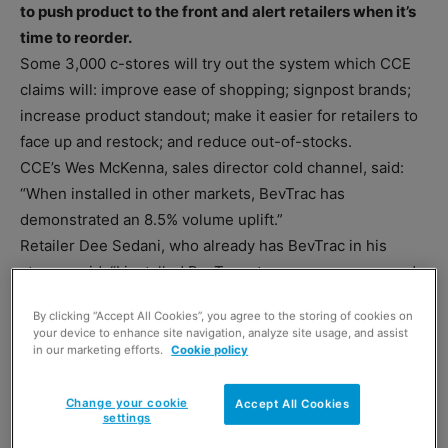
to push product to the front and alert retailers when it’s
time to reorder.
Some 3,000 c-stores will try out the system which CCE
claims will: improve ease of shopping; signpost brands;
increase product standout; make it easier for retailers to
face up and restock; and reduce out-of-stocks.
CCE’s Wes McKenna, sales director cold channel, said:
“When installed in other markets, BevTrac has
demonstrated an 8.5% volume uplift.”
Retailer Dee Sedani, who already has BevTrac in his
stores, said: “I installed BevTrac at my own expense and
the uplift in sales was about 16.3%. The time saved on
By clicking “Accept All Cookies”, you agree to the storing of cookies on
front facing was about six or seven hours a week.”
your device to enhance site navigation, analyze site usage, and assist
in our marketing efforts.
Cookie policy
Change your cookie
Accept All Cookies
settings