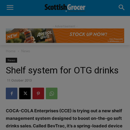
- Advertisement -
Home
News
News
Shelf system for OTG drinks
11 October 2013
COCA-COLA Enterprises (CCE) is trying out a new shelf
management system designed to boost on-the-go soft
drinks sales. Called BevTrac, it’s a spring-loaded device