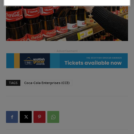
TAGS
Coca-Cola Enterprises (CCE)