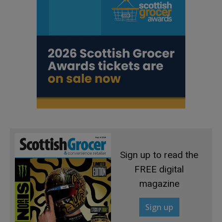
Sign up to read the
FREE digital
magazine
Sign up