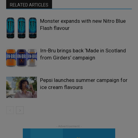
RELATED ARTICLES
Monster expands with new Nitro Blue
Flash flavour
Irn-Bru brings back ‘Made in Scotland
from Girders’ campaign
Pepsi launches summer campaign for
ice cream flavours