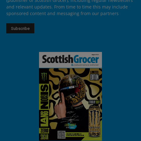
(publisher of Scottish Grocer), including regular newsletters
and relevant updates. From time to time this may include
sponsored content and messaging from our partners