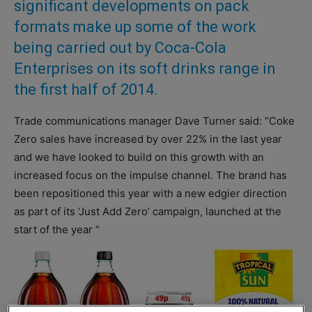
significant developments on pack
formats make up some of the work
being carried out by Coca-Cola
Enterprises on its soft drinks range in
the first half of 2014.
Trade communications manager Dave Turner said: “Coke
Zero sales have increased by over 22% in the last year
and we have looked to build on this growth with an
increased focus on the impulse channel. The brand has
been repositioned this year with a new edgier direction
as part of its ‘Just Add Zero’ campaign, launched at the
start of the year “