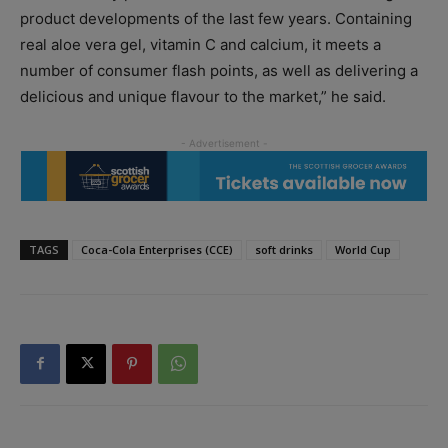
product developments of the last few years. Containing
real aloe vera gel, vitamin C and calcium, it meets a
number of consumer flash points, as well as delivering a
delicious and unique flavour to the market,” he said.
TAGS
Coca-Cola Enterprises (CCE)
soft drinks
World Cup