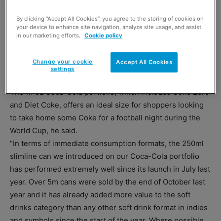
By clicking “Accept All Cookies”, you agree to the storing of cookies on
your device to enhance site navigation, analyze site usage, and assist
in our marketing efforts.
Cookie policy
Change your cookie
Accept All Cookies
settings
The 1.75L Coca-Cola portfolio, which includes Coke Zero
and Diet Coke, offers an ideal size for shoppers looking
to take home some Coke for a football night during the
World Cup, he said.
“In terms of immediate consumption formats, the 250ml
slimline can we introduced on our Coca-Cola portfolio
has performed extremely well since its launch in July last
year. Over 5m cans were sold by the end of October last
year and it has already added more value to the soft
drinks category than any other soft drink format in indies
and symbols since the start of the year. Where possible,