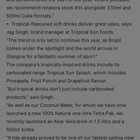
we recommend retailers stock this alongside 330ml and
500ml Coke formats.”
• Tropical-flavoured soft drinks deliver great sales, says
Jag Singh, brand manager at Tropical Sun Foods.
“The trend is only set to continue this year, as Brazil
comes under the spotlight and the world arrives in
Glasgow for a fantastic summer of sport.”
The company’s tropically inspired drinks include its
carbonated range Tropical Sun Splash, which includes
Pineapple, Fruit Punch and Grapefruit flavour.
“But tropical drinks don’t just include carbonated
products,” said Singh.
“As well as our Coconut Water, for which we have now
launched a new 100% Natural one-litre Tetra Pak, we
recently launched an Aloe Vera drink in 1.5-litre and a
500ml bottle.
“It has already proved to be one of our fastest selling new