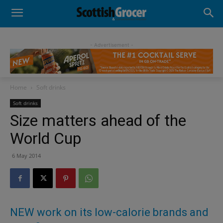
- Advertisement -
Home
Soft drinks
Soft drinks
Size matters ahead of the
World Cup
6 May 2014
NEW work on its low-calorie brands and