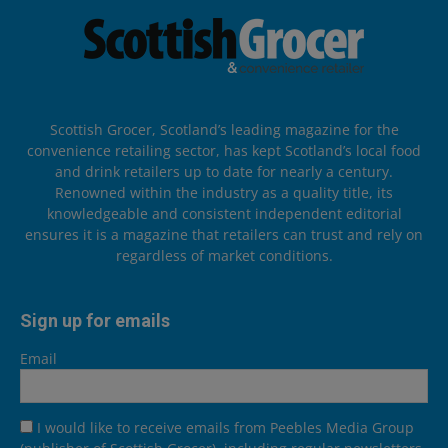
Scottish Grocer, Scotland’s leading magazine for the
convenience retailing sector, has kept Scotland’s local food
and drink retailers up to date for nearly a century.
Renowned within the industry as a quality title, its
knowledgeable and consistent independent editorial
ensures it is a magazine that retailers can trust and rely on
regardless of market conditions.
Sign up for emails
Email
I would like to receive emails from Peebles Media Group