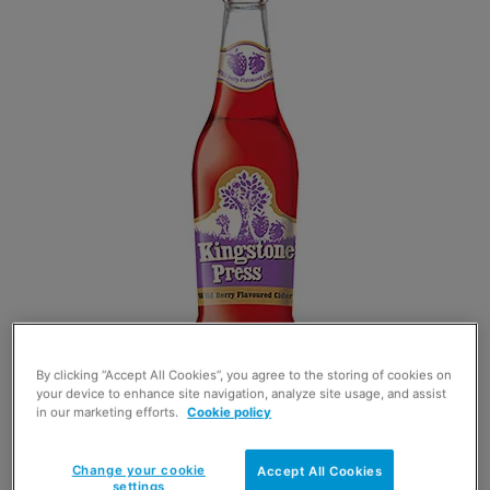
By clicking “Accept All Cookies”, you agree to the storing of cookies on
your device to enhance site navigation, analyze site usage, and assist
in our marketing efforts.
Cookie policy
ASTON Manor has become the latest cider
Change your cookie
Accept All Cookies
brand to use the fruits of summer by adding a
settings