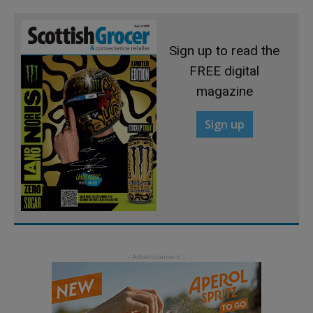
Sign up to read the
FREE digital
magazine
Sign up