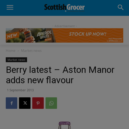
- Advertisement -
Home
Market news
Market news
Berry latest – Aston Manor
adds new flavour
1 September 2013