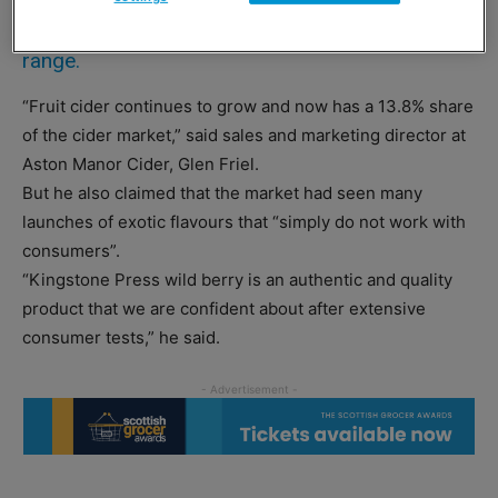
wild berry flavour to its Kingstone Press cider
range.
“Fruit cider continues to grow and now has a 13.8% share
of the cider market,” said sales and marketing director at
Aston Manor Cider, Glen Friel.
But he also claimed that the market had seen many
launches of exotic flavours that “simply do not work with
consumers”.
“Kingstone Press wild berry is an authentic and quality
product that we are confident about after extensive
consumer tests,” he said.