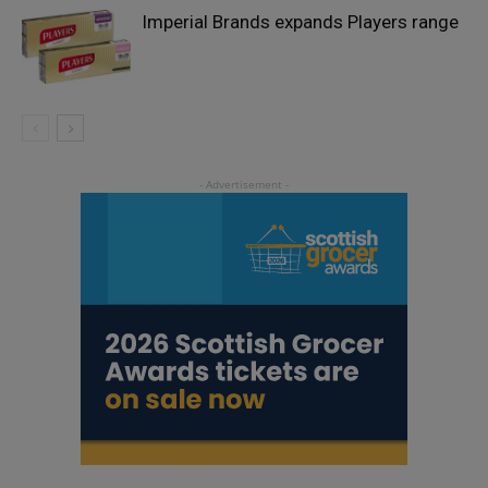
Imperial Brands expands Players range