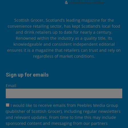
Scottish Grocer, Scotland’s leading magazine for the
convenience retailing sector, has kept Scotland’s local food
and drink retailers up to date for nearly a century.
Renowned within the industry as a quality title, its
knowledgeable and consistent independent editorial
ensures it is a magazine that retailers can trust and rely on
regardless of market conditions.
Sign up for emails
Email
I would like to receive emails from Peebles Media Group
(publisher of Scottish Grocer), including regular newsletters
and relevant updates. From time to time this may include
sponsored content and messaging from our partners