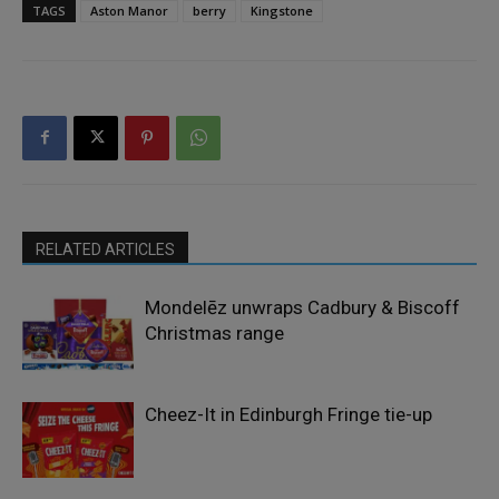
TAGS
Aston Manor
berry
Kingstone
RELATED ARTICLES
Mondelēz unwraps Cadbury & Biscoff
Christmas range
Cheez-It in Edinburgh Fringe tie-up