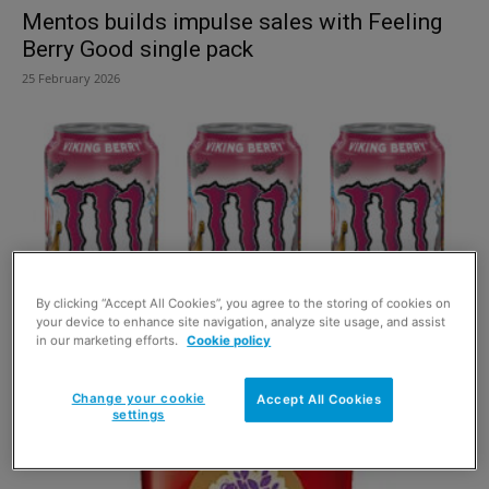
Mentos builds impulse sales with Feeling
Berry Good single pack
25 February 2026
By clicking “Accept All Cookies”, you agree to the storing of cookies on
your device to enhance site navigation, analyze site usage, and assist
in our marketing efforts.
Cookie policy
Monster Energy sets sail on new flavour
Viking Berry
Change your cookie
Accept All Cookies
settings
20 January 2026