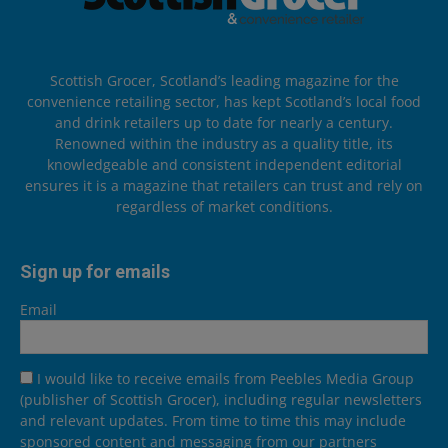
Scottish Grocer, Scotland’s leading magazine for the
convenience retailing sector, has kept Scotland’s local food
and drink retailers up to date for nearly a century.
Renowned within the industry as a quality title, its
knowledgeable and consistent independent editorial
ensures it is a magazine that retailers can trust and rely on
regardless of market conditions.
Sign up for emails
Email
I would like to receive emails from Peebles Media Group
(publisher of Scottish Grocer), including regular newsletters
and relevant updates. From time to time this may include
sponsored content and messaging from our partners