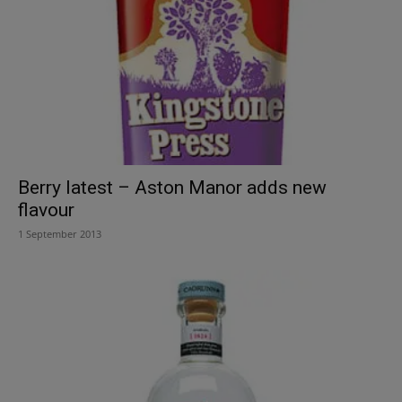
Berry latest – Aston Manor adds new
flavour
1 September 2013