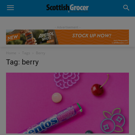
- Advertisement -
Home
Tags
Berry
Tag: berry