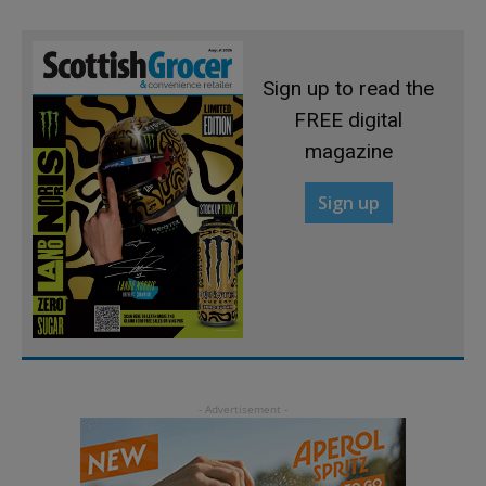
Sign up to read the
FREE digital
magazine
Sign up