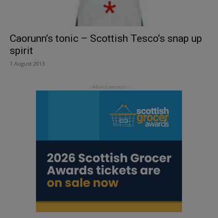
Caorunn’s tonic – Scottish Tesco’s snap up
spirit
1 August 2013