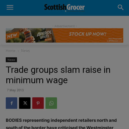
- Advertisement -
Home
News
News
Trade groups slam raise in
minimum wage
7 May 2013
BODIES representing independent retailers north and
south of the border have criticised the Westminster