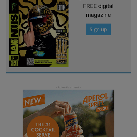
FREE digital
magazine
Sign up