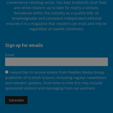
convenience retailing sector, has kept Scotland’s local food
and drink retailers up to date for nearly a century.
Renowned within the industry as a quality title, its
knowledgeable and consistent independent editorial
ensures it is a magazine that retailers can trust and rely on
regardless of market conditions.
Sign up for emails
Email
I would like to receive emails from Peebles Media Group
(publisher of Scottish Grocer), including regular newsletters
and relevant updates. From time to time this may include
sponsored content and messaging from our partners