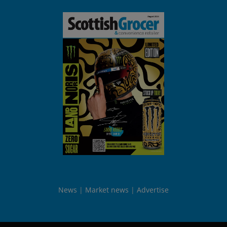
News
Market news
Advertise