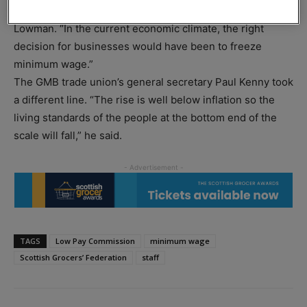
“This increase will result in reduced employment,” said
Lowman. “In the current economic climate, the right
decision for businesses would have been to freeze
minimum wage.”
The GMB trade union’s general secretary Paul Kenny took
a different line. “The rise is well below inflation so the
living standards of the people at the bottom end of the
scale will fall,” he said.
TAGS
Low Pay Commission
minimum wage
Scottish Grocers’ Federation
staff