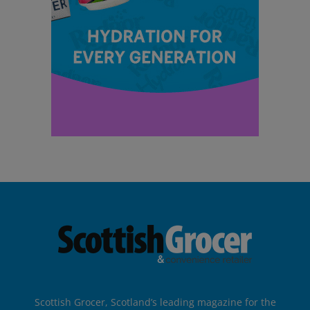
Scottish Grocer, Scotland’s leading magazine for the