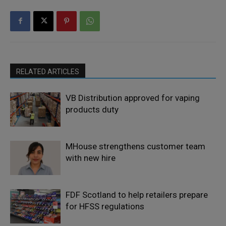
RELATED ARTICLES
VB Distribution approved for vaping
products duty
MHouse strengthens customer team
with new hire
FDF Scotland to help retailers prepare
for HFSS regulations