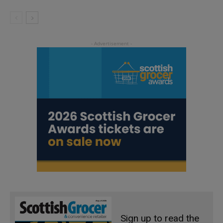
Sign up to read the