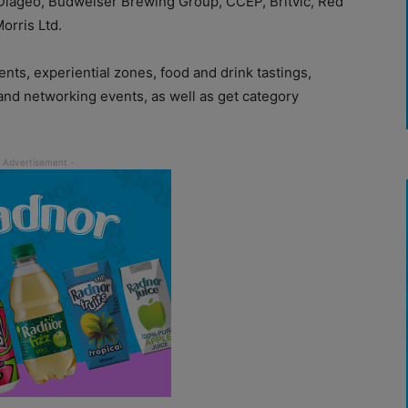
 Diageo, Budweiser Brewing Group, CCEP, Britvic, Red
Morris Ltd.
vents, experiential zones, food and drink tastings,
and networking events, as well as get category