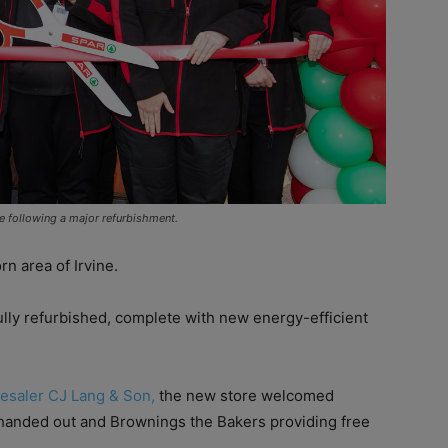
ne following a major refurbishment.
n area of Irvine.
fully refurbished, complete with new energy-efficient
esaler CJ Lang & Son,
the new store welcomed
 handed out and Brownings the Bakers providing free