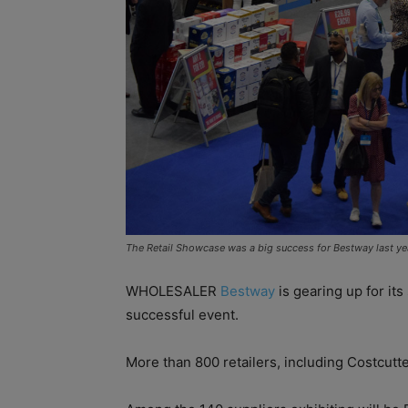
The Retail Showcase was a big success for Bestway last ye
WHOLESALER
Bestway
is gearing up for its
successful event.
More than 800 retailers, including Costcutt