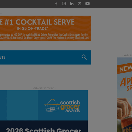
 -
NTS