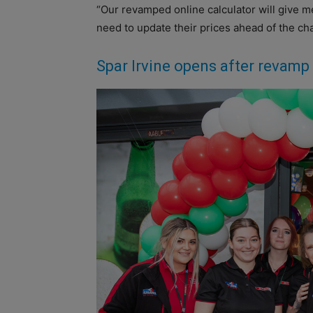
“Our revamped online calculator will give m
need to update their prices ahead of the ch
Spar Irvine opens after revamp