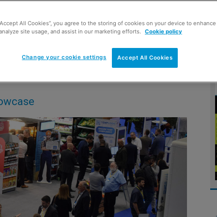
“Accept All Cookies”, you agree to the storing of cookies on your device to enhance 
analyze site usage, and assist in our marketing efforts.
Cookie policy
 across the convenience channel
Change your cookie settings
Accept All Cookies
s
howcase