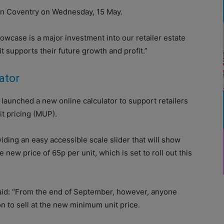
 in Coventry on Wednesday, 15 May.
case is a major investment into our retailer estate
t supports their future growth and profit.”
ator
launched a new online calculator to support retailers
t pricing (MUP).
iding an easy accessible scale slider that will show
e new price of 65p per unit, which is set to roll out this
aid: “From the end of September, however, anyone
on to sell at the new minimum unit price.