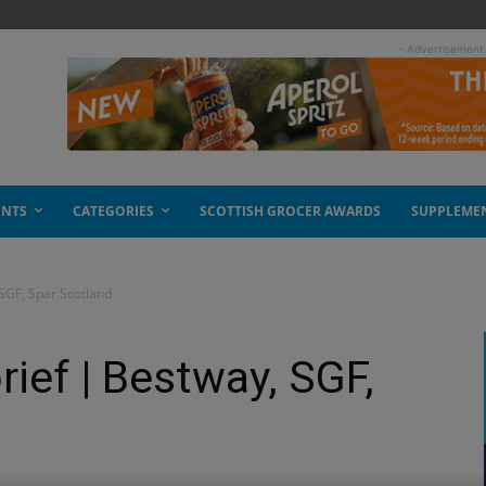
- Advertisement
ENTS
CATEGORIES
SCOTTISH GROCER AWARDS
SUPPLEME
 SGF, Spar Scotland
ief | Bestway, SGF,