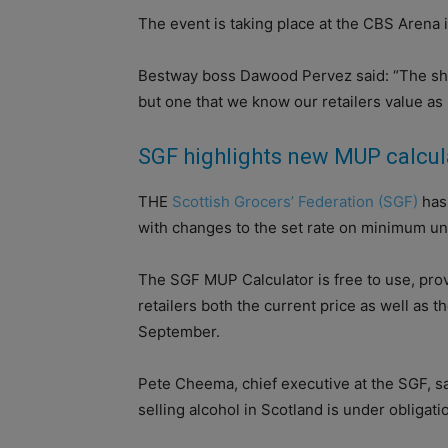
The event is taking place at the CBS Arena
Bestway boss Dawood Pervez said: “The show
but one that we know our retailers value as i
SGF highlights new MUP calcul
THE
Scottish Grocers’ Federation (SGF)
has 
with changes to the set rate on minimum uni
The SGF MUP Calculator is free to use, prov
retailers both the current price as well as th
September.
Pete Cheema, chief executive at the SGF, s
selling alcohol in Scotland is under obligati