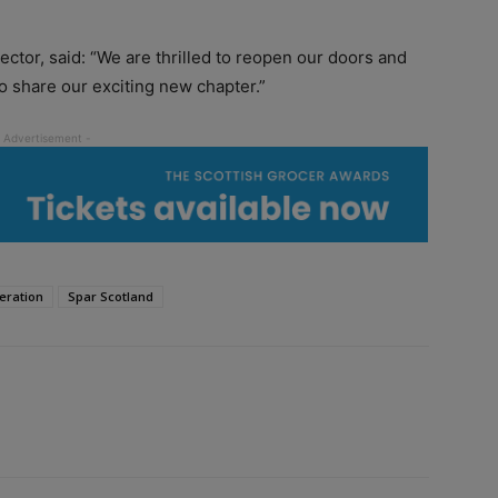
tor, said: “We are thrilled to reopen our doors and
 share our exciting new chapter.”
eration
Spar Scotland