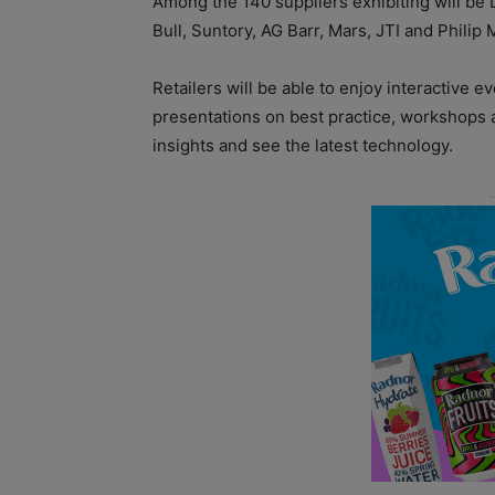
Among the 140 suppliers exhibiting will be
Bull, Suntory, AG Barr, Mars, JTI and Philip 
Retailers will be able to enjoy interactive e
presentations on best practice, workshops 
insights and see the latest technology.