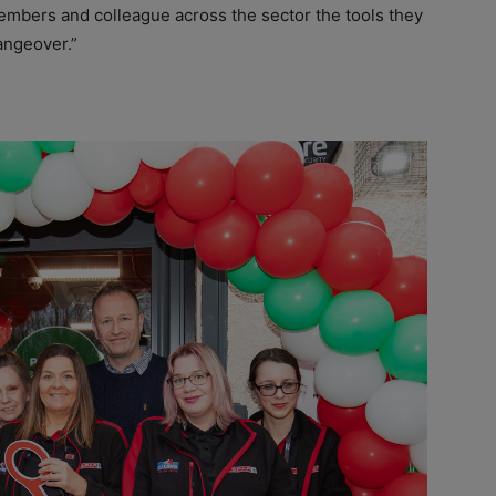
embers and colleague across the sector the tools they
angeover.”