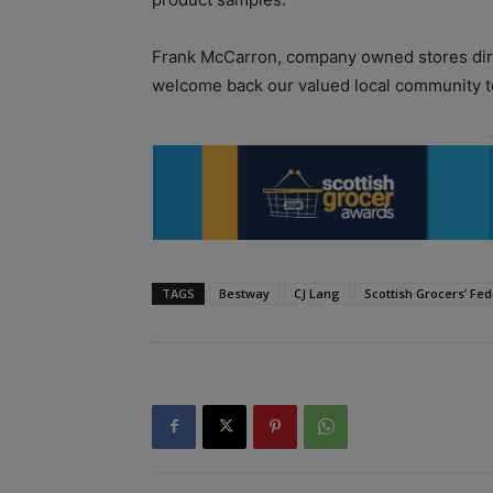
Frank McCarron, company owned stores direc
welcome back our valued local community to
TAGS
Bestway
CJ Lang
Scottish Grocers’ Fed