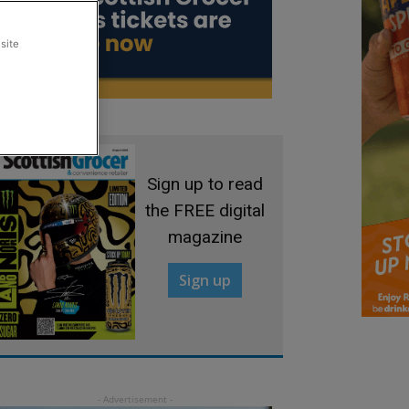
site
Sign up to read
the FREE digital
magazine
Sign up