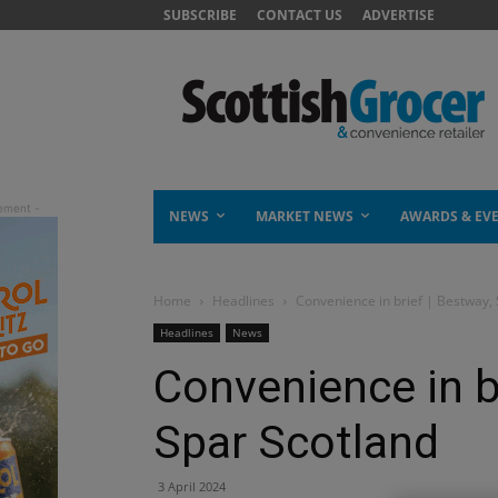
SUBSCRIBE
CONTACT US
ADVERTISE
NEWS
MARKET NEWS
AWARDS & EV
Home
Headlines
Convenience in brief | Bestway,
Headlines
News
Convenience in br
Spar Scotland
3 April 2024