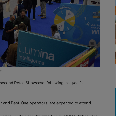
ar.
 second Retail Showcase, following last year’s
er and Best-One operators, are expected to attend.