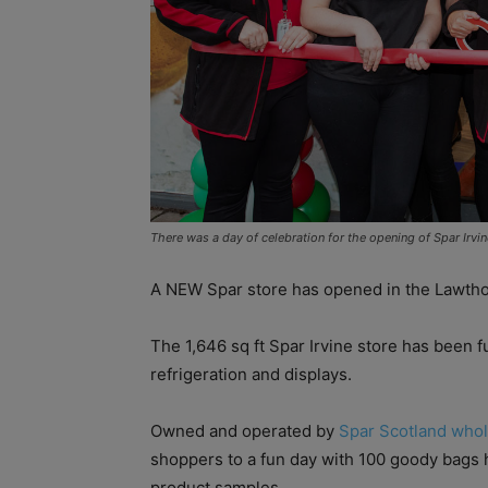
There was a day of celebration for the opening of Spar Irvi
A NEW Spar store has opened in the Lawthor
The 1,646 sq ft Spar Irvine store has been 
refrigeration and displays.
Owned and operated by
Spar Scotland whol
shoppers to a fun day with 100 goody bags
product samples.