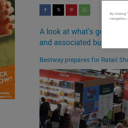
By clicking 
navigation, 
A look at what’s going on
and associated businesse
Bestway prepares for Retail S