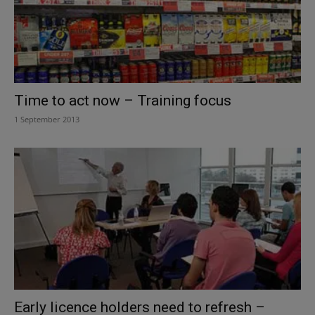
Time to act now – Training focus
1 September 2013
Early licence holders need to refresh –