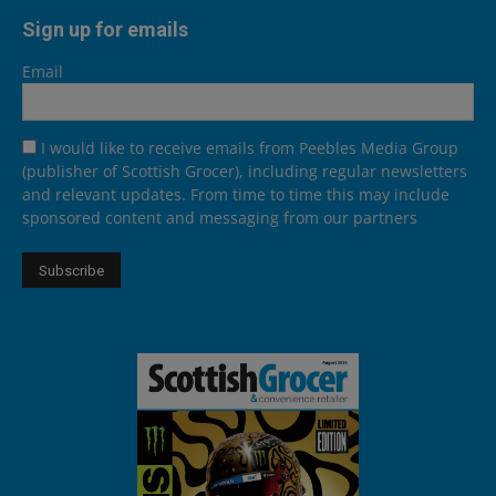
Sign up for emails
Email
I would like to receive emails from Peebles Media Group
(publisher of Scottish Grocer), including regular newsletters
and relevant updates. From time to time this may include
sponsored content and messaging from our partners