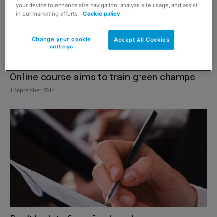
your device to enhance site navigation, analyze site usage, and assist
in our marketing efforts.
Cookie policy
Change your cookie
Accept All Cookies
settings
Online course aims to train green champs
1 September 2014