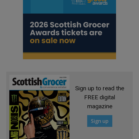
Sign up to read the
FREE digital
magazine
Sign up