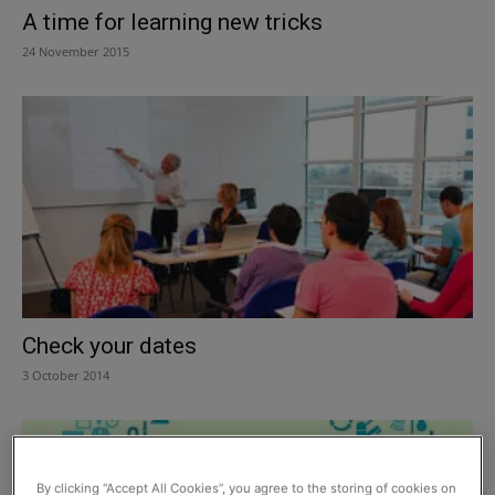
A time for learning new tricks
24 November 2015
Check your dates
3 October 2014
By clicking “Accept All Cookies”, you agree to the storing of cookies on