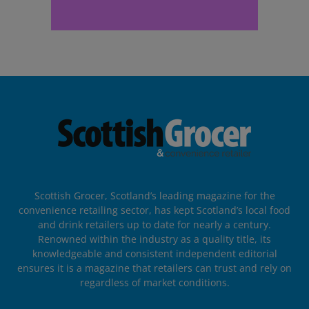
Scottish Grocer, Scotland’s leading magazine for the
convenience retailing sector, has kept Scotland’s local food
and drink retailers up to date for nearly a century.
Renowned within the industry as a quality title, its
knowledgeable and consistent independent editorial
ensures it is a magazine that retailers can trust and rely on
regardless of market conditions.