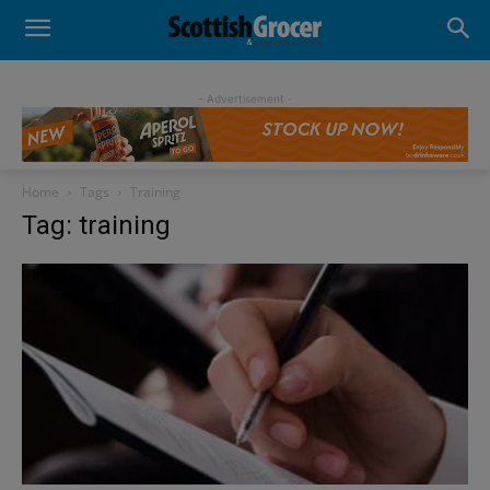
- Advertisement -
Home
Tags
Training
Tag: training