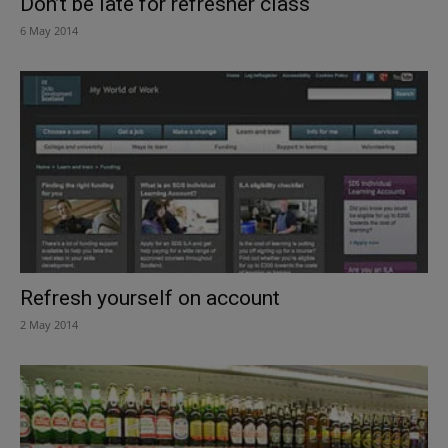
Don’t be late for refresher class
6 May 2014
Refresh yourself on account
2 May 2014