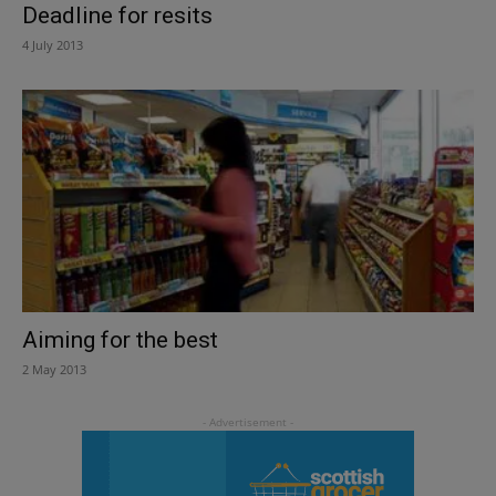
Deadline for resits
4 July 2013
Aiming for the best
2 May 2013