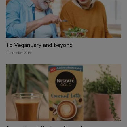
To Veganuary and beyond
1 December 2019