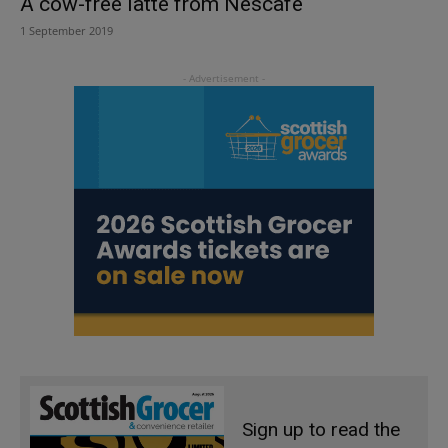
A cow-free latte from Nescafe
1 September 2019
Sign up to read the