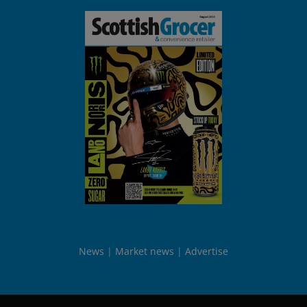
News
Market news
Advertise