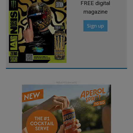
FREE digital
magazine
Sign up