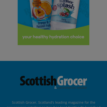
Scottish Grocer, Scotland’s leading magazine for the