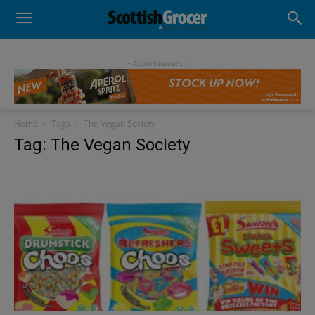
- Advertisement -
Home
Tags
The Vegan Society
Tag: The Vegan Society