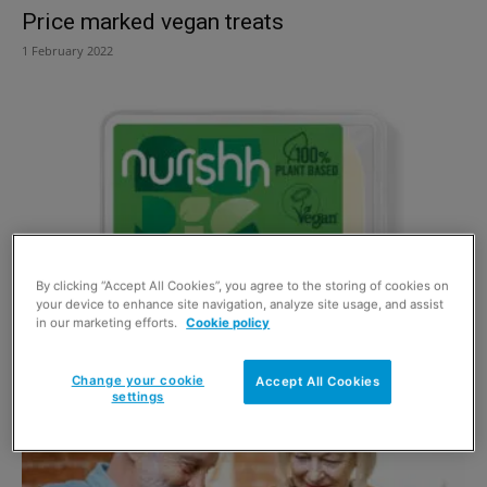
Price marked vegan treats
1 February 2022
By clicking “Accept All Cookies”, you agree to the storing of cookies on
your device to enhance site navigation, analyze site usage, and assist
in our marketing efforts.
Cookie policy
Alternative range rolls out
1 December 2021
Change your cookie
Accept All Cookies
settings