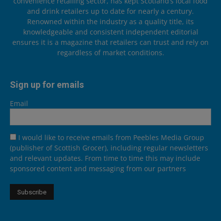
convenience retailing sector, has kept Scotland’s local food
and drink retailers up to date for nearly a century.
Renowned within the industry as a quality title, its
knowledgeable and consistent independent editorial
ensures it is a magazine that retailers can trust and rely on
regardless of market conditions.
Sign up for emails
Email
I would like to receive emails from Peebles Media Group
(publisher of Scottish Grocer), including regular newsletters
and relevant updates. From time to time this may include
sponsored content and messaging from our partners