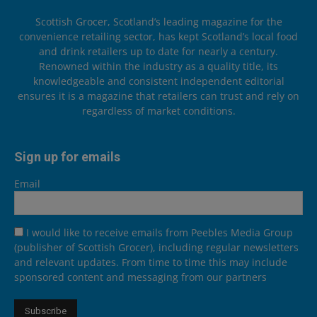
Scottish Grocer, Scotland’s leading magazine for the
convenience retailing sector, has kept Scotland’s local food
and drink retailers up to date for nearly a century.
Renowned within the industry as a quality title, its
knowledgeable and consistent independent editorial
ensures it is a magazine that retailers can trust and rely on
regardless of market conditions.
Sign up for emails
Email
I would like to receive emails from Peebles Media Group
(publisher of Scottish Grocer), including regular newsletters
and relevant updates. From time to time this may include
sponsored content and messaging from our partners