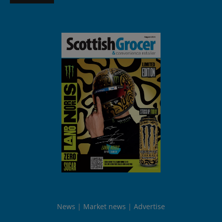
News
Market news
Advertise