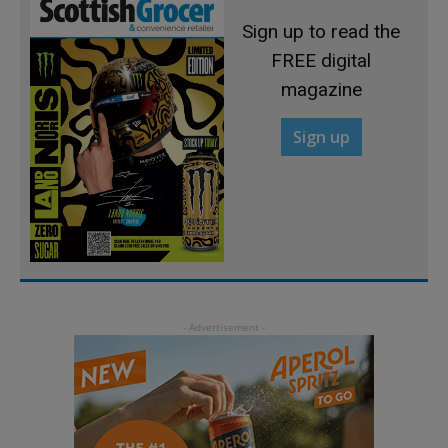
Sign up to read the
FREE digital
magazine
Sign up