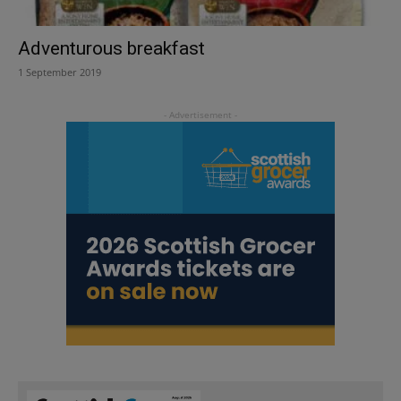
Adventurous breakfast
1 September 2019