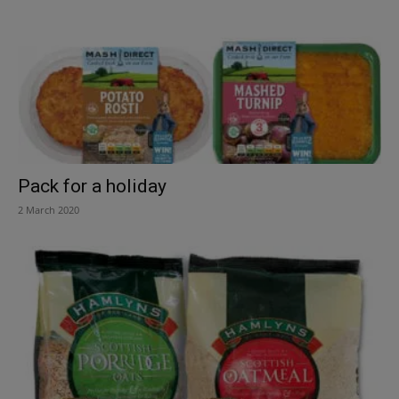
Pack for a holiday
2 March 2020