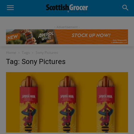
- Advertisement -
Home
Tags
Sony Pictures
Tag: Sony Pictures