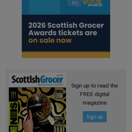
Sign up to read the
FREE digital
magazine
Sign up