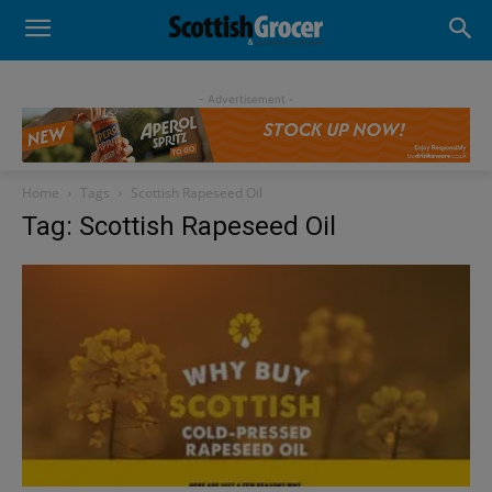
- Advertisement -
Home
Tags
Scottish Rapeseed Oil
Tag: Scottish Rapeseed Oil