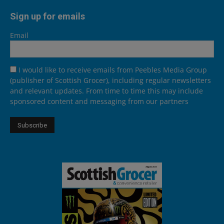
Sign up for emails
Email
I would like to receive emails from Peebles Media Group
(publisher of Scottish Grocer), including regular newsletters
and relevant updates. From time to time this may include
sponsored content and messaging from our partners