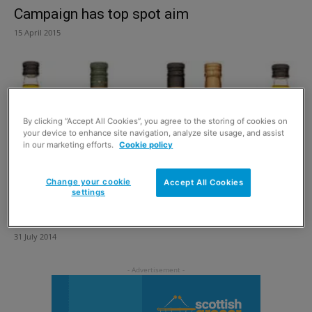
Campaign has top spot aim
15 April 2015
By clicking “Accept All Cookies”, you agree to the storing of cookies on
your device to enhance site navigation, analyze site usage, and assist
in our marketing efforts.
Cookie policy
Change your cookie
Accept All Cookies
settings
Oil farmers go for gold
31 July 2014