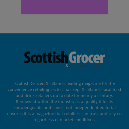
Scottish Grocer, Scotland’s leading magazine for the
convenience retailing sector, has kept Scotland’s local food
and drink retailers up to date for nearly a century.
Renowned within the industry as a quality title, its
knowledgeable and consistent independent editorial
ensures it is a magazine that retailers can trust and rely on
regardless of market conditions.