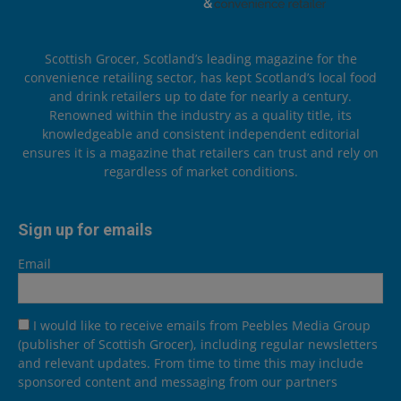
Scottish Grocer, Scotland’s leading magazine for the
convenience retailing sector, has kept Scotland’s local food
and drink retailers up to date for nearly a century.
Renowned within the industry as a quality title, its
knowledgeable and consistent independent editorial
ensures it is a magazine that retailers can trust and rely on
regardless of market conditions.
Sign up for emails
Email
I would like to receive emails from Peebles Media Group
(publisher of Scottish Grocer), including regular newsletters
and relevant updates. From time to time this may include
sponsored content and messaging from our partners