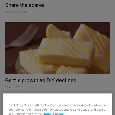
Share the scares
3 September 2015
Gentle growth as DIY declines
14 April 2015
By clicking “Accept All Cookies”, you agree to the storing of cookies on
your device to enhance site navigation, analyze site usage, and assist
in our marketing efforts.
Cookie policy