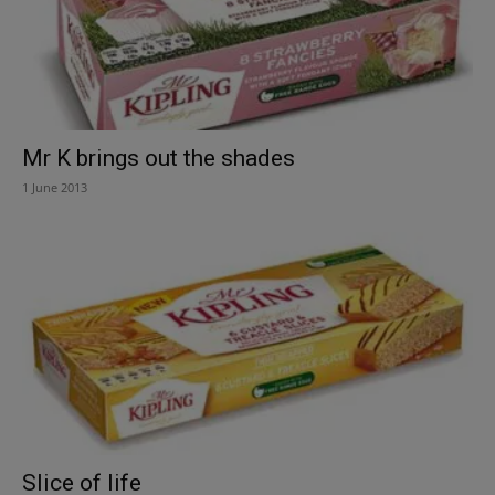
Mr K brings out the shades
1 June 2013
Slice of life