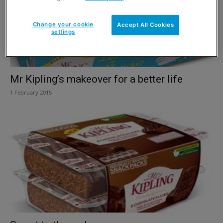
Change your cookie
Accept All Cookies
settings
Mr Kipling’s makeover for a better life
1 February 2015