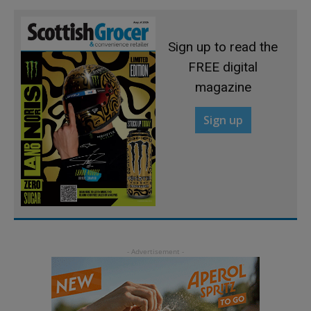
Sign up to read the
FREE digital
magazine
Sign up