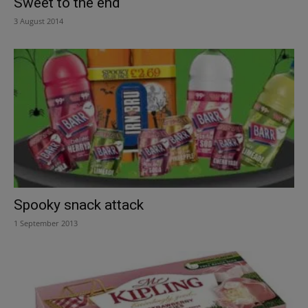
Sweet to the end
3 August 2014
Spooky snack attack
1 September 2013