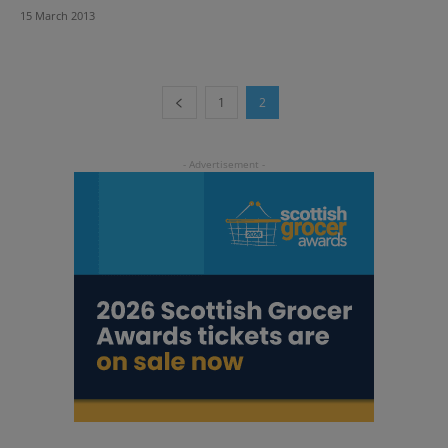
15 March 2013
1
2