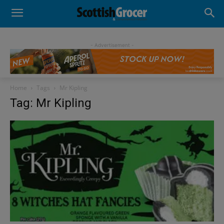
- Advertisement -
Home
Tags
Mr Kipling
Tag: Mr Kipling