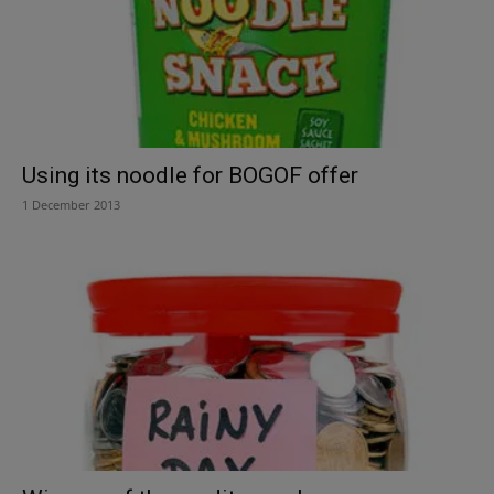
Using its noodle for BOGOF offer
1 December 2013