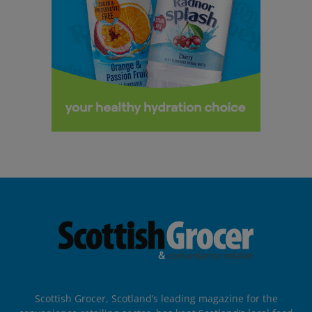
Scottish Grocer, Scotland’s leading magazine for the