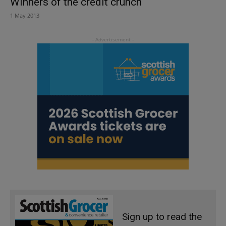
Winners of the credit crunch
1 May 2013
Sign up to read the