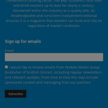
convenience retailing sector, has kept Scotland’s local food
and drink retailers up to date for nearly a century.
Renowned within the industry as a quality title, its
knowledgeable and consistent independent editorial
ensures it is a magazine that retailers can trust and rely on
regardless of market conditions.
Sign up for emails
Email
I would like to receive emails from Peebles Media Group
(publisher of Scottish Grocer), including regular newsletters
and relevant updates. From time to time this may include
sponsored content and messaging from our partners