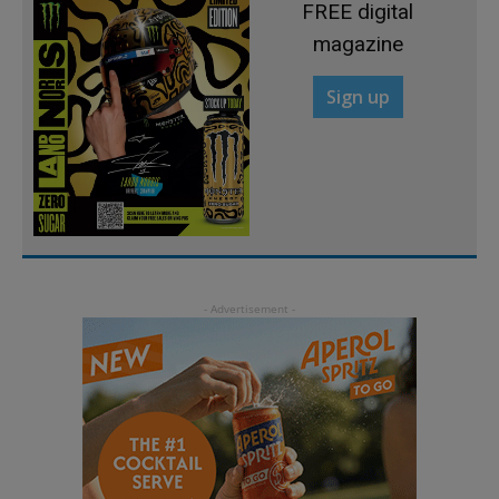
FREE digital
magazine
Sign up