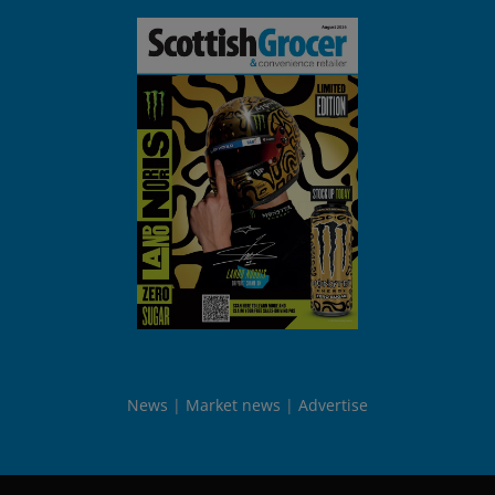
News
Market news
Advertise