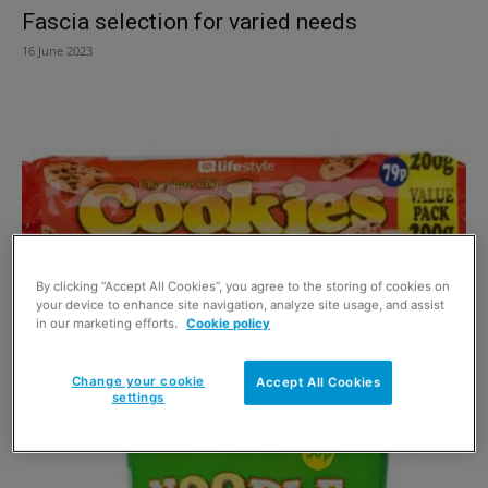
Fascia selection for varied needs
16 June 2023
By clicking “Accept All Cookies”, you agree to the storing of cookies on
your device to enhance site navigation, analyze site usage, and assist
in our marketing efforts.
Cookie policy
Landmark hits the own label road
30 May 2016
Change your cookie
Accept All Cookies
settings