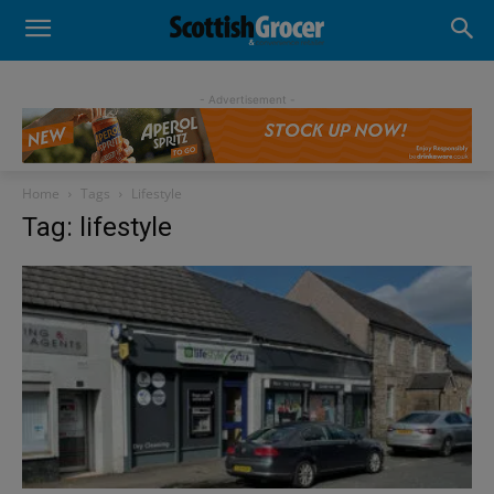
- Advertisement -
Home
Tags
Lifestyle
Tag: lifestyle