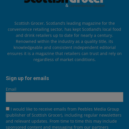
Scottish Grocer, Scotland’s leading magazine for the
convenience retailing sector, has kept Scotland’s local food
and drink retailers up to date for nearly a century.
Renowned within the industry as a quality title, its
knowledgeable and consistent independent editorial
ensures it is a magazine that retailers can trust and rely on
regardless of market conditions.
Sign up for emails
Email
I would like to receive emails from Peebles Media Group
(publisher of Scottish Grocer), including regular newsletters
and relevant updates. From time to time this may include
sponsored content and messaging from our partners