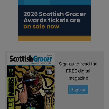
Sign up to read the
FREE digital
magazine
Sign up