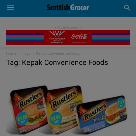
- Advertisement -
Home
Tags
Kepak Convenience Foods
Tag: Kepak Convenience Foods