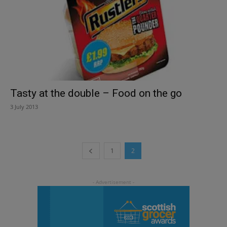
Tasty at the double – Food on the go
3 July 2013
1
2