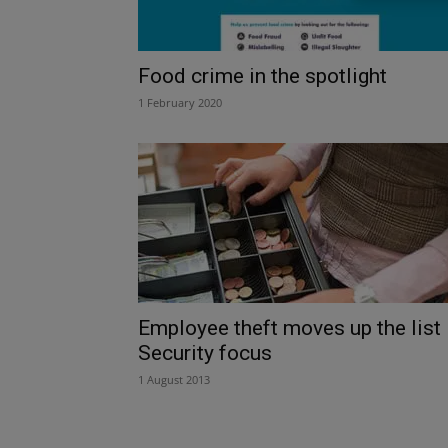
Food crime in the spotlight
1 February 2020
Employee theft moves up the list
Security focus
1 August 2013