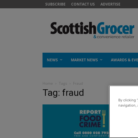
SUBSCRIBE
CONTACT US
ADVERTISE
NEWS
MARKET NEWS
AWARDS & EV
Home
Tags
Fraud
Tag: fraud
By clicking 
navigation, 