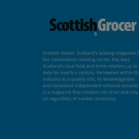
Scottish Grocer, Scotland’s leading magazine f
the convenience retailing sector, has kept
Scotland’s local food and drink retailers up to
date for nearly a century. Renowned within t
industry as a quality title, its knowledgeable
and consistent independent editorial ensures 
is a magazine that retailers can trust and rely
on regardless of market conditions.