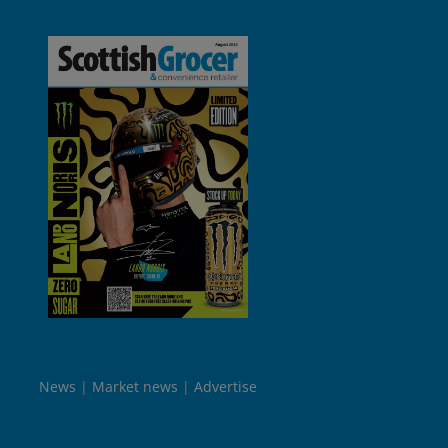
News
Market news
Advertise