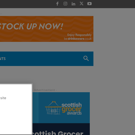
 -
NTS
site