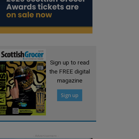
Sign up to read
the FREE digital
magazine
Sign up