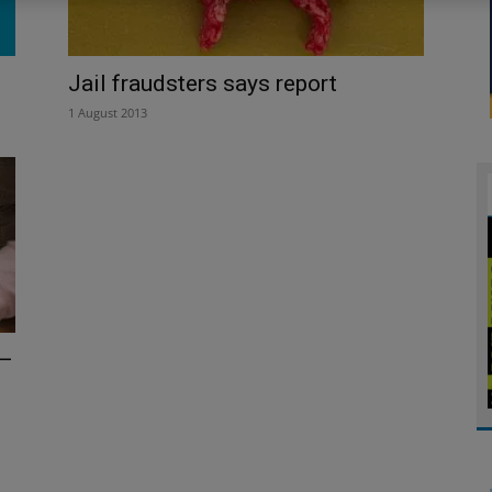
Jail fraudsters says report
1 August 2013
 –