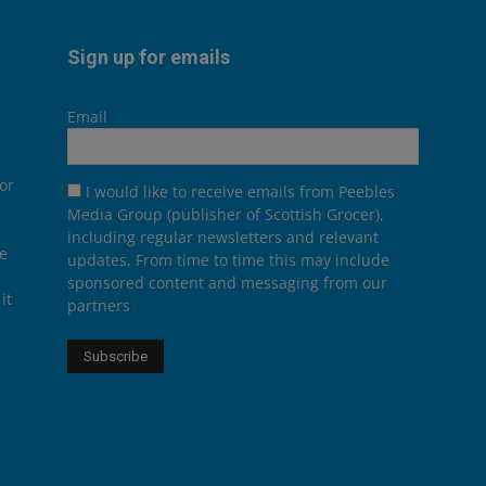
Sign up for emails
Email
or
I would like to receive emails from Peebles
Media Group (publisher of Scottish Grocer),
including regular newsletters and relevant
he
updates. From time to time this may include
sponsored content and messaging from our
it
partners