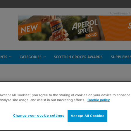
- Advertisement
ENTS
CATEGORIES
SCOTTISH GROCER AWARDS
SUPPLEME
“Accept All Cookies”, you agree to the storing of cookies on your device to enhance 
analyze site usage, and assist in our marketing efforts.
Cookie policy
Change your cookie settings
Accept All Cookies