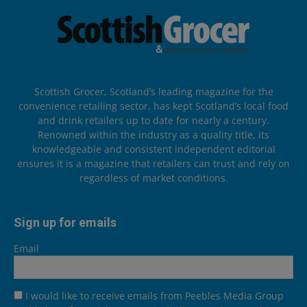
Scottish Grocer, Scotland’s leading magazine for the
convenience retailing sector, has kept Scotland’s local food
and drink retailers up to date for nearly a century.
Renowned within the industry as a quality title, its
knowledgeable and consistent independent editorial
ensures it is a magazine that retailers can trust and rely on
regardless of market conditions.
Sign up for emails
Email
I would like to receive emails from Peebles Media Group