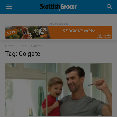
- Advertisement -
Home
Tags
Colgate
Tag: Colgate