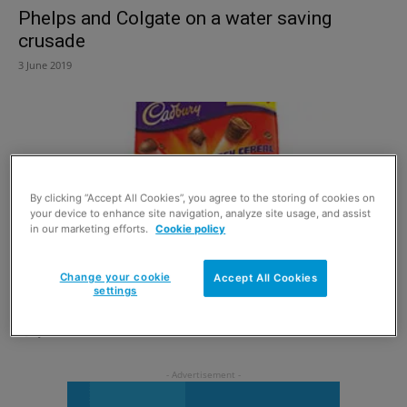
Phelps and Colgate on a water saving
crusade
3 June 2019
By clicking “Accept All Cookies”, you agree to the storing of cookies on
your device to enhance site navigation, analyze site usage, and assist
in our marketing efforts.
Cookie policy
Change your cookie
Accept All Cookies
settings
Old favourites for Y generation
4 July 2013