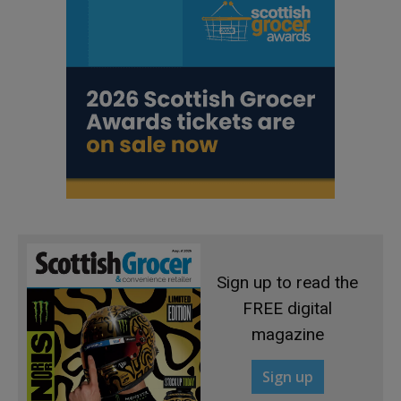
Sign up to read the
FREE digital
magazine
Sign up