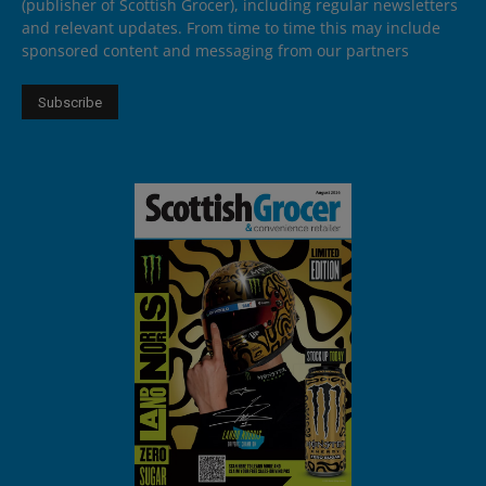
(publisher of Scottish Grocer), including regular newsletters
and relevant updates. From time to time this may include
sponsored content and messaging from our partners