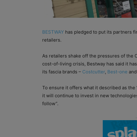
BESTWAY
has pledged to put its partners fi
retailers.
As retailers shake off the pressures of the
cost-of-living crisis, Bestway has said it 
its fascia brands –
Costcutter
,
Best-one
an
To ensure it offers what it described as th
it will continue to invest in new technologies
follow”.