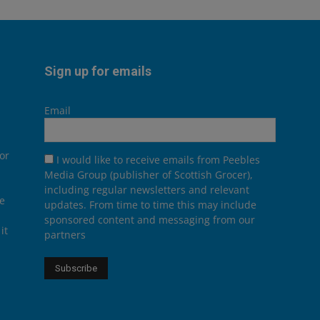
Sign up for emails
Email
or
I would like to receive emails from Peebles
Media Group (publisher of Scottish Grocer),
including regular newsletters and relevant
he
updates. From time to time this may include
sponsored content and messaging from our
it
partners