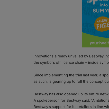
Innovations already unveiled by Bestway inc
the symbol’s off licence chain – inside symbo
Since implementing the trial last year, a s
as such, is gearing up to roll the concept ou
Bestway has also opened up its entire networ
A spokeperson for Bestway said: “Ambitions
Bestway’s support for its retailers in line 