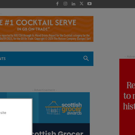
 -
NTS
site