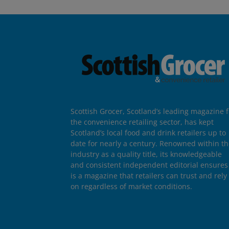
Scottish Grocer, Scotland’s leading magazine f
the convenience retailing sector, has kept
Scotland’s local food and drink retailers up to
date for nearly a century. Renowned within t
industry as a quality title, its knowledgeable
and consistent independent editorial ensures 
is a magazine that retailers can trust and rely
on regardless of market conditions.