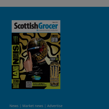
News
Market news
Advertise