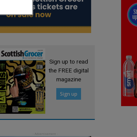
Sign up to read
the FREE digital
magazine
Sign up