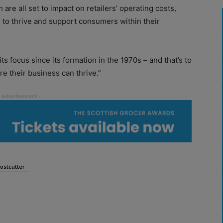
are all set to impact on retailers’ operating costs,
 to thrive and support consumers within their
s focus since its formation in the 1970s – and that’s to
e their business can thrive.”
ostcutter