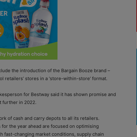
lude the introduction of the Bargain Booze brand –
l retailers’ stores in a ‘store-within-store’ format.
pokesperson for Bestway said it has shown promise and
t further in 2022.
k of cash and carry depots to all its retailers.
 for the year ahead are focused on optimising
with fast-changing market conditions, supply chain