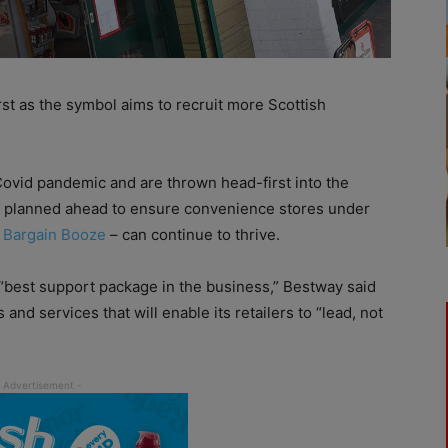
rst as the symbol aims to recruit more Scottish
 Covid pandemic and are thrown head-first into the
has planned ahead to ensure convenience stores under
d
Bargain Booze
– can continue to thrive.
e “best support package in the business,” Bestway said
 and services that will enable its retailers to “lead, not