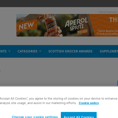
- Advertisement
ENTS
CATEGORIES
SCOTTISH GROCER AWARDS
SUPPLEME
d
 activity in Scotland
“Accept All Cookies”, you agree to the storing of cookies on your device to enhance 
analyze site usage, and assist in our marketing efforts.
Cookie policy
Change your cookie settings
Accept All Cookies