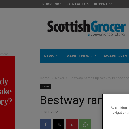
SUBSCRIBE
CONTACT US
ADVERTISE
NEWS
MARKET NEWS
AWARDS & EV
Home
News
Bestway ramps up activity in Scotlan
News
Bestway ramps up
By clicking 
1 June 2022
navigation, 