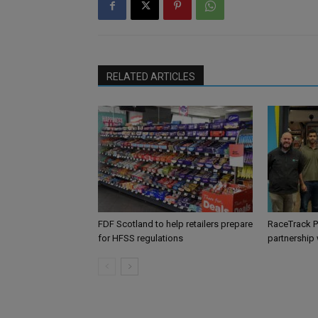
RELATED ARTICLES
FDF Scotland to help retailers prepare
RaceTrack P
for HFSS regulations
partnership