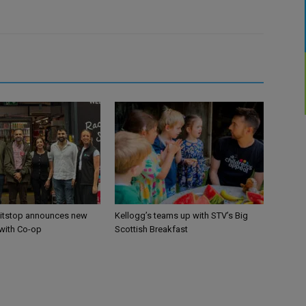
itstop announces new
Kellogg’s teams up with STV’s Big
 with Co-op
Scottish Breakfast