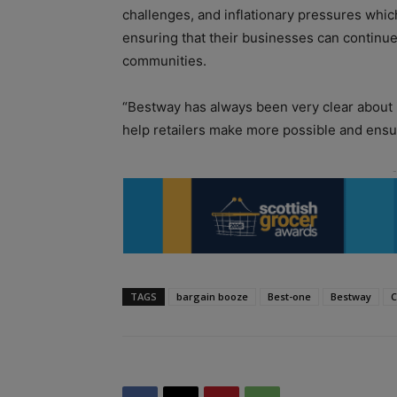
challenges, and inflationary pressures which 
ensuring that their businesses can continue
communities.
“Bestway has always been very clear about it
help retailers make more possible and ensur
TAGS
bargain booze
Best-one
Bestway
C