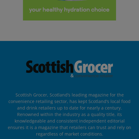
Scottish Grocer, Scotland’s leading magazine for the
convenience retailing sector, has kept Scotland’s local food
and drink retailers up to date for nearly a century.
Renowned within the industry as a quality title, its
knowledgeable and consistent independent editorial
ensures it is a magazine that retailers can trust and rely on
regardless of market conditions.