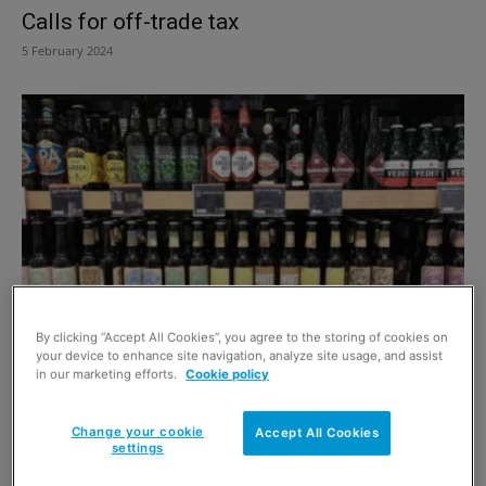
Calls for off-trade tax
5 February 2024
Calorie count for alcohol
By clicking “Accept All Cookies”, you agree to the storing of cookies on
your device to enhance site navigation, analyze site usage, and assist
1 August 2021
in our marketing efforts.
Cookie policy
Change your cookie
Accept All Cookies
settings