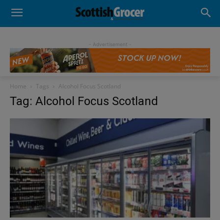
- Advertisement -
Home
Tags
Alcohol Focus Scotland
Tag: Alcohol Focus Scotland