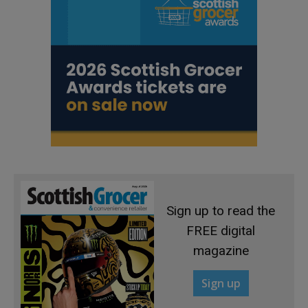
Sign up to read the
FREE digital
magazine
Sign up