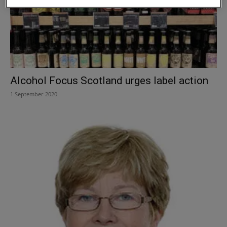
Alcohol Focus Scotland urges label action
1 September 2020