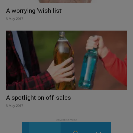
A worrying ‘wish list’
3 May 2017
A spotlight on off-sales
3 May 2017