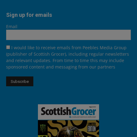
Sign up for emails
Email
I would like to receive emails from Peebles Media Group
(publisher of Scottish Grocer), including regular newsletters
and relevant updates. From time to time this may include
sponsored content and messaging from our partners